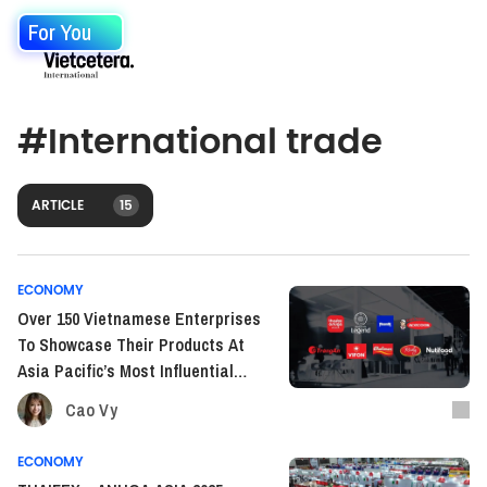
For You
#
International trade
ARTICLE
15
ECONOMY
Over 150 Vietnamese Enterprises
To Showcase Their Products At
Asia Pacific’s Most Influential
F&B Trade Show
Cao Vy
ECONOMY