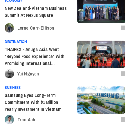
ECONOMY
New Zealand-Vietnam Business
Summit At Nexus Square
Lorne Carr-Ellison
DESTINATION
THAIFEX - Anuga Asia Went
"Beyond Food Experience" With
Promising International
Expansion
Yui Nguyen
BUSINESS
Samsung Eyes Long-Term
Commitment With $1 Billion
Yearly Investment In Vietnam
Tran Anh