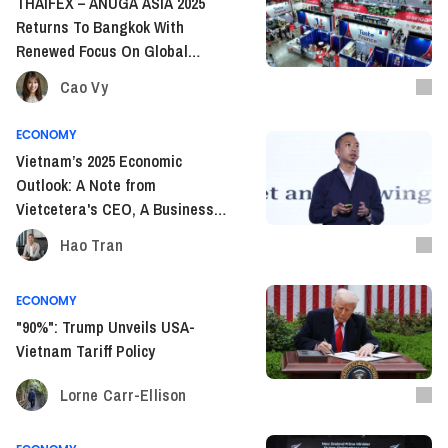
THAIFEX – ANUGA ASIA 2025
Returns To Bangkok With
Renewed Focus On Global
Sourcing And F&B Trends
Cao Vy
ECONOMY
Vietnam’s 2025 Economic
Outlook: A Note from
Vietcetera's CEO, A Business
Owner’s Take
Hao Tran
ECONOMY
"90%": Trump Unveils USA-
Vietnam Tariff Policy
Lorne Carr-Ellison