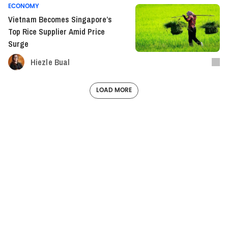
ECONOMY
Vietnam Becomes Singapore’s
Top Rice Supplier Amid Price
Surge
Hiezle Bual
LOAD MORE