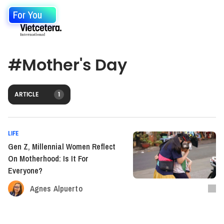
For You
#
Mother's Day
ARTICLE
1
LIFE
Gen Z, Millennial Women Reflect
On Motherhood: Is It For
Everyone?
Agnes Alpuerto