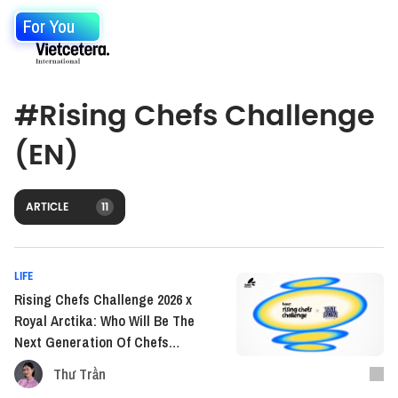
For You
#
Rising Chefs Challenge
(EN)
ARTICLE
11
LIFE
Rising Chefs Challenge 2026 x
Royal Arctika: Who Will Be The
Next Generation Of Chefs
Shaping The Flavors Of Our
Thư Trần
Time?