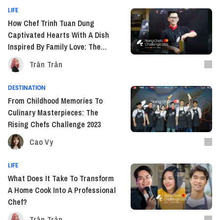
LIFE
How Chef Trinh Tuan Dung
Captivated Hearts With A Dish
Inspired By Family Love: The
Rising Chefs Challenge 2023
Trân Trân
DESTINATION
From Childhood Memories To
Culinary Masterpieces: The
Rising Chefs Challenge 2023
Cao Vy
LIFE
What Does It Take To Transform
A Home Cook Into A Professional
Chef?
Trân Trân