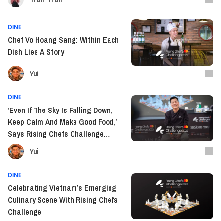
DINE
Chef Vo Hoang Sang: Within Each
Dish Lies A Story
Yui
DINE
‘Even If The Sky Is Falling Down,
Keep Calm And Make Good Food,’
Says Rising Chefs Challenge
Winner Trinh Van Bac
Yui
DINE
Celebrating Vietnam’s Emerging
Culinary Scene With Rising Chefs
Challenge