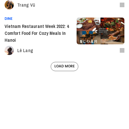
Trang Vũ
DINE
Vietnam Restaurant Week 2022: 4
Comfort Food For Cozy Meals In
Hanoi
Lê Lang
LOAD MORE