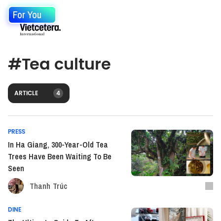
For You
#
Tea culture
ARTICLE
4
PRESS
In Ha Giang, 300-Year-Old Tea
Trees Have Been Waiting To Be
Seen
Thanh Trúc
DINE