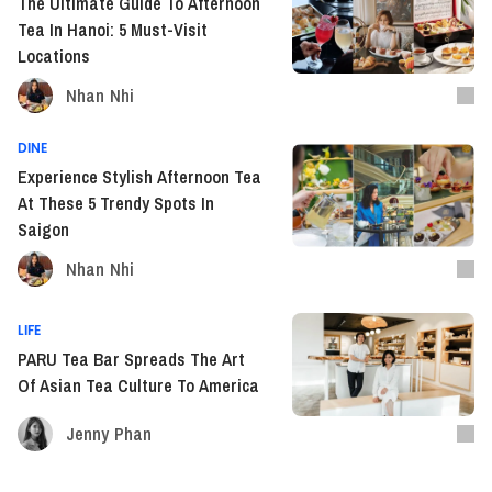
The Ultimate Guide To Afternoon
Tea In Hanoi: 5 Must-Visit
Locations
Nhan Nhi
DINE
Experience Stylish Afternoon Tea
At These 5 Trendy Spots In
Saigon
Nhan Nhi
LIFE
PARU Tea Bar Spreads The Art
Of Asian Tea Culture To America
Jenny Phan