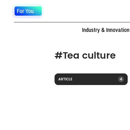
For You
Industry & Innovation
#
Tea culture
ARTICLE
4