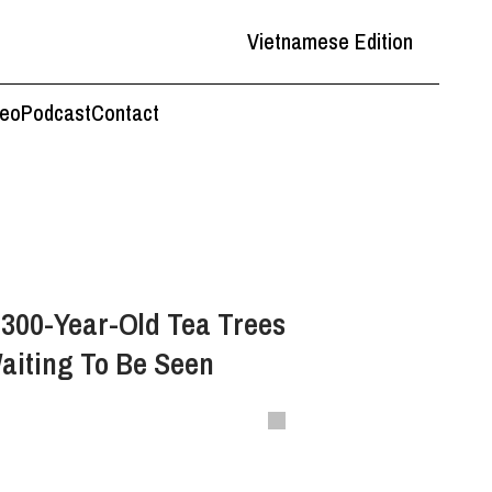
Vietnamese Edition
deo
Podcast
Contact
 300-Year-Old Tea Trees
aiting To Be Seen