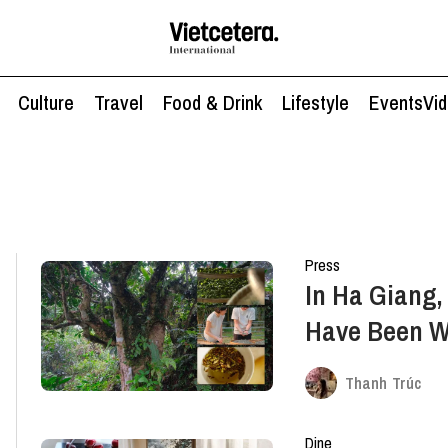
Culture
Travel
Food & Drink
Lifestyle
Events
Vi
Press
In Ha Giang,
Have Been W
Thanh Trúc
Dine