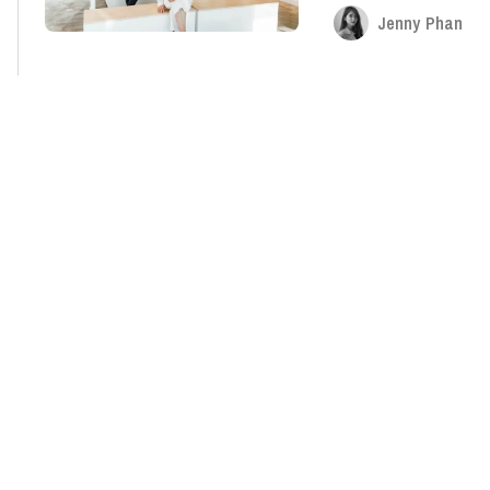
Jenny Phan