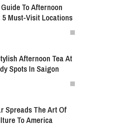
 Guide To Afternoon
 5 Must-Visit Locations
tylish Afternoon Tea At
dy Spots In Saigon
r Spreads The Art Of
lture To America