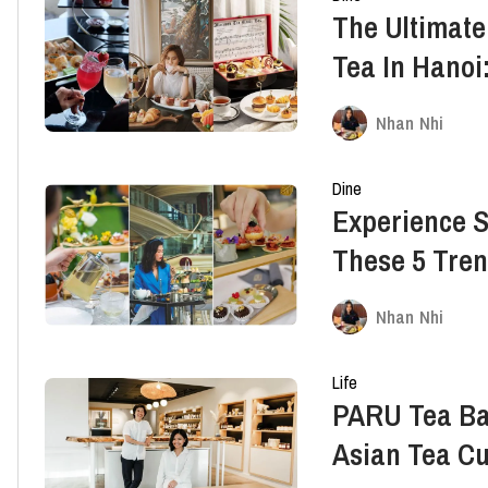
The Ultimate
Tea In Hanoi:
Nhan Nhi
Dine
Experience S
These 5 Tren
Nhan Nhi
Life
PARU Tea Ba
Asian Tea Cu