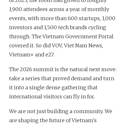
of 2025, the room had grown to roughly
1,900 attendees across a year of monthly
events, with more than 600 startups, 1,000
investors and 1,500 tech brands cycling
through. The Vietnam Government Portal
covered it. So did VOV, Viet Nam News,
Vietnam+ and e27.
The 2026 summit is the natural next move:
take a series that proved demand and turn
it into a single dense gathering that
international visitors can fly in for.
We are not just building a community. We
are shaping the future of Vietnam's