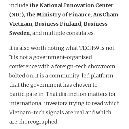
include
the National Innovation Center
(NIC), the Ministry of Finance, AusCham
Vietnam, Business Finland, Business
Sweden
, and multiple consulates.
It is also worth noting what TECH59 is not.
It is not a government-organised
conference with a foreign-tech showroom
bolted on. It is a community-led platform
that the government has chosen to
participate in. That distinction matters for
international investors trying to read which
Vietnam-tech signals are real and which
are choreographed.