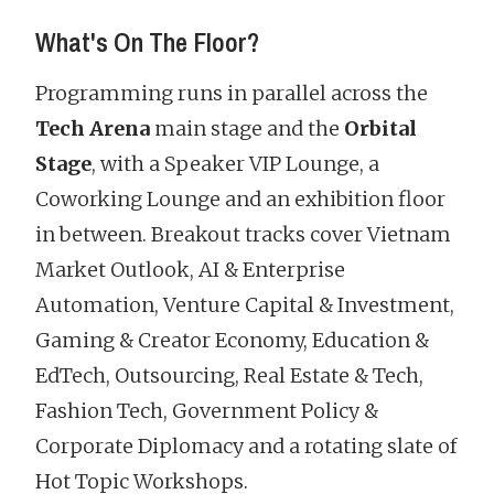
What's On The Floor?
Programming runs in parallel across the
Tech Arena
main stage and the
Orbital
Stage
, with a Speaker VIP Lounge, a
Coworking Lounge and an exhibition floor
in between. Breakout tracks cover Vietnam
Market Outlook, AI & Enterprise
Automation, Venture Capital & Investment,
Gaming & Creator Economy, Education &
EdTech, Outsourcing, Real Estate & Tech,
Fashion Tech, Government Policy &
Corporate Diplomacy and a rotating slate of
Hot Topic Workshops.