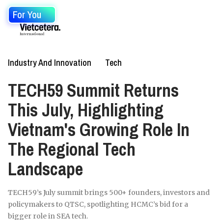
For You
Industry And Innovation
Tech
TECH59 Summit Returns
This July, Highlighting
Vietnam's Growing Role In
The Regional Tech
Landscape
TECH59’s July summit brings 500+ founders, investors and
policymakers to QTSC, spotlighting HCMC’s bid for a
bigger role in SEA tech.