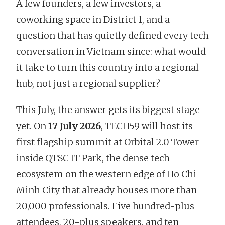
A few founders, a few investors, a
coworking space in District 1, and a
question that has quietly defined every tech
conversation in Vietnam since: what would
it take to turn this country into a regional
hub, not just a regional supplier?
This July, the answer gets its biggest stage
yet. On
17 July 2026
, TECH59 will host its
first flagship summit at Orbital 2.0 Tower
inside QTSC IT Park, the dense tech
ecosystem on the western edge of Ho Chi
Minh City that already houses more than
20,000 professionals. Five hundred-plus
attendees, 20-plus speakers, and ten