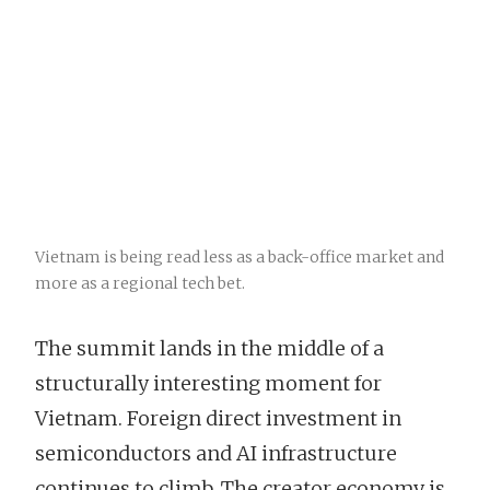
Vietnam is being read less as a back-office market and
more as a regional tech bet.
The summit lands in the middle of a
structurally interesting moment for
Vietnam. Foreign direct investment in
semiconductors and AI infrastructure
continues to climb. The creator economy is