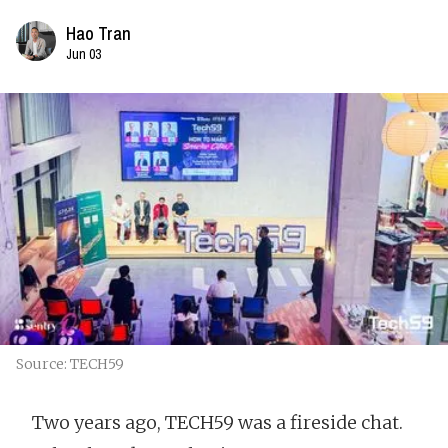
Hao Tran
Jun 03
Source: TECH59
Two years ago, TECH59 was a fireside chat.