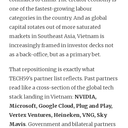
one of the fastest-growing labour
categories in the country. And as global
capital rotates out of more saturated
markets in Southeast Asia, Vietnam is
increasingly framed in investor decks not
as a back-office, but as a primary bet.
That repositioning is exactly what
TECH59's partner list reflects. Past partners
read like a cross-section of the global tech
stack landing in Vietnam:
NVIDIA,
Microsoft, Google Cloud, Plug and Play,
Vertex Ventures, Heineken, VNG, Sky
Mavis
. Government and bilateral partners