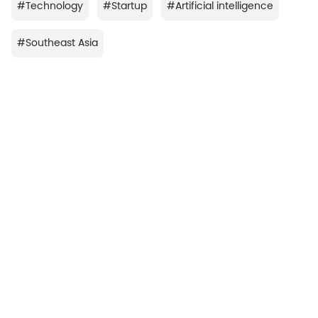
#
Technology
#
Startup
#
Artificial intelligence
#
Southeast Asia