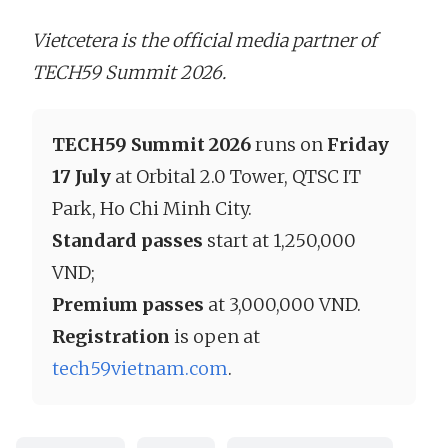
Vietcetera is the official media partner of
TECH59 Summit 2026.
TECH59 Summit 2026
runs on
Friday
17 July
at Orbital 2.0 Tower, QTSC IT
Park, Ho Chi Minh City.
Standard passes
start at 1,250,000
VND;
Premium passes
at 3,000,000 VND.
Registration
is open at
tech59vietnam.com
.