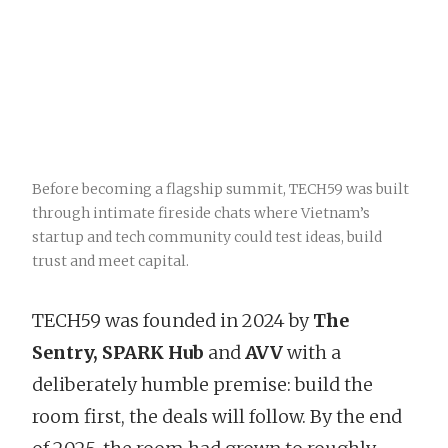
Before becoming a flagship summit, TECH59 was built
through intimate fireside chats where Vietnam’s
startup and tech community could test ideas, build
trust and meet capital.
TECH59 was founded in 2024 by
The
Sentry, SPARK Hub
and
AVV
with a
deliberately humble premise: build the
room first, the deals will follow. By the end