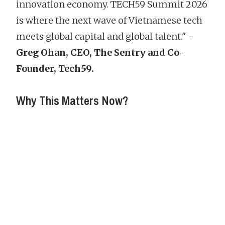
innovation economy. TECH59 Summit 2026
is where the next wave of Vietnamese tech
meets global capital and global talent."
-
Greg Ohan, CEO, The Sentry and Co-
Founder, Tech59.
Why This Matters Now?