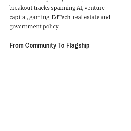
breakout tracks spanning AI, venture
capital, gaming, EdTech, real estate and
government policy.
From Community To Flagship