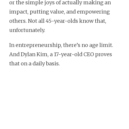
or the simple joys of actually making an
impact, putting value, and empowering
others. Not all 45-year-olds know that,
unfortunately.
In entrepreneurship, there’s no age limit.
And Dylan Kim, a 17-year-old CEO proves
that on a daily basis.