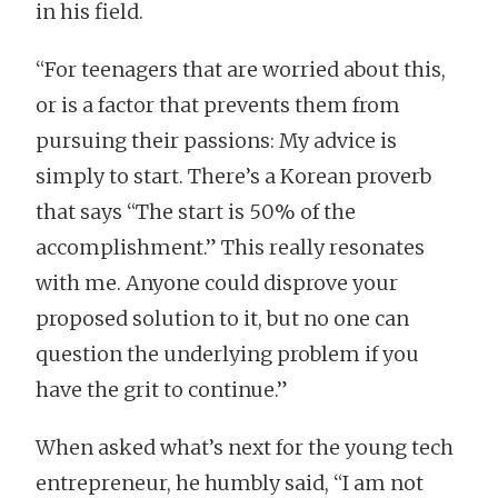
in his field.
“For teenagers that are worried about this,
or is a factor that prevents them from
pursuing their passions: My advice is
simply to start. There’s a Korean proverb
that says “The start is 50% of the
accomplishment.” This really resonates
with me. Anyone could disprove your
proposed solution to it, but no one can
question the underlying problem if you
have the grit to continue.”
When asked what’s next for the young tech
entrepreneur, he humbly said, “I am not