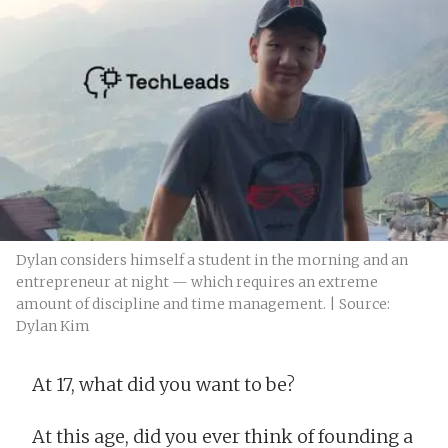
Dylan considers himself a student in the morning and an
entrepreneur at night — which requires an extreme
amount of discipline and time management. | Source:
Dylan Kim
At 17, what did you want to be?
At this age, did you ever think of founding a