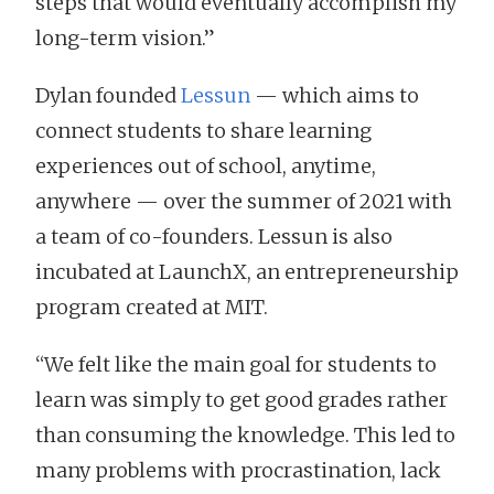
steps that would eventually accomplish my
long-term vision.”
Dylan founded
Lessun
— which aims to
connect students to share learning
experiences out of school, anytime,
anywhere — over the summer of 2021 with
a team of co-founders. Lessun is also
incubated at LaunchX, an entrepreneurship
program created at MIT.
“We felt like the main goal for students to
learn was simply to get good grades rather
than consuming the knowledge. This led to
many problems with procrastination, lack