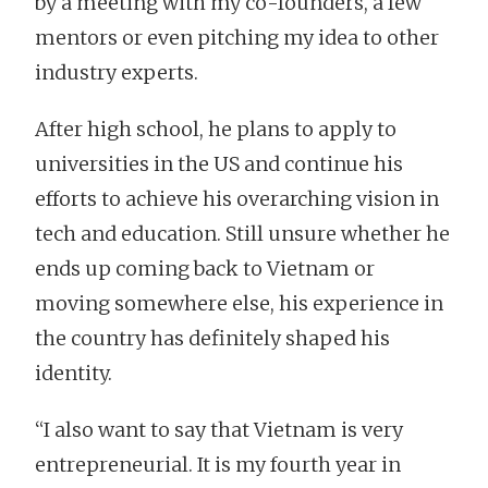
by a meeting with my co-founders, a few
mentors or even pitching my idea to other
industry experts.
After high school, he plans to apply to
universities in the US and continue his
efforts to achieve his overarching vision in
tech and education. Still unsure whether he
ends up coming back to Vietnam or
moving somewhere else, his experience in
the country has definitely shaped his
identity.
“I also want to say that Vietnam is very
entrepreneurial. It is my fourth year in