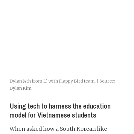
Dylan (4th from L) with Flappy Bird team. | Source:
Dylan Kim
Using tech to harness the education
model for Vietnamese students
When asked how a South Korean like