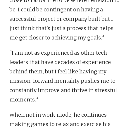
close to 1% for me to be where I envision to
be. I could be contingent on having a
successful project or company built but I
just think that’s just a process that helps
me get closer to achieving my goals.”
“I am not as experienced as other tech
leaders that have decades of experience
behind them, but I feel like having my
mission-forward mentality pushes me to
constantly improve and thrive in stressful
moments.”
When not in work mode, he continues
making games to relax and exercise his