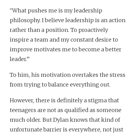
“What pushes me is my leadership
philosophy. I believe leadership is an action
rather than a position. To proactively
inspire a team and my constant desire to
improve motivates me to become a better
leader.”
To him, his motivation overtakes the stress
from trying to balance everything out.
However, there is definitely a stigma that
teenagers are not as qualified as someone
much older. But Dylan knows that kind of
unfortunate barrier is everywhere, not just