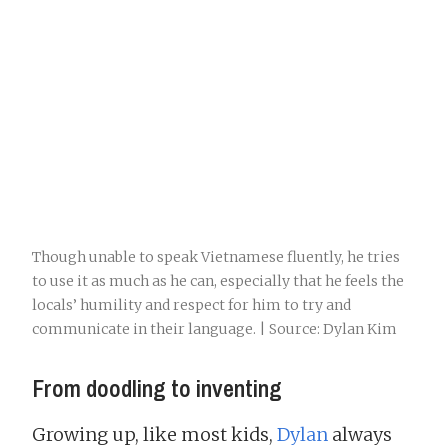
Though unable to speak Vietnamese fluently, he tries
to use it as much as he can, especially that he feels the
locals’ humility and respect for him to try and
communicate in their language. | Source: Dylan Kim
From doodling to inventing
Growing up, like most kids,
Dylan
always