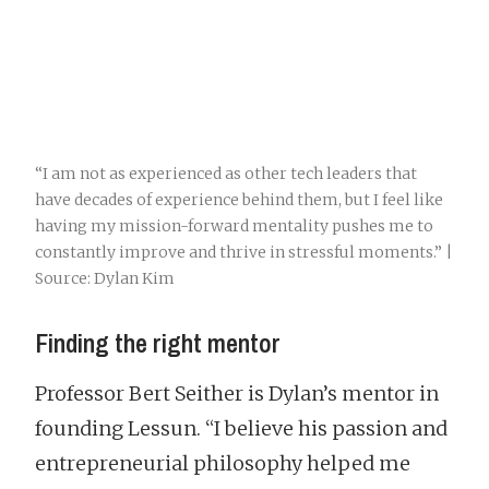
“I am not as experienced as other tech leaders that
have decades of experience behind them, but I feel like
having my mission-forward mentality pushes me to
constantly improve and thrive in stressful moments.” |
Source: Dylan Kim
Finding the right mentor
Professor Bert Seither is Dylan’s mentor in
founding Lessun. “I believe his passion and
entrepreneurial philosophy helped me