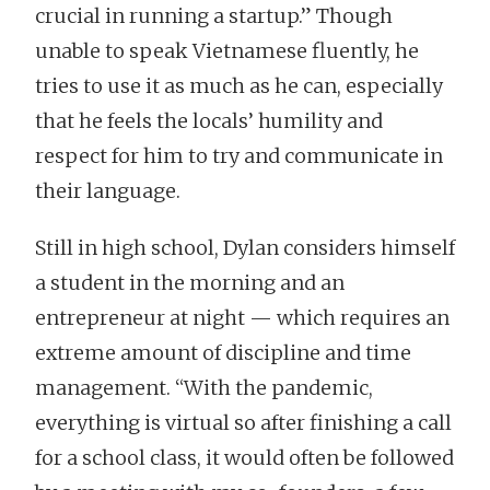
crucial in running a startup.” Though
unable to speak Vietnamese fluently, he
tries to use it as much as he can, especially
that he feels the locals’ humility and
respect for him to try and communicate in
their language.
Still in high school, Dylan considers himself
a student in the morning and an
entrepreneur at night — which requires an
extreme amount of discipline and time
management. “With the pandemic,
everything is virtual so after finishing a call
for a school class, it would often be followed