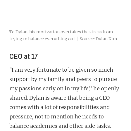
To Dylan, his motivation overtakes the stress from
trying to balance everything out. | Source: Dylan Kim
CEO at 17
“I am very fortunate to be given so much
support by my family and peers to pursue
my passions early on in my life,” he openly
shared. Dylan is aware that being a CEO
comes with a lot of responsibilities and
pressure, not to mention he needs to
balance academics and other side tasks.