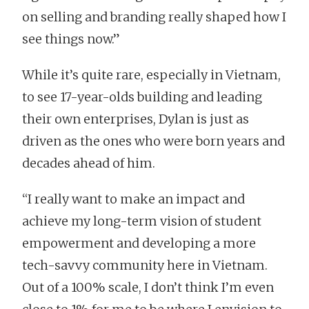
on selling and branding really shaped how I
see things now.”
While it’s quite rare, especially in Vietnam,
to see 17-year-olds building and leading
their own enterprises, Dylan is just as
driven as the ones who were born years and
decades ahead of him.
“I really want to make an impact and
achieve my long-term vision of student
empowerment and developing a more
tech-savvy community here in Vietnam.
Out of a 100% scale, I don’t think I’m even