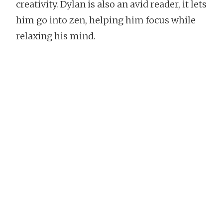
creativity. Dylan is also an avid reader, it lets
him go into zen, helping him focus while
relaxing his mind.