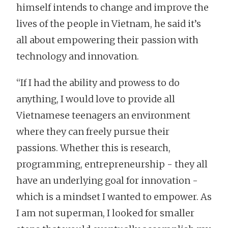
himself intends to change and improve the
lives of the people in Vietnam, he said it’s
all about empowering their passion with
technology and innovation.
“If I had the ability and prowess to do
anything, I would love to provide all
Vietnamese teenagers an environment
where they can freely pursue their
passions. Whether this is research,
programming, entrepreneurship - they all
have an underlying goal for innovation -
which is a mindset I wanted to empower. As
I am not superman, I looked for smaller