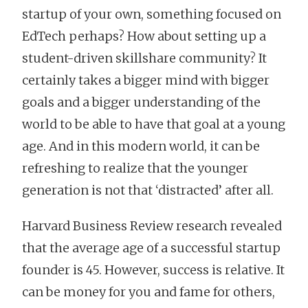
startup of your own, something focused on
EdTech perhaps? How about setting up a
student-driven skillshare community? It
certainly takes a bigger mind with bigger
goals and a bigger understanding of the
world to be able to have that goal at a young
age. And in this modern world, it can be
refreshing to realize that the younger
generation is not that ‘distracted’ after all.
Harvard Business Review research revealed
that the average age of a successful startup
founder is 45. However, success is relative. It
can be money for you and fame for others,