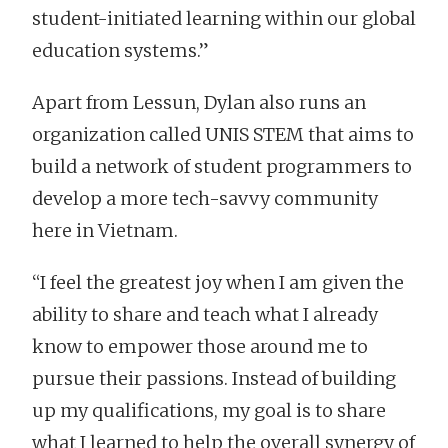
student-initiated learning within our global
education systems.”
Apart from Lessun, Dylan also runs an
organization called UNIS STEM that aims to
build a network of student programmers to
develop a more tech-savvy community
here in Vietnam.
“I feel the greatest joy when I am given the
ability to share and teach what I already
know to empower those around me to
pursue their passions. Instead of building
up my qualifications, my goal is to share
what I learned to help the overall synergy of