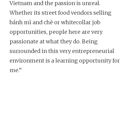
Vietnam and the passion is unreal.
Whether its street food vendors selling
bánh mì and chè or whitecollar job
opportunities, people here are very
passionate at what they do. Being
surrounded in this very entrepreneurial
environment is a learning opportunity for
me.”