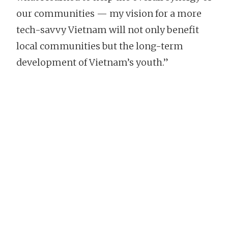
our communities — my vision for a more
tech-savvy Vietnam will not only benefit
local communities but the long-term
development of Vietnam’s youth.”