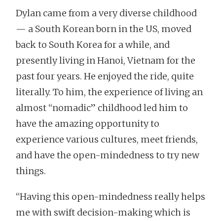
Dylan came from a very diverse childhood
— a South Korean born in the US, moved
back to South Korea for a while, and
presently living in Hanoi, Vietnam for the
past four years. He enjoyed the ride, quite
literally. To him, the experience of living an
almost “nomadic” childhood led him to
have the amazing opportunity to
experience various cultures, meet friends,
and have the open-mindedness to try new
things.
“Having this open-mindedness really helps
me with swift decision-making which is