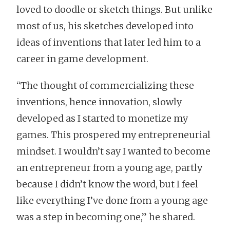
loved to doodle or sketch things. But unlike
most of us, his sketches developed into
ideas of inventions that later led him to a
career in game development.
“The thought of commercializing these
inventions, hence innovation, slowly
developed as I started to monetize my
games. This prospered my entrepreneurial
mindset. I wouldn’t say I wanted to become
an entrepreneur from a young age, partly
because I didn’t know the word, but I feel
like everything I’ve done from a young age
was a step in becoming one,” he shared.