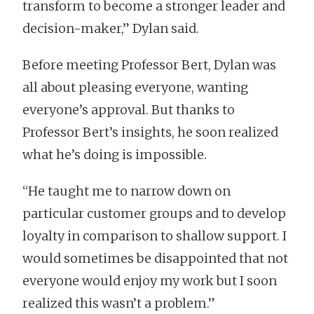
transform to become a stronger leader and
decision-maker,” Dylan said.
Before meeting Professor Bert, Dylan was
all about pleasing everyone, wanting
everyone’s approval. But thanks to
Professor Bert’s insights, he soon realized
what he’s doing is impossible.
“He taught me to narrow down on
particular customer groups and to develop
loyalty in comparison to shallow support. I
would sometimes be disappointed that not
everyone would enjoy my work but I soon
realized this wasn’t a problem.”