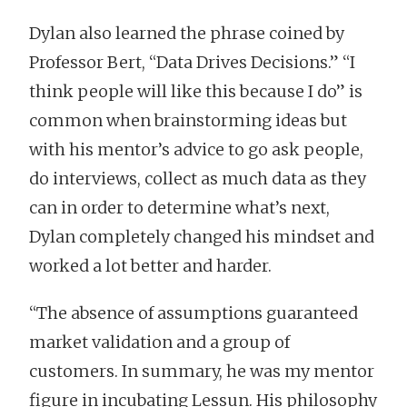
Dylan also learned the phrase coined by
Professor Bert, “Data Drives Decisions.” “I
think people will like this because I do” is
common when brainstorming ideas but
with his mentor’s advice to go ask people,
do interviews, collect as much data as they
can in order to determine what’s next,
Dylan completely changed his mindset and
worked a lot better and harder.
“The absence of assumptions guaranteed
market validation and a group of
customers. In summary, he was my mentor
figure in incubating Lessun. His philosophy