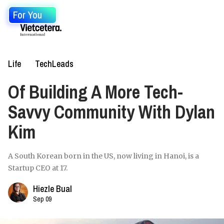
For You
Life
TechLeads
Of Building A More Tech-
Savvy Community With Dylan
Kim
A South Korean born in the US, now living in Hanoi, is a
Startup CEO at 17.
Hiezle Bual
Sep 09