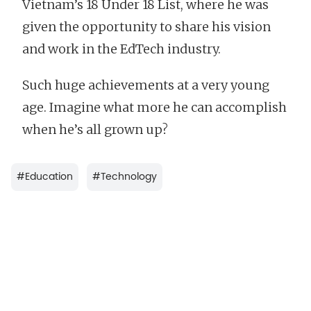
Vietnam’s 18 Under 18 List, where he was
given the opportunity to share his vision
and work in the EdTech industry.
Such huge achievements at a very young
age. Imagine what more he can accomplish
when he’s all grown up?
#
Education
#
Technology