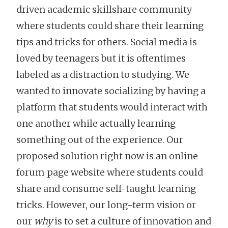
driven academic skillshare community
where students could share their learning
tips and tricks for others. Social media is
loved by teenagers but it is oftentimes
labeled as a distraction to studying. We
wanted to innovate socializing by having a
platform that students would interact with
one another while actually learning
something out of the experience. Our
proposed solution right now is an online
forum page website where students could
share and consume self-taught learning
tricks. However, our long-term vision or
our
why
is to set a culture of innovation and