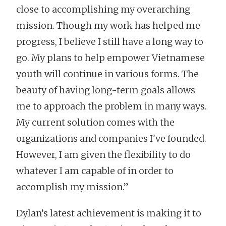
close to accomplishing my overarching
mission. Though my work has helped me
progress, I believe I still have a long way to
go. My plans to help empower Vietnamese
youth will continue in various forms. The
beauty of having long-term goals allows
me to approach the problem in many ways.
My current solution comes with the
organizations and companies I've founded.
However, I am given the flexibility to do
whatever I am capable of in order to
accomplish my mission.”
Dylan’s latest achievement is making it to