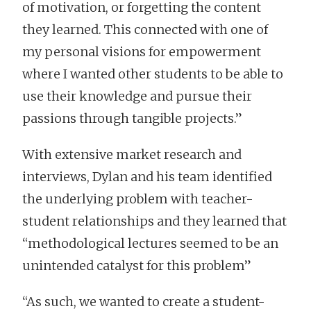
of motivation, or forgetting the content
they learned. This connected with one of
my personal visions for empowerment
where I wanted other students to be able to
use their knowledge and pursue their
passions through tangible projects.”
With extensive market research and
interviews, Dylan and his team identified
the underlying problem with teacher-
student relationships and they learned that
“methodological lectures seemed to be an
unintended catalyst for this problem”
“As such, we wanted to create a student-