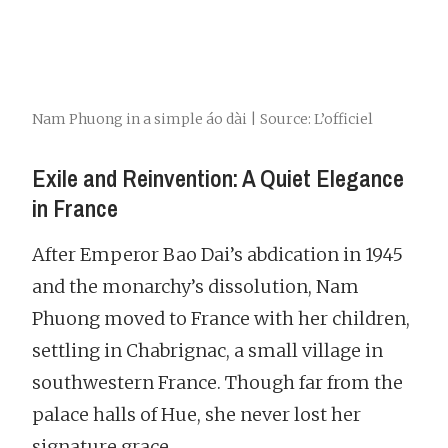
Nam Phuong in a simple áo dài | Source: L’officiel
Exile and Reinvention: A Quiet Elegance
in France
After Emperor Bao Dai’s abdication in 1945
and the monarchy’s dissolution, Nam
Phuong moved to France with her children,
settling in Chabrignac, a small village in
southwestern France. Though far from the
palace halls of Hue, she never lost her
signature grace.