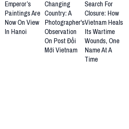
Emperor’s
Changing
Search For
Paintings Are
Country: A
Closure: How
Now On View
Photographer's
Vietnam Heals
In Hanoi
Observation
Its Wartime
On Post Đổi
Wounds, One
Mới Vietnam
Name At A
Time