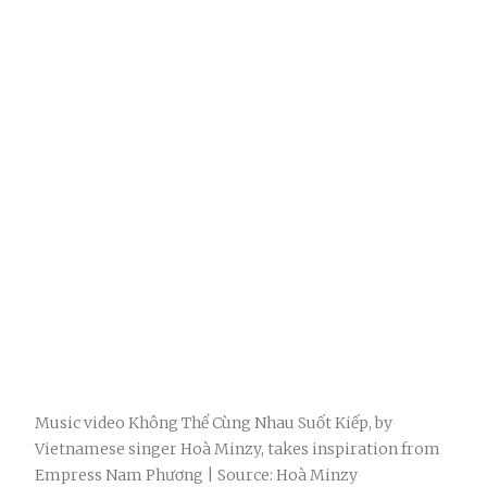
Music video Không Thể Cùng Nhau Suốt Kiếp, by
Vietnamese singer Hoà Minzy, takes inspiration from
Empress Nam Phương | Source: Hoà Minzy