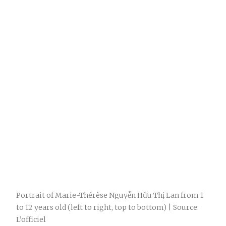
Portrait of Marie-Thérèse Nguyễn Hữu Thị Lan from 1
to 12 years old (left to right, top to bottom) | Source:
L’officiel