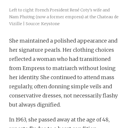
Left to right: French President René Coty's wife and
Nam Phương (now a former empress) at the Chateau de
Vizille | Source: Keystone
She maintained a polished appearance and
her signature pearls. Her clothing choices
reflected a woman who had transitioned
from Empress to matriarch without losing
her identity. She continued to attend mass
regularly, often donning simple veils and
conservative dresses, not necessarily flashy
but always dignified.
In 1963, she passed away at the age of 48,