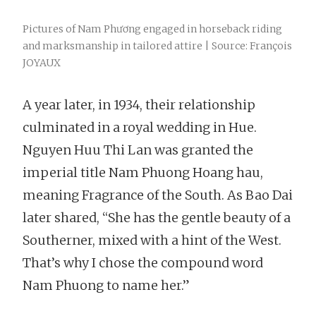
Pictures of Nam Phương engaged in horseback riding
and marksmanship in tailored attire | Source: François
JOYAUX
A year later, in 1934, their relationship
culminated in a royal wedding in Hue.
Nguyen Huu Thi Lan was granted the
imperial title Nam Phuong Hoang hau,
meaning Fragrance of the South. As Bao Dai
later shared, “She has the gentle beauty of a
Southerner, mixed with a hint of the West.
That’s why I chose the compound word
Nam Phuong to name her.”