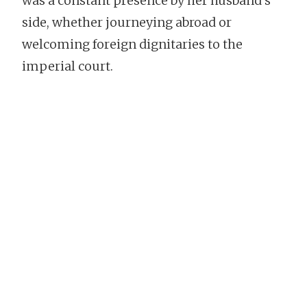
was a constant presence by her husband’s
side, whether journeying abroad or
welcoming foreign dignitaries to the
imperial court.