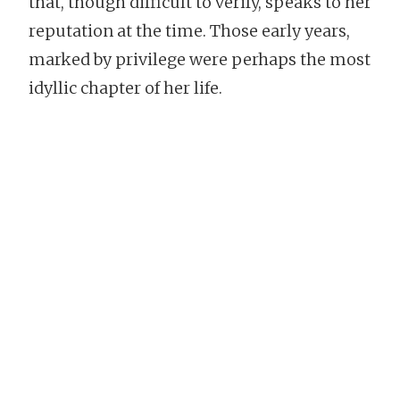
that, though difficult to verify, speaks to her
reputation at the time. Those early years,
marked by privilege were perhaps the most
idyllic chapter of her life.