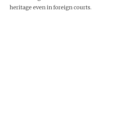
heritage even in foreign courts.