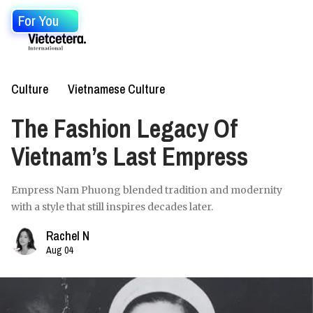
For You
Culture
Vietnamese Culture
The Fashion Legacy Of
Vietnam’s Last Empress
Empress Nam Phuong blended tradition and modernity
with a style that still inspires decades later.
Rachel N
Aug 04