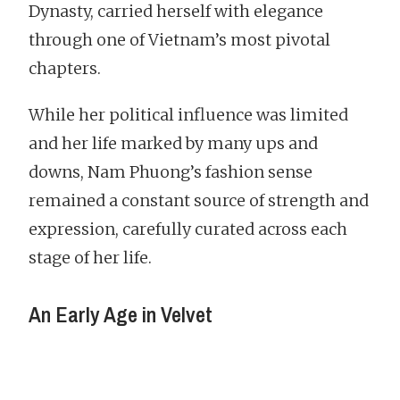
Dynasty, carried herself with elegance
through one of Vietnam’s most pivotal
chapters.
While her political influence was limited
and her life marked by many ups and
downs, Nam Phuong’s fashion sense
remained a constant source of strength and
expression, carefully curated across each
stage of her life.
An Early Age in Velvet