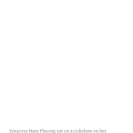
Empress Nam Phuong sat on a rickshaw on her