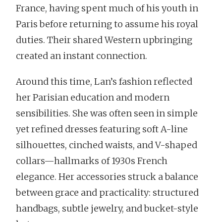
France, having spent much of his youth in
Paris before returning to assume his royal
duties. Their shared Western upbringing
created an instant connection.
Around this time, Lan’s fashion reflected
her Parisian education and modern
sensibilities. She was often seen in simple
yet refined dresses featuring soft A-line
silhouettes, cinched waists, and V-shaped
collars—hallmarks of 1930s French
elegance. Her accessories struck a balance
between grace and practicality: structured
handbags, subtle jewelry, and bucket-style