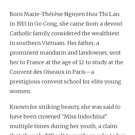
Born Marie-Thérèse Nguyen Huu Thi Lan
in 1913 in Go Cong, she came from a devout
Catholic family considered the wealthiest
in southern Vietnam. Her father, a
prominent mandarin and landowner, sent
her to France at the age of 12 to study at the
Couvent des Oiseaux in Paris—a
prestigious convent school for elite young
women.
Known for striking beauty, she was said to
have been crowned “Miss Indochina”
multiple times during her youth, a claim