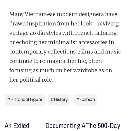
Many Vietnamese modern designers have
drawn inspiration from her look—reviving
vintage áo dài styles with French tailoring,
or echoing her minimalist accessories in
contemporary collections. Films and music
continue to reimagine her life, often
focusing as much on her wardrobe as on
her political role.
#
Historical Figure
#
History
#
Fashion
An Exiled
Documenting A
The 500-Day