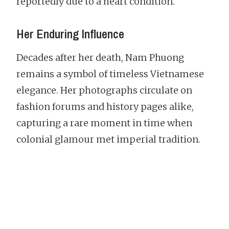
reportedly due to a heart condition.
Her Enduring Influence
Decades after her death, Nam Phuong
remains a symbol of timeless Vietnamese
elegance. Her photographs circulate on
fashion forums and history pages alike,
capturing a rare moment in time when
colonial glamour met imperial tradition.