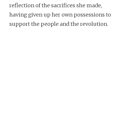
reflection of the sacrifices she made,
having given up her own possessions to
support the people and the revolution.