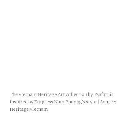
The Vietnam Heritage Art collection by Tsafari is
inspired by Empress Nam Phuong’s style | Source:
Heritage Vietnam