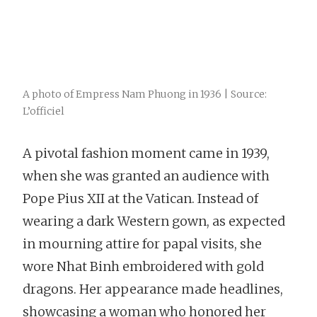
A photo of Empress Nam Phuong in 1936 | Source:
L’officiel
A pivotal fashion moment came in 1939,
when she was granted an audience with
Pope Pius XII at the Vatican. Instead of
wearing a dark Western gown, as expected
in mourning attire for papal visits, she
wore Nhat Binh embroidered with gold
dragons. Her appearance made headlines,
showcasing a woman who honored her