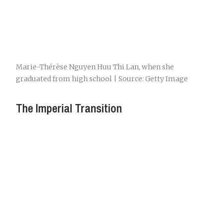
Marie-Thérèse Nguyen Huu Thi Lan, when she
graduated from high school | Source: Getty Image
The Imperial Transition