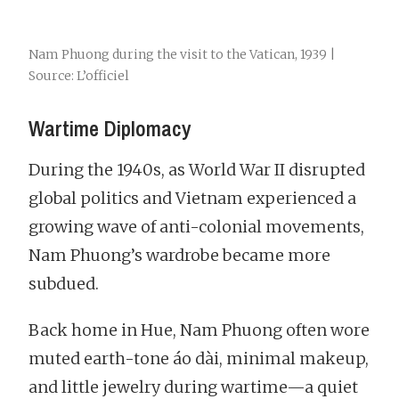
Nam Phuong during the visit to the Vatican, 1939 |
Source: L’officiel
Wartime Diplomacy
During the 1940s, as World War II disrupted
global politics and Vietnam experienced a
growing wave of anti-colonial movements,
Nam Phuong’s wardrobe became more
subdued.
Back home in Hue, Nam Phuong often wore
muted earth-tone áo dài, minimal makeup,
and little jewelry during wartime—a quiet