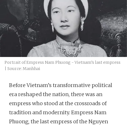
Portrait of Empress Nam Phuong - Vietnam’s last empress
| Source: Manhhai
Before Vietnam’s transformative political
era reshaped the nation, there was an
empress who stood at the crossroads of
tradition and modernity. Empress Nam
Phuong, the last empress of the Nguyen