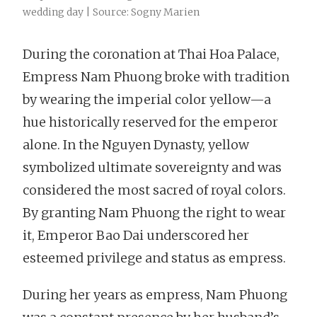
wedding day | Source: Sogny Marien
During the coronation at Thai Hoa Palace,
Empress Nam Phuong broke with tradition
by wearing the imperial color yellow—a
hue historically reserved for the emperor
alone. In the Nguyen Dynasty, yellow
symbolized ultimate sovereignty and was
considered the most sacred of royal colors.
By granting Nam Phuong the right to wear
it, Emperor Bao Dai underscored her
esteemed privilege and status as empress.
During her years as empress, Nam Phuong