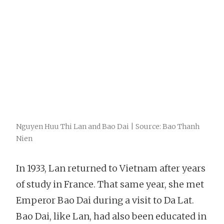
Nguyen Huu Thi Lan and Bao Dai | Source: Bao Thanh
Nien
In 1933, Lan returned to Vietnam after years
of study in France. That same year, she met
Emperor Bao Dai during a visit to Da Lat.
Bao Dai, like Lan, had also been educated in