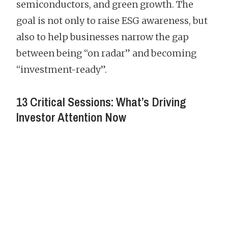
semiconductors, and green growth. The
goal is not only to raise ESG awareness, but
also to help businesses narrow the gap
between being “on radar” and becoming
“investment-ready”.
13 Critical Sessions: What’s Driving
Investor Attention Now