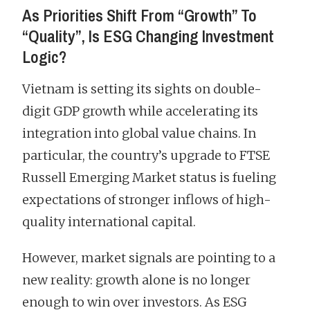
As Priorities Shift From “Growth” To
“Quality”, Is ESG Changing Investment
Logic?
Vietnam is setting its sights on double-
digit GDP growth while accelerating its
integration into global value chains. In
particular, the country’s upgrade to FTSE
Russell Emerging Market status is fueling
expectations of stronger inflows of high-
quality international capital.
However, market signals are pointing to a
new reality: growth alone is no longer
enough to win over investors. As ESG