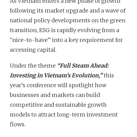
As Vietnam enters a new phase of growth
following its market upgrade and a wave of
national policy developments on the green
transition, ESG is rapidly evolving from a
“nice-to-have” into a key requirement for
accessing capital.
Under the theme
“Full Steam Ahead:
Investing in Vietnam’s Evolution,”
this
year’s conference will spotlight how
businesses and markets can build
competitive and sustainable growth
models to attract long-term investment
flows.