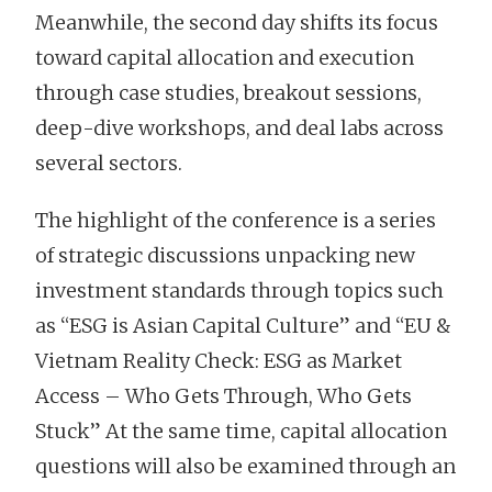
Meanwhile, the second day shifts its focus
toward capital allocation and execution
through case studies, breakout sessions,
deep-dive workshops, and deal labs across
several sectors.
The highlight of the conference is a series
of strategic discussions unpacking new
investment standards through topics such
as “ESG is Asian Capital Culture” and “EU &
Vietnam Reality Check: ESG as Market
Access – Who Gets Through, Who Gets
Stuck” At the same time, capital allocation
questions will also be examined through an