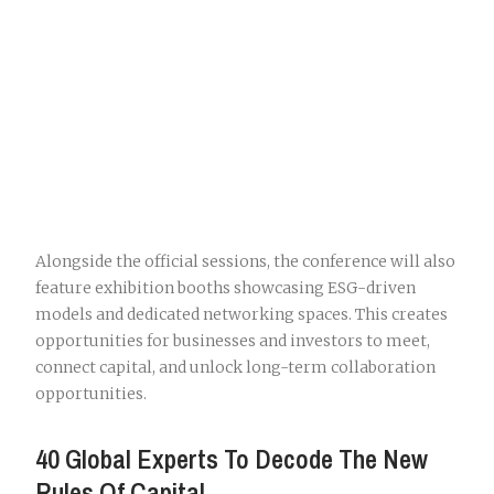
Alongside the official sessions, the conference will also
feature exhibition booths showcasing ESG-driven
models and dedicated networking spaces. This creates
opportunities for businesses and investors to meet,
connect capital, and unlock long-term collaboration
opportunities.
40 Global Experts To Decode The New
Rules Of Capital