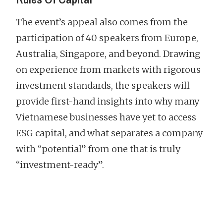
The event’s appeal also comes from the
participation of 40 speakers from Europe,
Australia, Singapore, and beyond. Drawing
on experience from markets with rigorous
investment standards, the speakers will
provide first-hand insights into why many
Vietnamese businesses have yet to access
ESG capital, and what separates a company
with “potential” from one that is truly
“investment-ready”.