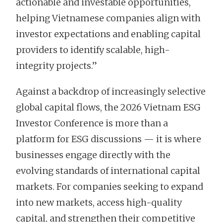
actionable and investable opportunities,
helping Vietnamese companies align with
investor expectations and enabling capital
providers to identify scalable, high-
integrity projects.”
Against a backdrop of increasingly selective
global capital flows, the 2026 Vietnam ESG
Investor Conference is more than a
platform for ESG discussions — it is where
businesses engage directly with the
evolving standards of international capital
markets. For companies seeking to expand
into new markets, access high-quality
capital, and strengthen their competitive