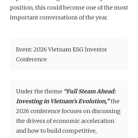
position, this could become one of the most
important conversations of the year.
Event: 2026 Vietnam ESG Investor
Conference
Under the theme
“Full Steam Ahead:
Investing in Vietnam’s Evolution,”
the
2026 conference focuses on discussing
the drivers of economic acceleration
and how to build competitive,