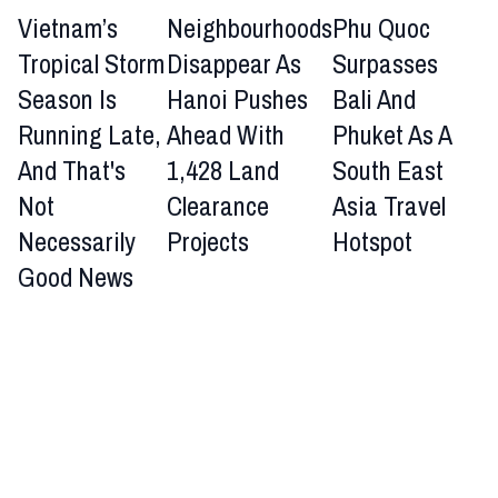
Vietnam’s
Neighbourhoods
Phu Quoc
Tropical Storm
Disappear As
Surpasses
Season Is
Hanoi Pushes
Bali And
Running Late,
Ahead With
Phuket As A
And That's
1,428 Land
South East
Not
Clearance
Asia Travel
Necessarily
Projects
Hotspot
Good News