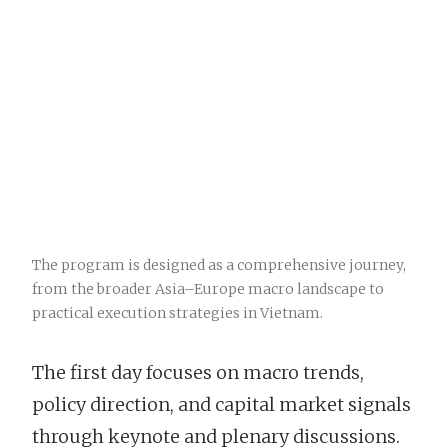
The program is designed as a comprehensive journey,
from the broader Asia–Europe macro landscape to
practical execution strategies in Vietnam.
The first day focuses on macro trends,
policy direction, and capital market signals
through keynote and plenary discussions.