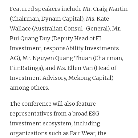
Featured speakers include Mr. Craig Martin
(Chairman, Dynam Capital), Ms. Kate
Wallace (Australian Consul-General), Mr.
Bui Quang Duy (Deputy Head of FI
Investment, responsAbility Investments
AG), Mr. Nguyen Quang Thuan (Chairman,
FiinRatings), and Ms. Ellen Van (Head of
Investment Advisory, Mekong Capital),
among others.
The conference will also feature
representatives from a broad ESG
investment ecosystem, including
organizations such as Fair Wear, the