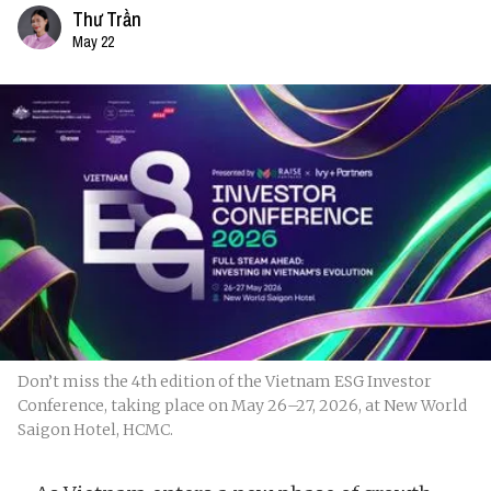
Thư Trần
May 22
Don’t miss the 4th edition of the Vietnam ESG Investor
Conference, taking place on May 26–27, 2026, at New World
Saigon Hotel, HCMC.