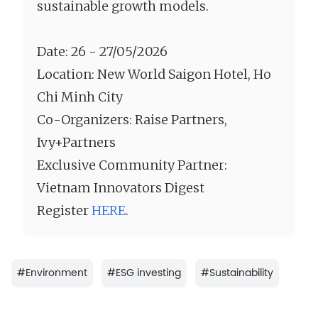
sustainable growth models.
Date: 26 - 27/05/2026
Location: New World Saigon Hotel, Ho
Chi Minh City
Co-Organizers: Raise Partners,
Ivy+Partners
Exclusive Community Partner:
Vietnam Innovators Digest
Register
HERE
.
#
Environment
#
ESG investing
#
Sustainability