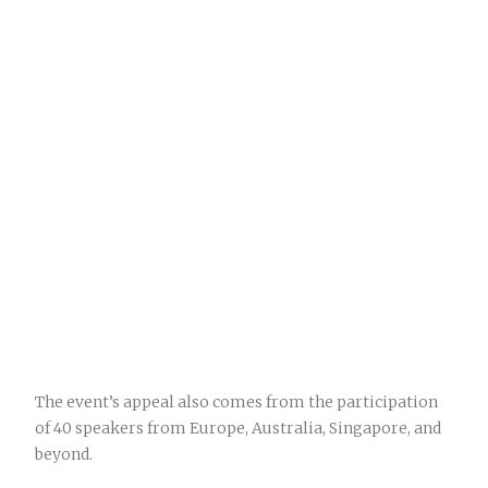
The event’s appeal also comes from the participation
of 40 speakers from Europe, Australia, Singapore, and
beyond.