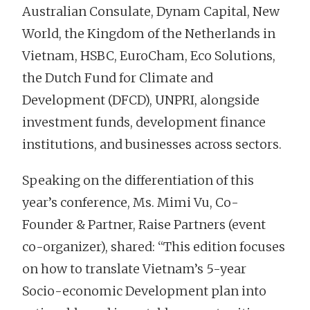
Australian Consulate, Dynam Capital, New
World, the Kingdom of the Netherlands in
Vietnam, HSBC, EuroCham, Eco Solutions,
the Dutch Fund for Climate and
Development (DFCD), UNPRI, alongside
investment funds, development finance
institutions, and businesses across sectors.
Speaking on the differentiation of this
year’s conference, Ms. Mimi Vu, Co-
Founder & Partner, Raise Partners (event
co-organizer), shared: “This edition focuses
on how to translate Vietnam’s 5-year
Socio-economic Development plan into