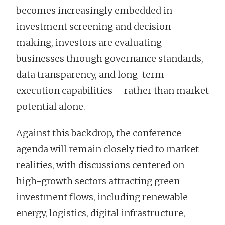
becomes increasingly embedded in
investment screening and decision-
making, investors are evaluating
businesses through governance standards,
data transparency, and long-term
execution capabilities – rather than market
potential alone.
Against this backdrop, the conference
agenda will remain closely tied to market
realities, with discussions centered on
high-growth sectors attracting green
investment flows, including renewable
energy, logistics, digital infrastructure,