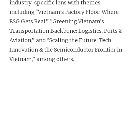
industry-specific lens with themes
including “Vietnam’s Factory Floor: Where
ESG Gets Real,” “Greening Vietnam’s
Transportation Backbone: Logistics, Ports &
Aviation,” and “Scaling the Future: Tech
Innovation & the Semiconductor Frontier in
Vietnam,” among others.