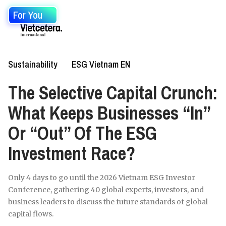
For You
Sustainability
ESG Vietnam EN
The Selective Capital Crunch:
What Keeps Businesses “In”
Or “Out” Of The ESG
Investment Race?
Only 4 days to go until the 2026 Vietnam ESG Investor
Conference, gathering 40 global experts, investors, and
business leaders to discuss the future standards of global
capital flows.