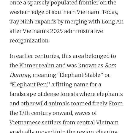
once a sparsely populated frontier on the
western edge of southern Vietnam. Today,
Tay Ninh expands by merging with Long An
after Vietnam’s 2025 administrative
reorganization.
In earlier centuries, this area belonged to
the Khmer realm and was known as
Rom
Dumray
, meaning “Elephant Stable” or
“Elephant Pen,” a fitting name for a
landscape of dense forests where elephants
and other wild animals roamed freely. From
the 17th century onward, waves of
Vietnamese settlers from central Vietnam
gradually moved into the region, clearing