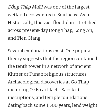
Đồng Tháp Mười
was one of the largest
wetland ecosystems in Southeast Asia.
Historically, this vast floodplain stretched
across present-day Dong Thap, Long An,
and Tien Giang.
Several explanations exist. One popular
theory suggests that the region contained
the tenth tower in a network of ancient
Khmer or Funan religious structures.
Archaeological discoveries at Go Thap -
including Oc Eo artifacts, Sanskrit
inscriptions, and temple foundations
dating back some 1,500 years, lend weight