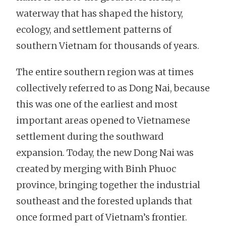
waterway that has shaped the history,
ecology, and settlement patterns of
southern Vietnam for thousands of years.
The entire southern region was at times
collectively referred to as Dong Nai, because
this was one of the earliest and most
important areas opened to Vietnamese
settlement during the southward
expansion. Today, the new Dong Nai was
created by merging with Binh Phuoc
province, bringing together the industrial
southeast and the forested uplands that
once formed part of Vietnam’s frontier.