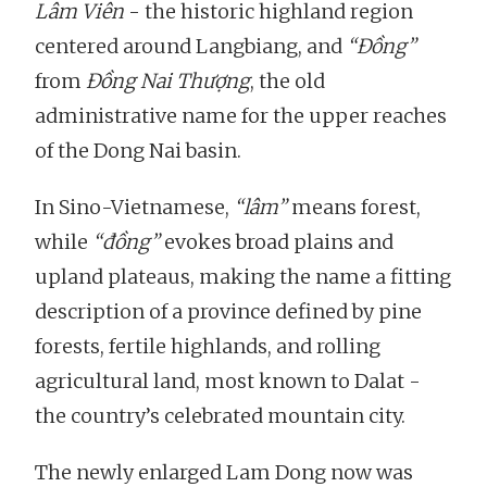
Lâm Viên
- the historic highland region
centered around Langbiang, and
“Đồng”
from
Đồng Nai Thượng
, the old
administrative name for the upper reaches
of the Dong Nai basin.
In Sino-Vietnamese,
“lâm”
means forest,
while
“đồng”
evokes broad plains and
upland plateaus, making the name a fitting
description of a province defined by pine
forests, fertile highlands, and rolling
agricultural land, most known to Dalat -
the country’s celebrated mountain city.
The newly enlarged Lam Dong now was