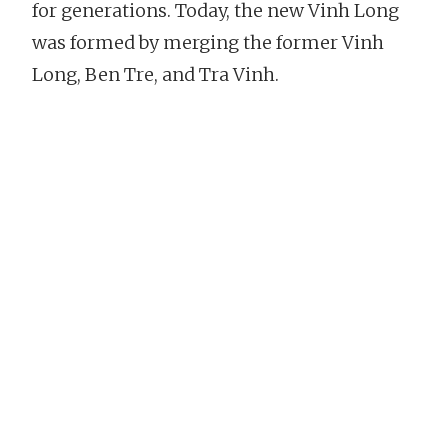
for generations. Today, the new Vinh Long
was formed by merging the former Vinh
Long, Ben Tre, and Tra Vinh.