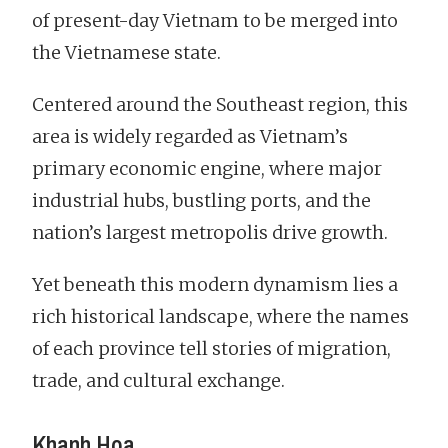
of present-day Vietnam to be merged into
the Vietnamese state.
Centered around the Southeast region, this
area is widely regarded as Vietnam’s
primary economic engine, where major
industrial hubs, bustling ports, and the
nation’s largest metropolis drive growth.
Yet beneath this modern dynamism lies a
rich historical landscape, where the names
of each province tell stories of migration,
trade, and cultural exchange.
Khanh Hoa