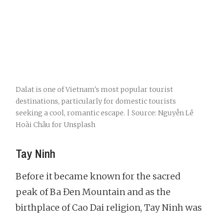
Dalat is one of Vietnam's most popular tourist
destinations, particularly for domestic tourists
seeking a cool, romantic escape. | Source: Nguyễn Lê
Hoài Châu for Unsplash
Tay Ninh
Before it became known for the sacred
peak of Ba Đen Mountain and as the
birthplace of Cao Dai religion, Tay Ninh was