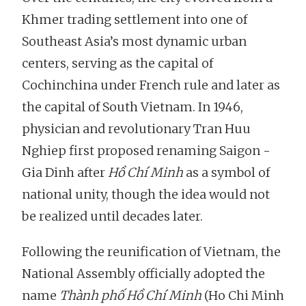
Khmer trading settlement into one of
Southeast Asia’s most dynamic urban
centers, serving as the capital of
Cochinchina under French rule and later as
the capital of South Vietnam. In 1946,
physician and revolutionary Tran Huu
Nghiep first proposed renaming Saigon -
Gia Dinh after
Hồ Chí Minh
as a symbol of
national unity, though the idea would not
be realized until decades later.
Following the reunification of Vietnam, the
National Assembly officially adopted the
name
Thành phố Hồ Chí Minh
(Ho Chi Minh