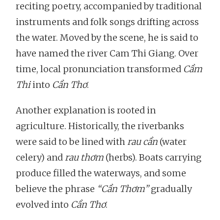
reciting poetry, accompanied by traditional
instruments and folk songs drifting across
the water. Moved by the scene, he is said to
have named the river Cam Thi Giang. Over
time, local pronunciation transformed
Cầm
Thi
into
Cần Thơ
.
Another explanation is rooted in
agriculture. Historically, the riverbanks
were said to be lined with
rau cần
(water
celery) and
rau thơm
(herbs). Boats carrying
produce filled the waterways, and some
believe the phrase
“Cần Thơm”
gradually
evolved into
Cần Thơ
.