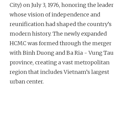
City) on July 3, 1976, honoring the leader
whose vision of independence and
reunification had shaped the country’s
modern history. The newly expanded
HCMC was formed through the merger
with Binh Duong and Ba Ria - Vung Tau
province, creating a vast metropolitan
region that includes Vietnam’s largest
urban center.