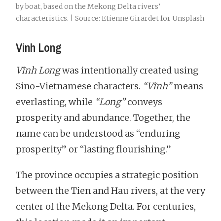
by boat, based on the Mekong Delta rivers’
characteristics. | Source: Etienne Girardet for Unsplash
Vinh Long
Vĩnh Long
was intentionally created using
Sino-Vietnamese characters.
“Vĩnh”
means
everlasting, while
“Long”
conveys
prosperity and abundance. Together, the
name can be understood as “enduring
prosperity” or “lasting flourishing.”
The province occupies a strategic position
between the Tien and Hau rivers, at the very
center of the Mekong Delta. For centuries,