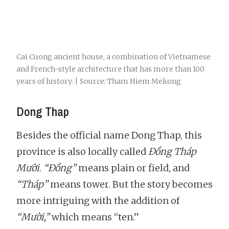
Cai Cuong ancient house, a combination of Vietnamese
and French-style architecture that has more than 100
years of history. | Source: Tham Hiem Mekong
Dong Thap
Besides the official name Dong Thap, this
province is also locally called
Đồng Tháp
Mười
.
“Đồng”
means plain or field, and
“Tháp”
means tower. But the story becomes
more intriguing with the addition of
“Mười,”
which means “ten.”