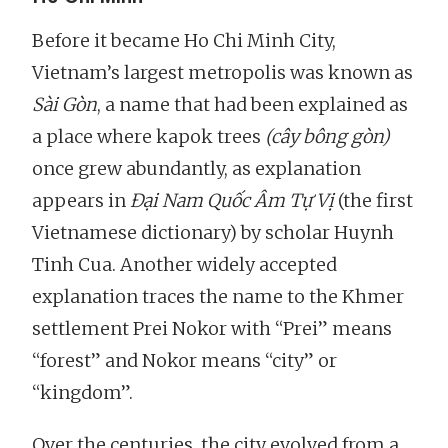
Before it became Ho Chi Minh City,
Vietnam’s largest metropolis was known as
Sài Gòn
, a name that had been explained as
a place where kapok trees
(cây bông gòn)
once grew abundantly, as explanation
appears in
Đại Nam Quốc Âm Tự Vị
(the first
Vietnamese dictionary) by scholar Huynh
Tinh Cua. Another widely accepted
explanation traces the name to the Khmer
settlement Prei Nokor with “Prei” means
“forest” and Nokor means “city” or
“kingdom”.
Over the centuries, the city evolved from a