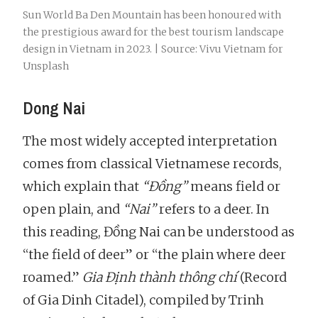
Sun World Ba Den Mountain has been honoured with
the prestigious award for the best tourism landscape
design in Vietnam in 2023. | Source: Vivu Vietnam for
Unsplash
Dong Nai
The most widely accepted interpretation
comes from classical Vietnamese records,
which explain that
“Đồng”
means field or
open plain, and
“Nai”
refers to a deer. In
this reading, Đồng Nai can be understood as
“the field of deer” or “the plain where deer
roamed.”
Gia Định thành thông chí
(Record
of Gia Dinh Citadel), compiled by Trinh