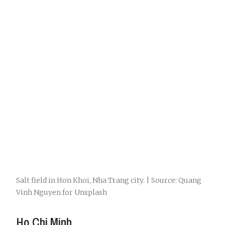
Salt field in Hon Khoi, Nha Trang city. | Source: Quang
Vinh Nguyen for Unsplash
Ho Chi Minh