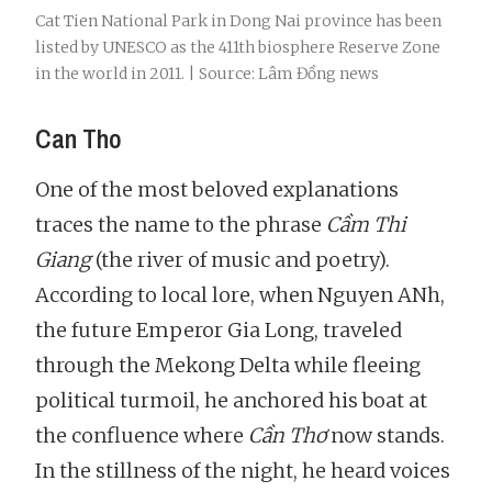
Cat Tien National Park in Dong Nai province has been
listed by UNESCO as the 411th biosphere Reserve Zone
in the world in 2011. | Source: Lâm Đồng news
Can Tho
One of the most beloved explanations
traces the name to the phrase
Cầm Thi
Giang
(the river of music and poetry).
According to local lore, when Nguyen ANh,
the future Emperor Gia Long, traveled
through the Mekong Delta while fleeing
political turmoil, he anchored his boat at
the confluence where
Cần Thơ
now stands.
In the stillness of the night, he heard voices