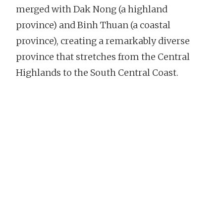
merged with Dak Nong (a highland
province) and Binh Thuan (a coastal
province), creating a remarkably diverse
province that stretches from the Central
Highlands to the South Central Coast.