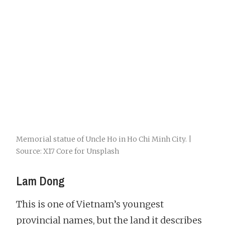
Memorial statue of Uncle Ho in Ho Chi Minh City. |
Source: X17 Core for Unsplash
Lam Dong
This is one of Vietnam’s youngest
provincial names, but the land it describes