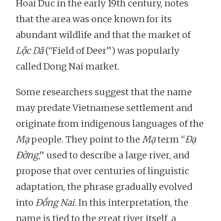
Hoai Duc in the early 19th century, notes
that the area was once known for its
abundant wildlife and that the market of
Lộc Dã
(“Field of Deer”) was popularly
called Dong Nai market.
Some researchers suggest that the name
may predate Vietnamese settlement and
originate from indigenous languages of the
Mạ
people. They point to the
Mạ
term “
Đạ
Đờng
,” used to describe a large river, and
propose that over centuries of linguistic
adaptation, the phrase gradually evolved
into
Đồng Nai
. In this interpretation, the
name is tied to the great river itself, a