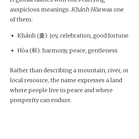
auspicious meanings.
Khánh Hòa
was one
of them:
Khánh (慶): joy, celebration, good fortune
Hòa (和): harmony, peace, gentleness
Rather than describing a mountain, river, or
local resource, the name expresses a land
where people live in peace and where
prosperity can endure.