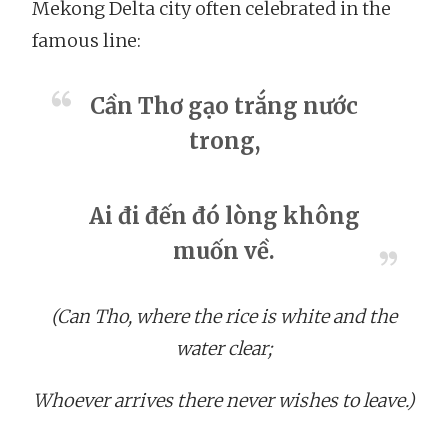
Mekong Delta city often celebrated in the
famous line:
Cần Thơ gạo trắng nước
trong,
Ai đi đến đó lòng không
muốn về.
(Can Tho, where the rice is white and the
water clear;
Whoever arrives there never wishes to leave.)