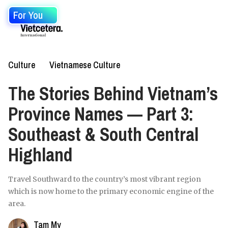
For You
Culture
Vietnamese Culture
The Stories Behind Vietnam’s
Province Names — Part 3:
Southeast & South Central
Highland
Travel Southward to the country’s most vibrant region
which is now home to the primary economic engine of the
area.
Tam My