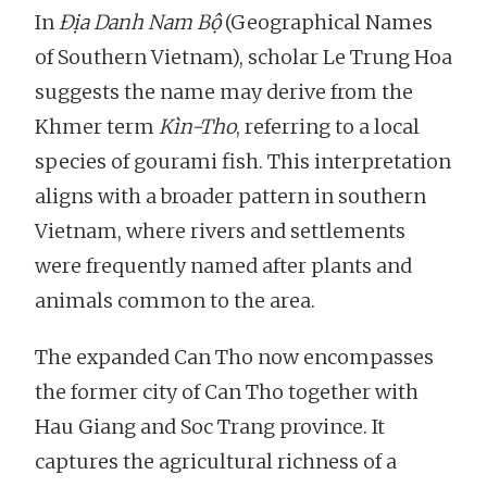
In
Địa Danh Nam Bộ
(Geographical Names
of Southern Vietnam), scholar Le Trung Hoa
suggests the name may derive from the
Khmer term
Kìn-Tho
, referring to a local
species of gourami fish. This interpretation
aligns with a broader pattern in southern
Vietnam, where rivers and settlements
were frequently named after plants and
animals common to the area.
The expanded Can Tho now encompasses
the former city of Can Tho together with
Hau Giang and Soc Trang province. It
captures the agricultural richness of a