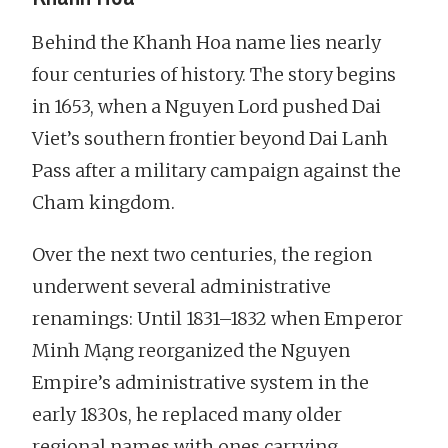
Behind the Khanh Hoa name lies nearly
four centuries of history. The story begins
in 1653, when a Nguyen Lord pushed Dai
Viet’s southern frontier beyond Dai Lanh
Pass after a military campaign against the
Cham kingdom.
Over the next two centuries, the region
underwent several administrative
renamings: Until 1831–1832 when Emperor
Minh Mạng reorganized the Nguyen
Empire’s administrative system in the
early 1830s, he replaced many older
regional names with ones carrying