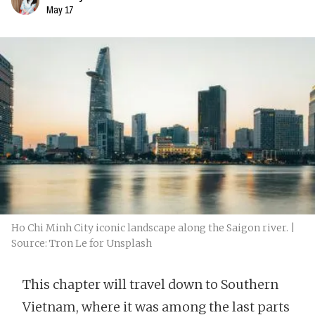
May 17
Ho Chi Minh City iconic landscape along the Saigon river. |
Source: Tron Le for Unsplash
This chapter will travel down to Southern
Vietnam, where it was among the last parts