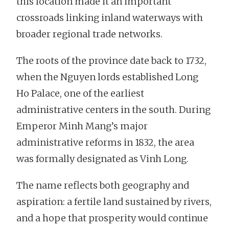
this location made it an important
crossroads linking inland waterways with
broader regional trade networks.
The roots of the province date back to 1732,
when the Nguyen lords established Long
Ho Palace, one of the earliest
administrative centers in the south. During
Emperor Minh Mang’s major
administrative reforms in 1832, the area
was formally designated as Vinh Long.
The name reflects both geography and
aspiration: a fertile land sustained by rivers,
and a hope that prosperity would continue