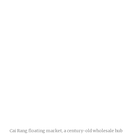
Cai Rang floating market, a century-old wholesale hub