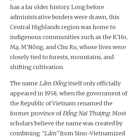
has a far older history. Long before
administrative borders were drawn, this
Central Highlands region was home to
indigenous communities such as the K'Ho,
Mạ, M'Nông, and Chu Ru, whose lives were
closely tied to forests, mountains, and
shifting cultivation.
The name
Lâm Đồng
itself only officially
appeared in 1958, when the government of
the Republic of Vietnam renamed the
former province of
Đồng Nai Thượng
. Most
scholars believe the name was created by
combining
“Lâm”
from Sino-Vietnamized