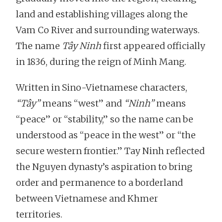
land and establishing villages along the
Vam Co River and surrounding waterways.
The name
Tây Ninh
first appeared officially
in 1836, during the reign of Minh Mang.
Written in Sino-Vietnamese characters,
“Tây”
means “west” and
“Ninh”
means
“peace” or “stability,” so the name can be
understood as “peace in the west” or “the
secure western frontier.” Tay Ninh reflected
the Nguyen dynasty’s aspiration to bring
order and permanence to a borderland
between Vietnamese and Khmer
territories.