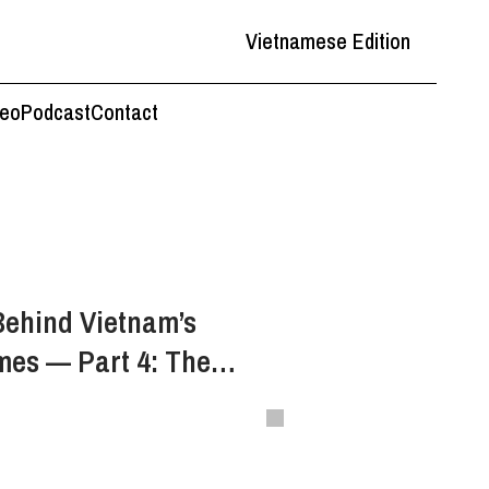
Vietnamese Edition
deo
Podcast
Contact
Behind Vietnam’s
mes — Part 4: The
a