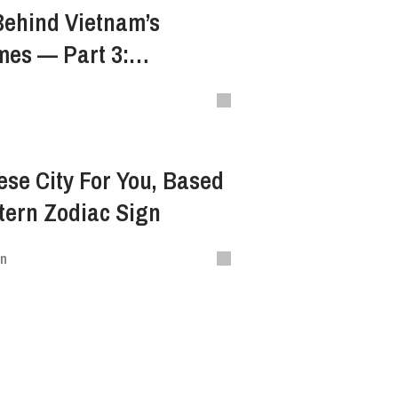
Behind Vietnam’s
mes — Part 3:
South Central Highland
se City For You, Based
tern Zodiac Sign
en