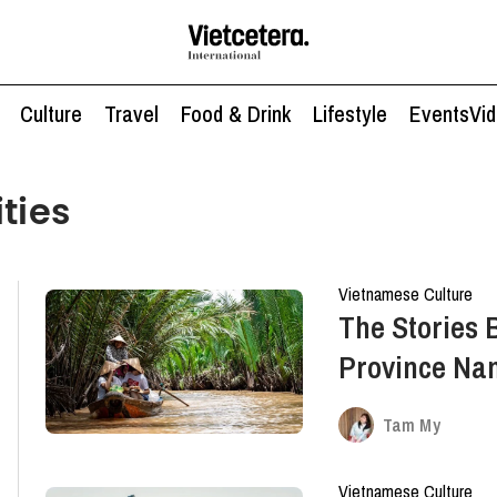
Culture
Travel
Food & Drink
Lifestyle
Events
Vi
ties
Vietnamese Culture
The Stories 
Province Na
Mekong Delt
Tam My
Vietnamese Culture