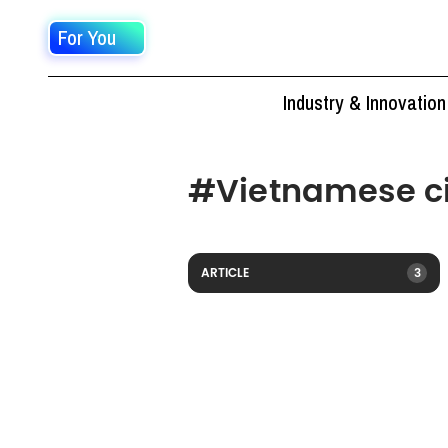
For You
Industry & Innovation
#
Vietnamese ci
ARTICLE
3