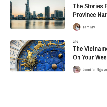
The Stories 
Province Na
Southeast & 
Tam My
Life
The Vietname
On Your Wes
Jennifer Nguy