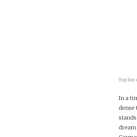
Top list 
In a t
dense 
stands
dream 