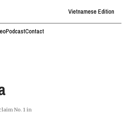
Vietnamese Edition
deo
Podcast
Contact
a
laim No. 1 in