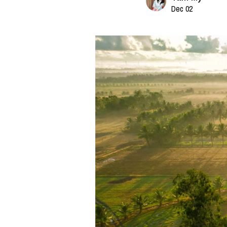
Dec 02