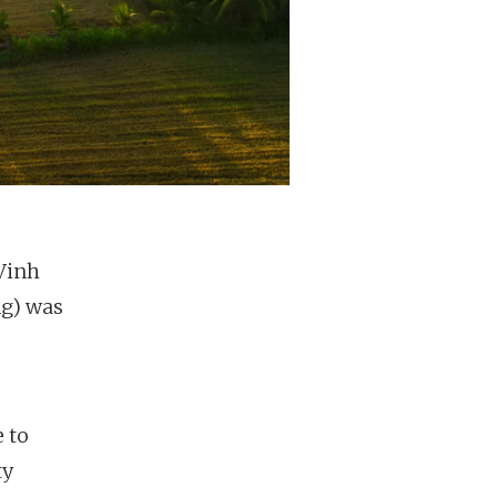
 Vinh
ng) was
 to
ty