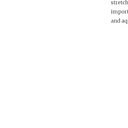
stretc
importa
and aq