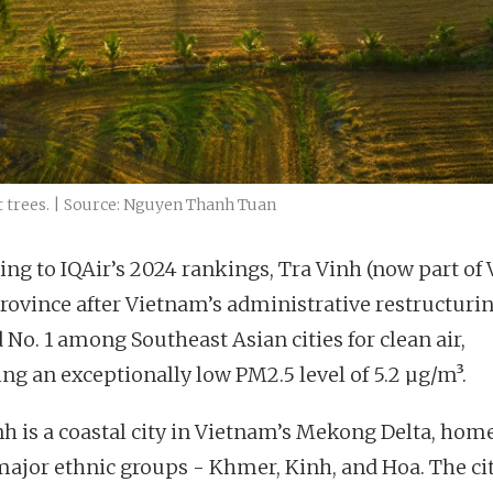
t trees. | Source: Nguyen Thanh Tuan
ing to IQAir’s 2024 rankings, Tra Vinh (now part of
rovince after Vietnam’s administrative restructuri
 No. 1 among Southeast Asian cities for clean air,
ing an exceptionally low PM2.5 level of 5.2 µg/m³.
nh is a coastal city in Vietnam’s Mekong Delta, home
major ethnic groups - Khmer, Kinh, and Hoa. The ci