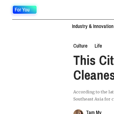
For You
Industry & Innovation
Culture
Life
This Ci
Cleanes
According to the la
Southeast Asia for c
Tam My