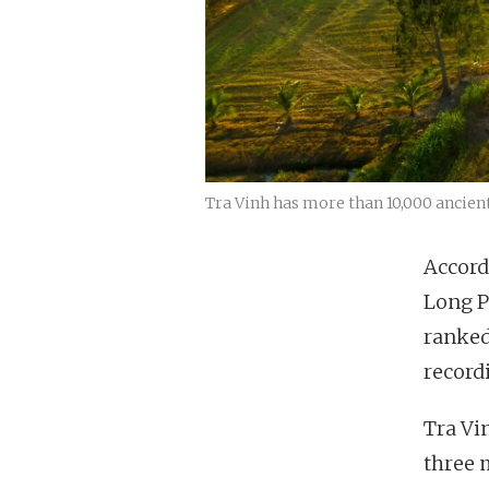
Tra Vinh has more than 10,000 ancien
Accord
Long P
ranked
record
Tra Vi
three 