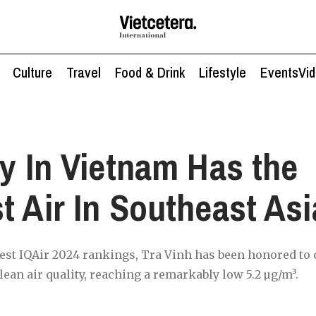
Culture
Travel
Food & Drink
Lifestyle
Events
Vi
ty In Vietnam Has the
t Air In Southeast Asi
test IQAir 2024 rankings, Tra Vinh has been honored to c
lean air quality, reaching a remarkably low 5.2 µg/m³.