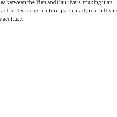
hes between the Tien and Hau rivers, making it an
nt center for agriculture, particularly rice cultivat
uaculture.