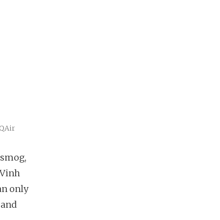
IQAir
 smog,
 Vinh
an only
 and