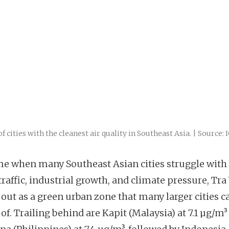
of cities with the cleanest air quality in Southeast Asia. | Source: 
ime when many Southeast Asian cities struggle with
traffic, industrial growth, and climate pressure, Tra
 out as a green urban zone that many larger cities c
of. Trailing behind are Kapit (Malaysia) at 7.1 µg/m³