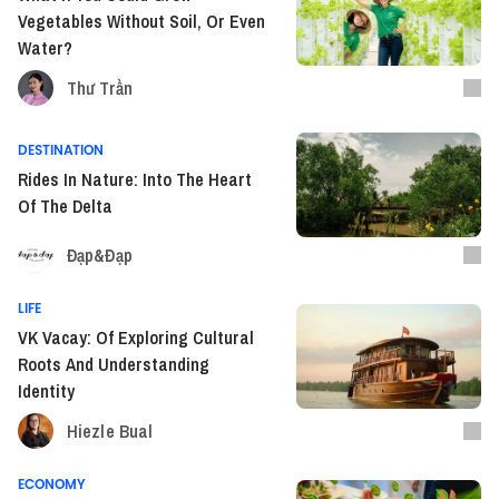
Vegetables Without Soil, Or Even
Water?
Thư Trần
DESTINATION
Rides In Nature: Into The Heart
Of The Delta
Đạp&Đạp
LIFE
VK Vacay: Of Exploring Cultural
Roots And Understanding
Identity
Hiezle Bual
ECONOMY