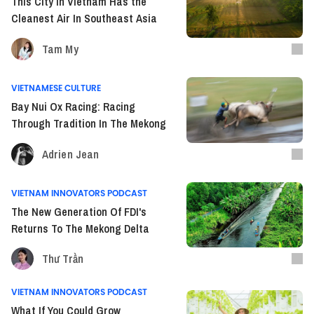
This City In Vietnam Has the
Cleanest Air In Southeast Asia
Tam My
VIETNAMESE CULTURE
Bay Nui Ox Racing: Racing
Through Tradition In The Mekong
Adrien Jean
VIETNAM INNOVATORS PODCAST
The New Generation Of FDI's
Returns To The Mekong Delta
Thư Trần
VIETNAM INNOVATORS PODCAST
What If You Could Grow