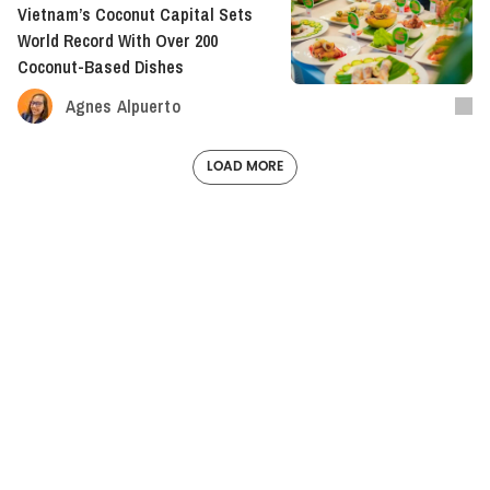
Vietnam’s Coconut Capital Sets
World Record With Over 200
Coconut-Based Dishes
Agnes Alpuerto
LOAD MORE