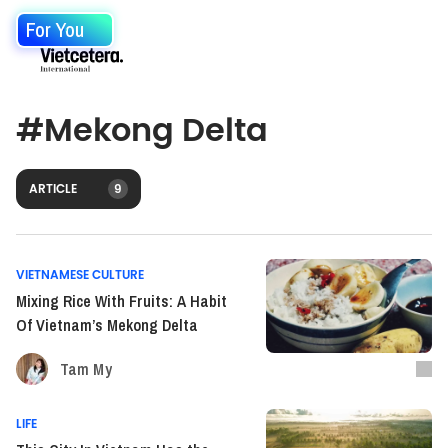
For You
#
Mekong Delta
ARTICLE
9
VIETNAMESE CULTURE
Mixing Rice With Fruits: A Habit
Of Vietnam’s Mekong Delta
Tam My
LIFE