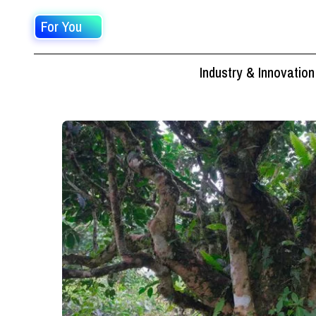
For You
Industry & Innovation