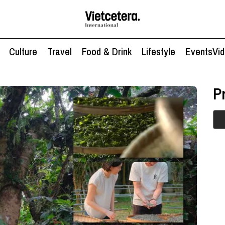
Culture
Travel
Food & Drink
Lifestyle
Events
Vi
P