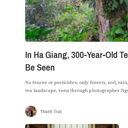
In Ha Giang, 300-Year-Old T
Be Seen
No fences or pesticides; only forests, soil, ra
tea landscape, seen through photographer Ng
Thanh Trúc