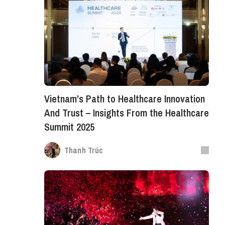
Vietnam’s Path to Healthcare Innovation
And Trust – Insights From the Healthcare
Summit 2025
Thanh Trúc