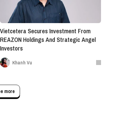
Vietcetera Secures Investment From
REAZON Holdings And Strategic Angel
Investors
Khanh Vu
ee more