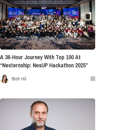
A 36-Hour Journey With Top 100 At
“Nesternship: NesUP Hackathon 2025”
Bích Hồ