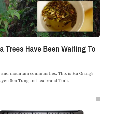
ea Trees Have Been Waiting To
in, and mountain communities. This is Ha Giang’s
uyen Son Tung and tea brand Tinh.