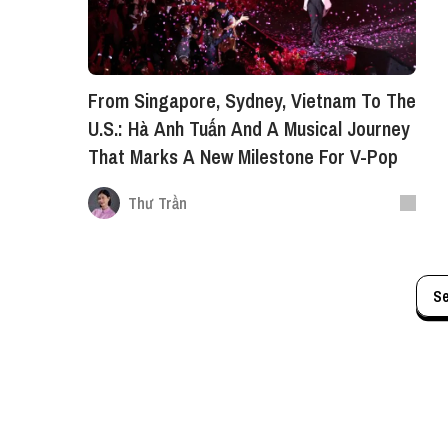
From Singapore, Sydney, Vietnam To The
U.S.: Hà Anh Tuấn And A Musical Journey
That Marks A New Milestone For V-Pop
Thư Trần
S