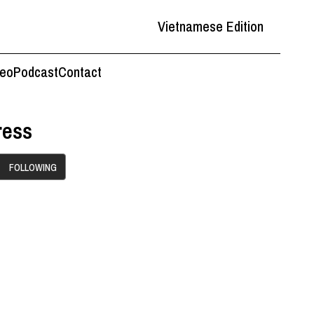
Vietnamese Edition
deo
Podcast
Contact
ress
FOLLOWING