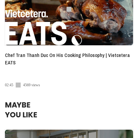
Chef Tran Thanh Duc On His Cooking Philosophy | Vietcetera
EATS
02:45
4569 views
MAYBE
YOU LIKE