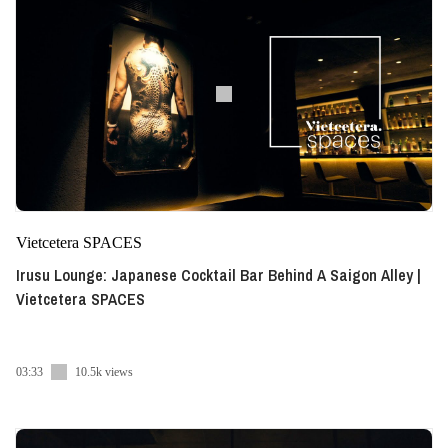
Vietcetera SPACES
Irusu Lounge: Japanese Cocktail Bar Behind A Saigon Alley |
Vietcetera SPACES
03:33
10.5k views