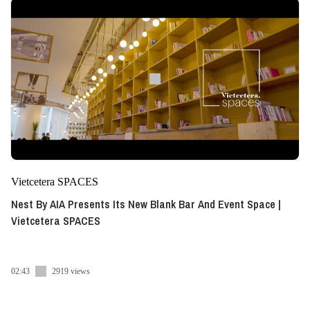
Vietcetera SPACES
Nest By AIA Presents Its New Blank Bar And Event Space |
Vietcetera SPACES
02:43
2919 views