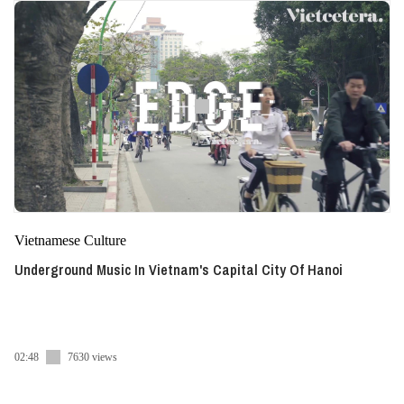
Vietnamese Culture
Underground Music In Vietnam's Capital City Of Hanoi
02:48
7630 views