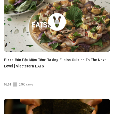
Pizza Bún Đậu Mắm Tôm: Taking Fusion Cuisine To The Next
Level | Viectetera EATS
03:14
2460 views