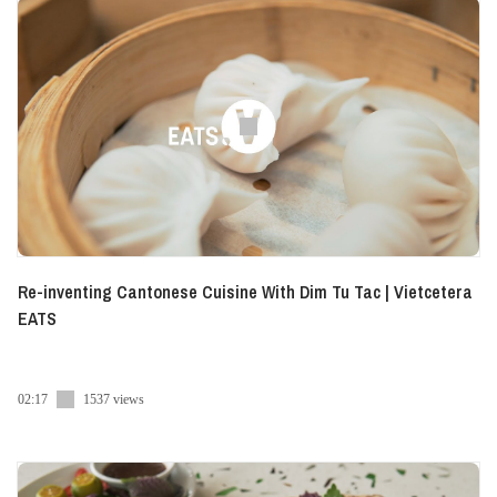
Re-inventing Cantonese Cuisine With Dim Tu Tac | Vietcetera
EATS
02:17
1537 views