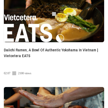
Daiichi Ramen, A Bowl Of Authentic Yokohama In Vietnam |
Vietcetera EATS
02:07
2100 views