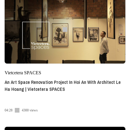
Vietcetera SPACES
An Art Space Renovation Project In Hoi An With Architect Le
Ha Hoang | Vietcetera SPACES
04:28
4300 views