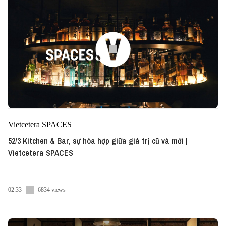
Vietcetera SPACES
52/3 Kitchen & Bar, sự hòa hợp giữa giá trị cũ và mới |
Vietcetera SPACES
02:33
6834 views