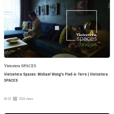
Vietcetera SPACES
Vietcetera Spaces: Michael Wong's Pied-à-Terre | Vietcetera
SPACES
02:23
2522 views