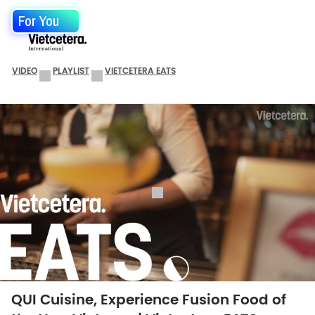
For You
VIDEO
PLAYLIST
VIETCETERA EATS
QUI Cuisine, Experience Fusion Food of