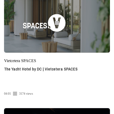
Vietcetera SPACES
The Yacht Hotel by DC | Vietcetera SPACES
04:01
3174 views