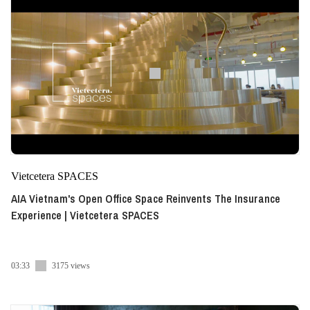
Vietcetera SPACES
AIA Vietnam's Open Office Space Reinvents The Insurance
Experience | Vietcetera SPACES
03:33
3175 views