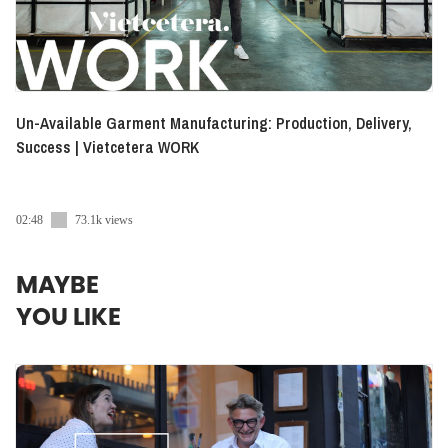
Un-Available Garment Manufacturing: Production, Delivery,
Success | Vietcetera WORK
02:48
73.1k views
MAYBE
YOU LIKE