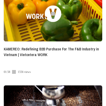
KAMEREO: Redefining B2B Purchase For The F&B Industry in
Vietnam | Vietcetera WORK
01:58
1556 views