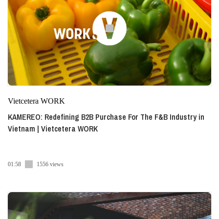
Vietcetera WORK
KAMEREO: Redefining B2B Purchase For The F&B Industry in
Vietnam | Vietcetera WORK
01:58
1556 views