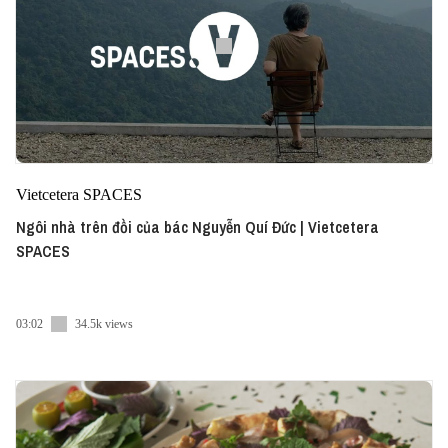
Vietcetera SPACES
Ngôi nhà trên đồi của bác Nguyễn Quí Đức | Vietcetera
SPACES
03:02
34.5k views