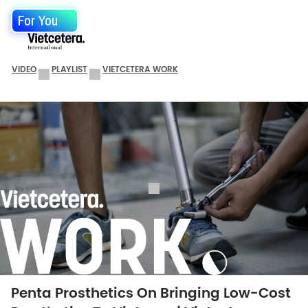
For You
VIDEO
PLAYLIST
VIETCETERA WORK
Penta Prosthetics On Bringing Low-Cost