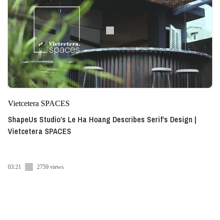
Vietcetera SPACES
ShapeUs Studio’s Le Ha Hoang Describes Serif’s Design |
Vietcetera SPACES
03:21
2759 views