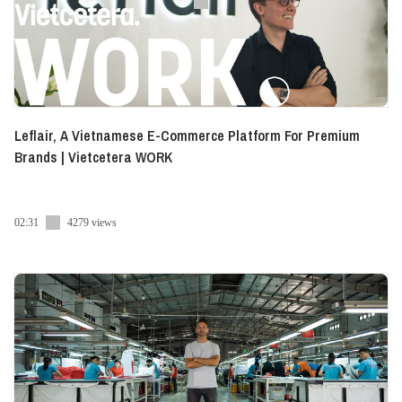
Leflair, A Vietnamese E-Commerce Platform For Premium
Brands | Vietcetera WORK
02:31
4279 views