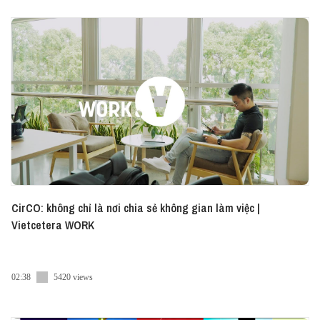
CirCO: không chỉ là nơi chia sẻ không gian làm việc |
Vietcetera WORK
02:38
5420 views