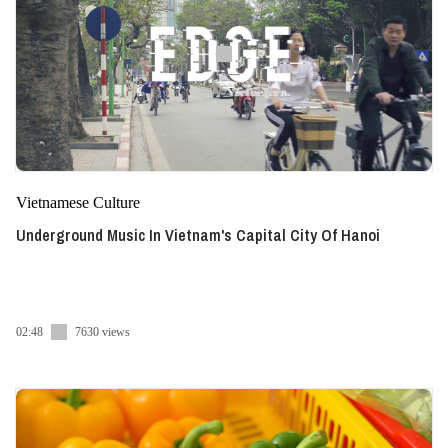
Vietnamese Culture
Underground Music In Vietnam's Capital City Of Hanoi
02:48
7630 views