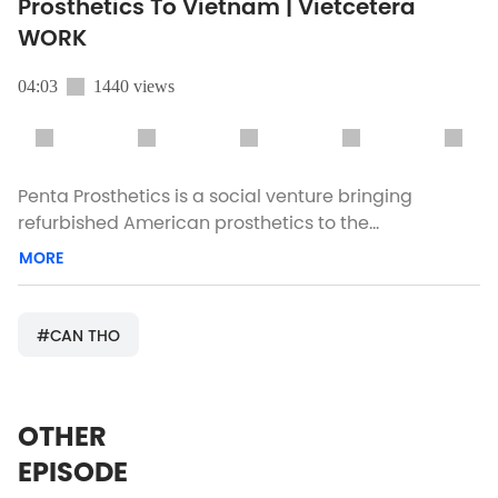
Prosthetics To Vietnam | Vietcetera
WORK
04:03
1440 views
Penta Prosthetics is a social venture bringing
refurbished American prosthetics to the
underserved disabled community in Vietnam.
MORE
Vietcetera meets with CEO Trang Duong and her
team to learn more. Got a story idea for us?
team@vietcetera.com Instagram:
#CAN THO
https://goo.gl/gbcme7 Facebook:
https://goo.gl/wp7ycT Visit us online:
https://goo.gl/EfUB7N
OTHER
EPISODE