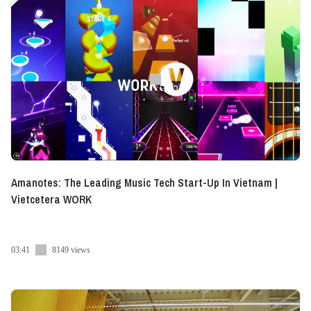
Amanotes: The Leading Music Tech Start-Up In Vietnam |
Vietcetera WORK
03:41
8149 views