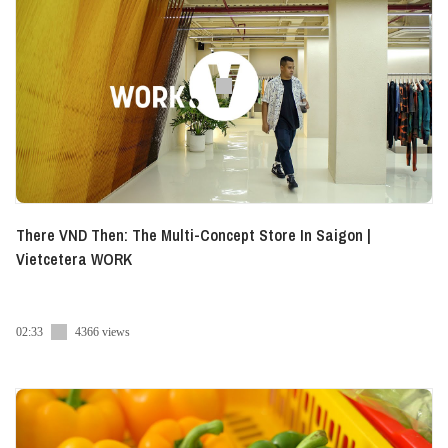
There VND Then: The Multi-Concept Store In Saigon |
Vietcetera WORK
02:33
4366 views