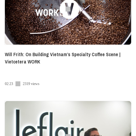
Will Frith: On Building Vietnam’s Specialty Coffee Scene |
Vietcetera WORK
02:23
2319 views