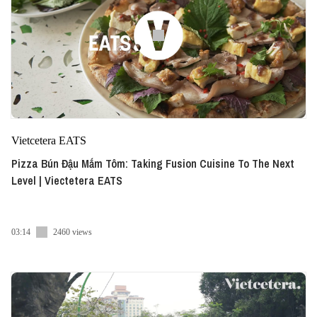
Vietcetera EATS
Pizza Bún Đậu Mắm Tôm: Taking Fusion Cuisine To The Next
Level | Viectetera EATS
03:14
2460 views