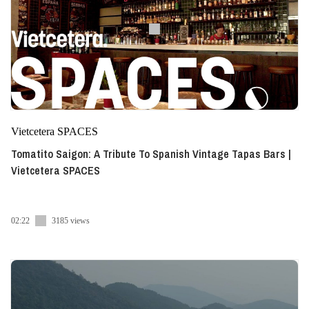
Vietcetera SPACES
Tomatito Saigon: A Tribute To Spanish Vintage Tapas Bars |
Vietcetera SPACES
02:22
3185 views