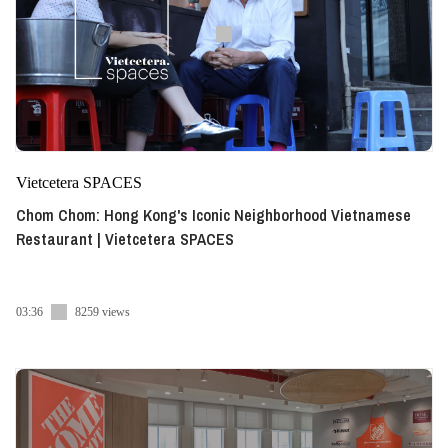
Vietcetera SPACES
Chom Chom: Hong Kong's Iconic Neighborhood Vietnamese
Restaurant | Vietcetera SPACES
03:36
8259 views