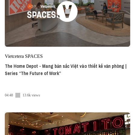
Vietcetera SPACES
The Home Depot - Mang bản sắc Việt vào thiết kế văn phòng |
Series “The Future of Work”
04:48
13.6k views