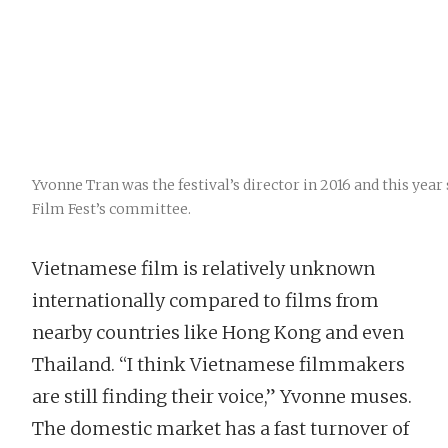
Yvonne Tran was the festival’s director in 2016 and this year 
Film Fest’s committee.
Vietnamese film is relatively unknown
internationally compared to films from
nearby countries like Hong Kong and even
Thailand. “I think Vietnamese filmmakers
are still finding their voice,” Yvonne muses.
The domestic market has a fast turnover of