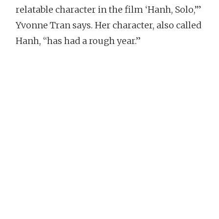
relatable character in the film ‘Hanh, Solo,’”
Yvonne Tran says. Her character, also called
Hanh, “has had a rough year.”