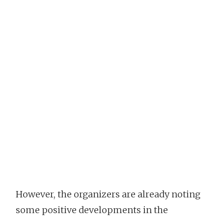
However, the organizers are already noting
some positive developments in the