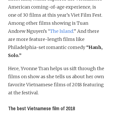
American coming-of-age experience, is
one of 30 films at this year’s Viet Film Fest.
Among other films showing is Tuan
Andrew Nguyen’s “
The Island
.” And there
are more feature-length films like
Philadelphia-set romantic comedy
“Hanh,
Solo.”
Here, Yvonne Tran helps us sift through the
films on show as she tells us about her own
favorite Vietnamese films of 2018 featuring
at the festival.
The best Vietnamese film of 2018