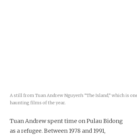
A still from Tuan Andrew Nguyen’s “The Island,” which is on
haunting films of the year.
Tuan Andrew spent time on Pulau Bidong
as a refugee. Between 1978 and 1991,