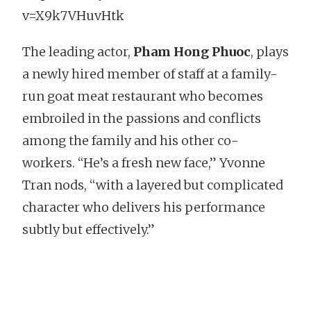
v=X9k7VHuvHtk
The leading actor,
Pham Hong Phuoc
, plays
a newly hired member of staff at a family-
run goat meat restaurant who becomes
embroiled in the passions and conflicts
among the family and his other co-
workers. “He’s a fresh new face,” Yvonne
Tran nods, “with a layered but complicated
character who delivers his performance
subtly but effectively.”