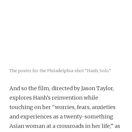
The poster for the Philadelphia-shot “Hanh, Solo.”
And so the film, directed by Jason Taylor,
explores Hanh’s reinvention while
touching on her “worries, fears, anxieties
and experiences as a twenty-something
Asian woman at a crossroads in her life,” as