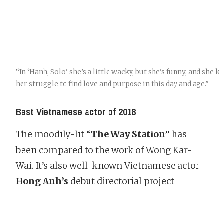
“In ‘Hanh, Solo,’ she’s a little wacky, but she’s funny, and she 
her struggle to find love and purpose in this day and age.”
Best Vietnamese actor of 2018
The moodily-lit
“The Way Station”
has
been compared to the work of Wong Kar-
Wai. It’s also well-known Vietnamese actor
Hong Anh’s
debut directorial project.