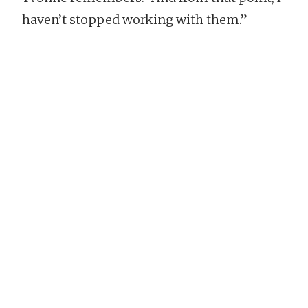
haven’t stopped working with them.”