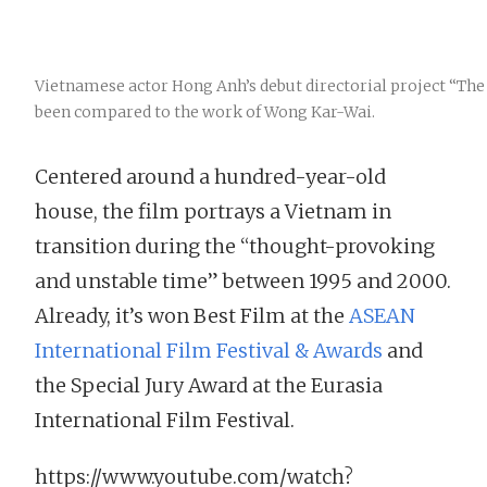
Vietnamese actor Hong Anh’s debut directorial project “The
been compared to the work of Wong Kar-Wai.
Centered around a hundred-year-old
house, the film portrays a Vietnam in
transition during the “thought-provoking
and unstable time” between 1995 and 2000.
Already, it’s won Best Film at the
ASEAN
International Film Festival & Awards
and
the Special Jury Award at the Eurasia
International Film Festival.
https://www.youtube.com/watch?