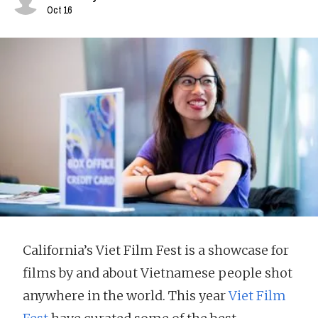
Oct 16
California’s Viet Film Fest is a showcase for
films by and about Vietnamese people shot
anywhere in the world. This year
Viet Film