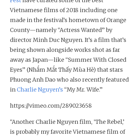
Fest
have curated some of the best
Vietnamese films of 2018 including one
made in the festival’s hometown of Orange
County—namely “Actress Wanted” by
director Minh Duc Nguyen. It’s a film that’s
being shown alongside works shot as far
away as Japan—like “Summer With Closed
Eyes” (Nhắm Mắt Thấy Mùa Hè) that stars
Phuong Anh Dao who also recently featured
in
Charlie Nguyen’s
“My Mr. Wife.”
https://vimeo.com/289023658
“Another Charlie Nguyen film, ‘The Rebel,’
is probably my favorite Vietnamese film of