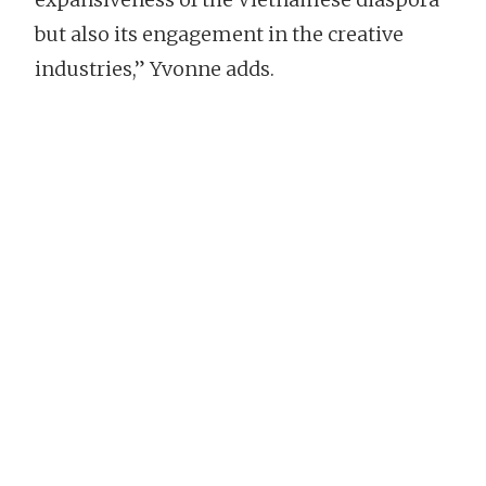
but also its engagement in the creative
industries,” Yvonne adds.