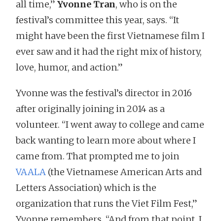
all time,”
Yvonne Tran
, who is on the
festival’s committee this year, says. “It
might have been the first Vietnamese film I
ever saw and it had the right mix of history,
love, humor, and action.”
Yvonne was the festival’s director in 2016
after originally joining in 2014 as a
volunteer. “I went away to college and came
back wanting to learn more about where I
came from. That prompted me to join
VAALA
(the Vietnamese American Arts and
Letters Association) which is the
organization that runs the Viet Film Fest,”
Yvonne remembers. “And from that point, I