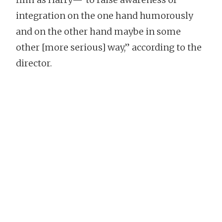
integration on the one hand humorously
and on the other hand maybe in some
other [more serious] way,” according to the
director.