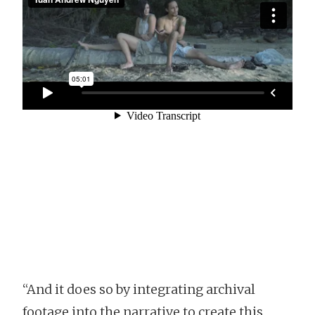
“And it does so by integrating archival
footage into the narrative to create this