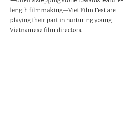
—often a stepping stone towards feature-
length filmmaking—Viet Film Fest are
playing their part in nurturing young
Vietnamese film directors.