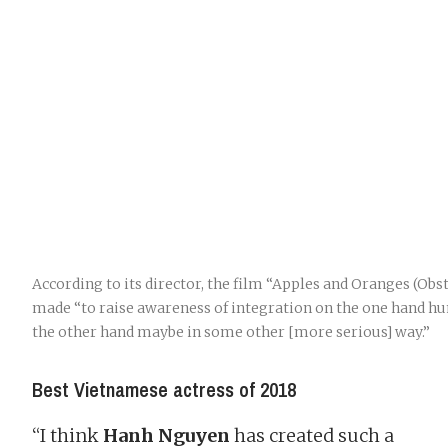
According to its director, the film “Apples and Oranges (Ob
made “to raise awareness of integration on the one hand h
the other hand maybe in some other [more serious] way.”
Best Vietnamese actress of 2018
“I think
Hanh Nguyen
has created such a