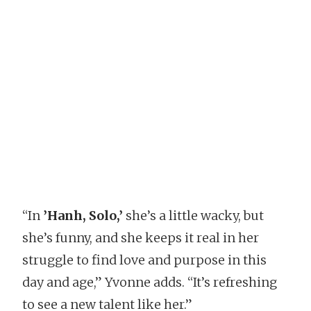
“In
’Hanh, Solo,’
she’s a little wacky, but
she’s funny, and she keeps it real in her
struggle to find love and purpose in this
day and age,” Yvonne adds. “It’s refreshing
to see a new talent like her.”