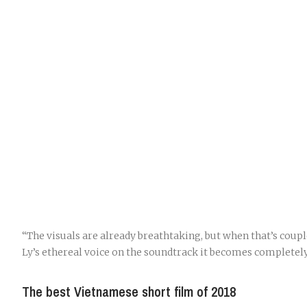
“The visuals are already breathtaking, but when that’s coup
Ly’s ethereal voice on the soundtrack it becomes completely
The best Vietnamese short film of 2018