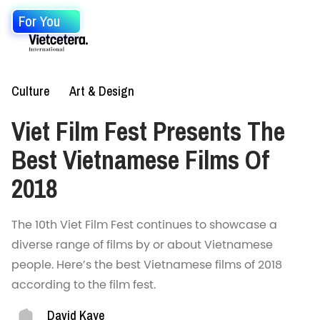
For You
Culture
Art & Design
Viet Film Fest Presents The
Best Vietnamese Films Of
2018
The 10th Viet Film Fest continues to showcase a
diverse range of films by or about Vietnamese
people. Here’s the best Vietnamese films of 2018
according to the film fest.
David Kaye