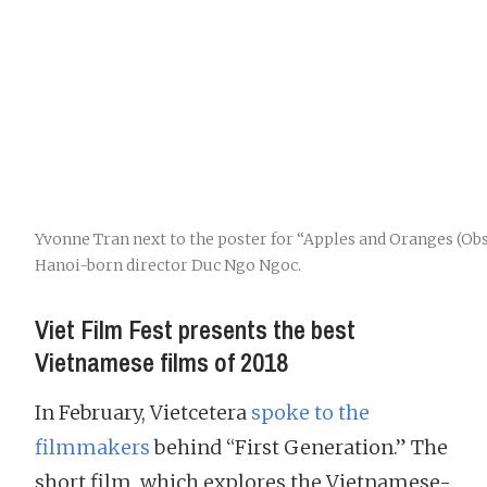
Yvonne Tran next to the poster for “Apples and Oranges (Ob
Hanoi-born director Duc Ngo Ngoc.
Viet Film Fest presents the best
Vietnamese films of 2018
In February, Vietcetera
spoke to the
filmmakers
behind “First Generation.” The
short film, which explores the Vietnamese-