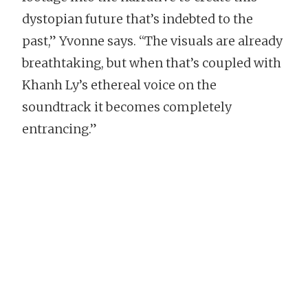
dystopian future that’s indebted to the
past,” Yvonne says. “The visuals are already
breathtaking, but when that’s coupled with
Khanh Ly’s ethereal voice on the
soundtrack it becomes completely
entrancing.”