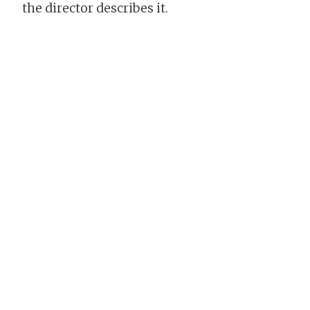
the director describes it.