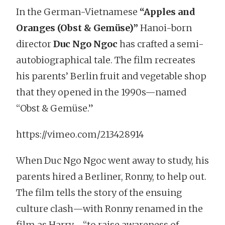
In the German-Vietnamese
“Apples and
Oranges (Obst & Gemüse)”
Hanoi-born
director
Duc Ngo Ngoc
has crafted a semi-
autobiographical tale. The film recreates
his parents’ Berlin fruit and vegetable shop
that they opened in the 1990s—named
“Obst & Gemüse.”
https://vimeo.com/213428914
When Duc Ngo Ngoc went away to study, his
parents hired a Berliner, Ronny, to help out.
The film tells the story of the ensuing
culture clash—with Ronny renamed in the
film as Harry—“to raise awareness of