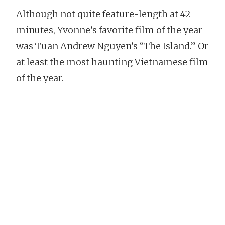
Although not quite feature-length at 42
minutes, Yvonne’s favorite film of the year
was Tuan Andrew Nguyen’s “The Island.” Or
at least the most haunting Vietnamese film
of the year.