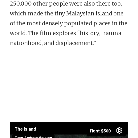
250,000 other people were also there too,
which made the tiny Malaysian island one
of the most densely populated places in the
world. The film explores “history, trauma,
nationhood, and displacement.”