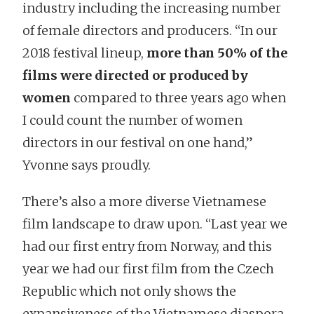
industry including the increasing number
of female directors and producers. “In our
2018 festival lineup,
more than 50% of the
films were directed or produced by
women
compared to three years ago when
I could count the number of women
directors in our festival on one hand,”
Yvonne says proudly.
There’s also a more diverse Vietnamese
film landscape to draw upon. “Last year we
had our first entry from Norway, and this
year we had our first film from the Czech
Republic which not only shows the
expansiveness of the Vietnamese diaspora