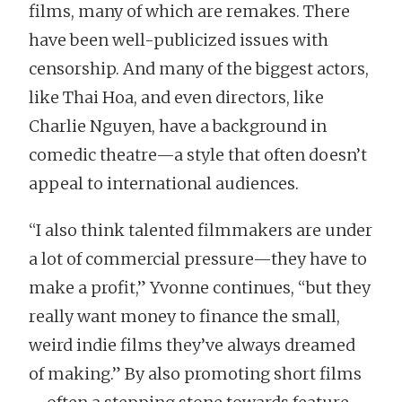
films, many of which are remakes. There
have been well-publicized issues with
censorship. And many of the biggest actors,
like Thai Hoa, and even directors, like
Charlie Nguyen, have a background in
comedic theatre—a style that often doesn’t
appeal to international audiences.
“I also think talented filmmakers are under
a lot of commercial pressure—they have to
make a profit,” Yvonne continues, “but they
really want money to finance the small,
weird indie films they’ve always dreamed
of making.” By also promoting short films