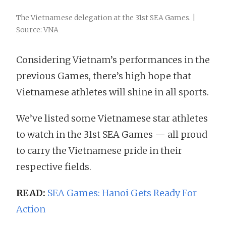
The Vietnamese delegation at the 31st SEA Games. |
Source: VNA
Considering Vietnam’s performances in the
previous Games, there’s high hope that
Vietnamese athletes will shine in all sports.
We’ve listed some Vietnamese star athletes
to watch in the 31st SEA Games — all proud
to carry the Vietnamese pride in their
respective fields.
READ:
SEA Games: Hanoi Gets Ready For
Action