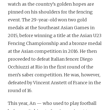
watch as the country’s golden hopes are
pinned on his shoulders for the fencing
event. The 29-year-old won two gold
medals at the Southeast Asian Games in
2015, before winning a title at the Asian U23
Fencing Championship and a bronze medal
at the Asian competition in 2016. He then
proceeded to defeat Italian fencer Diego
Occhiuzzi at Rio in the first round of the
men’s saber competition. He was, however,
defeated by Vincent Anstett of France in the
round of 16.
This year, An — who used to play football