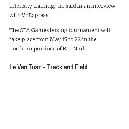
intensity training," he said in an interview
with VnExpress.
The SEA Games boxing tournament will
take place from May 15 to 22 in the
northern province of Bac Ninh.
Le Van Tuan - Track and Field