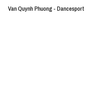
Van Quynh Phuong - Dancesport