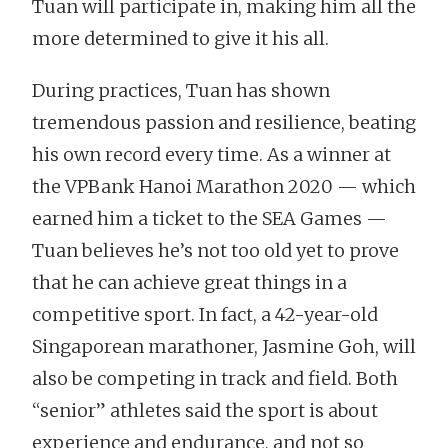
Tuan will participate in, making him all the
more determined to give it his all.
During practices, Tuan has shown
tremendous passion and resilience, beating
his own record every time. As a winner at
the VPBank Hanoi Marathon 2020 — which
earned him a ticket to the SEA Games —
Tuan believes he’s not too old yet to prove
that he can achieve great things in a
competitive sport. In fact, a 42-year-old
Singaporean marathoner, Jasmine Goh, will
also be competing in track and field. Both
“senior” athletes said the sport is about
experience and endurance, and not so