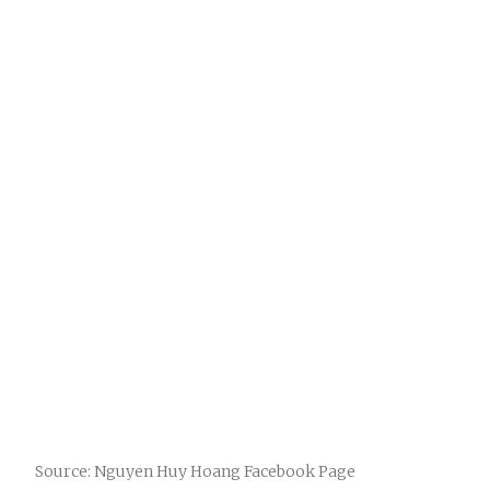
Source: Nguyen Huy Hoang Facebook Page