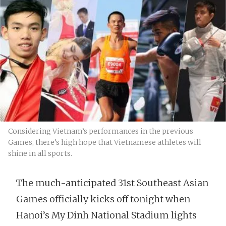
Considering Vietnam’s performances in the previous
Games, there’s high hope that Vietnamese athletes will
shine in all sports.
The much-anticipated 31st Southeast Asian
Games officially kicks off tonight when
Hanoi’s My Dinh National Stadium lights