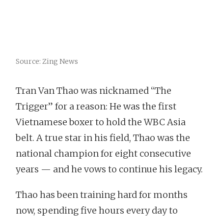
Source: Zing News
Tran Van Thao was nicknamed “The
Trigger” for a reason: He was the first
Vietnamese boxer to hold the WBC Asia
belt. A true star in his field, Thao was the
national champion for eight consecutive
years — and he vows to continue his legacy.
Thao has been training hard for months
now, spending five hours every day to