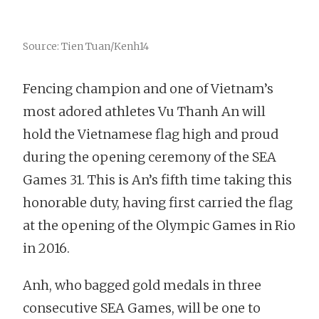
Source: Tien Tuan/Kenh14
Fencing champion and one of Vietnam’s
most adored athletes Vu Thanh An will
hold the Vietnamese flag high and proud
during the opening ceremony of the SEA
Games 31. This is An’s fifth time taking this
honorable duty, having first carried the flag
at the opening of the Olympic Games in Rio
in 2016.
Anh, who bagged gold medals in three
consecutive SEA Games, will be one to