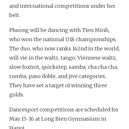
and international competitions under her
belt.
Phuong will be dancing with Tien Minh,
who won the national U18 championships.
The duo, who now ranks 142nd in the world,
will vie in the waltz, tango, Viennese waltz,
slow foxtrot, quickstep, samba, cha cha cha,
rumba, paso doble, and jive categories.
They have set a target of winning three
golds.
Dancesport competitions are scheduled for
May 15-16 at Long Bien Gymnasium in
Hanoi.