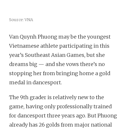
Source: VNA
Van Quynh Phuong may be the youngest
Vietnamese athlete participating in this
year’s Southeast Asian Games, but she
dreams big — and she vows there’s no
stopping her from bringing home a gold
medal in dancesport.
The 9th grader is relatively new to the
game, having only professionally trained
for dancesport three years ago. But Phuong
already has 26 golds from major national