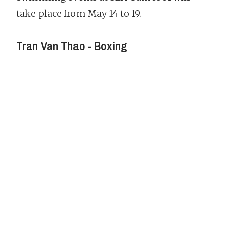
take place from May 14 to 19.
Tran Van Thao - Boxing