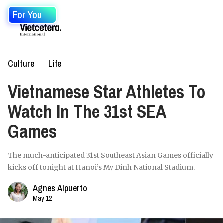
For You
Culture
Life
Vietnamese Star Athletes To
Watch In The 31st SEA
Games
The much-anticipated 31st Southeast Asian Games officially
kicks off tonight at Hanoi’s My Dinh National Stadium.
Agnes Alpuerto
May 12