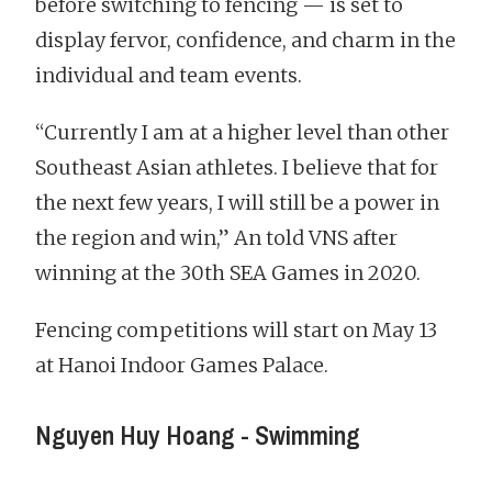
before switching to fencing — is set to
display fervor, confidence, and charm in the
individual and team events.
“Currently I am at a higher level than other
Southeast Asian athletes. I believe that for
the next few years, I will still be a power in
the region and win,” An told VNS after
winning at the 30th SEA Games in 2020.
Fencing competitions will start on May 13
at Hanoi Indoor Games Palace.
Nguyen Huy Hoang - Swimming