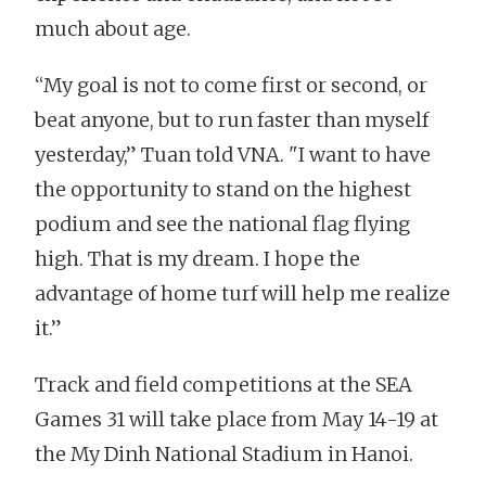
much about age.
“My goal is not to come first or second, or
beat anyone, but to run faster than myself
yesterday,” Tuan told VNA. "I want to have
the opportunity to stand on the highest
podium and see the national flag flying
high. That is my dream. I hope the
advantage of home turf will help me realize
it.”
Track and field competitions at the SEA
Games 31 will take place from May 14-19 at
the My Dinh National Stadium in Hanoi.