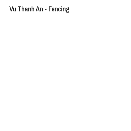
Vu Thanh An - Fencing