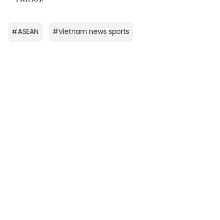
#
ASEAN
#
Vietnam news sports