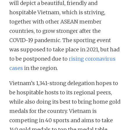
will depict a beautiful, friendly and
hospitable Vietnam, which is striving,
together with other ASEAN member
countries, to grow stronger after the
COVID-19 pandemic. The sporting event
was supposed to take place in 2021, but had
to be postponed due to
rising coronavirus
cases
in the region.
Vietnam’s 1,341-strong delegation hopes to
be hospitable hosts to its regional peers,
while also doing its best to bring home gold
medals for the country. Vietnam is
competing in 40 sports and aims to take
140 gold medals to top the medal table.