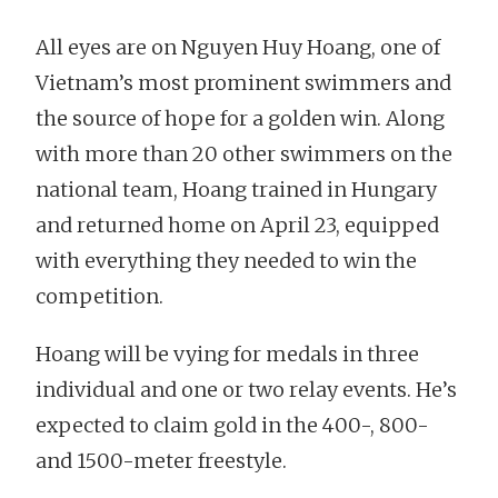
All eyes are on Nguyen Huy Hoang, one of
Vietnam’s most prominent swimmers and
the source of hope for a golden win. Along
with more than 20 other swimmers on the
national team, Hoang trained in Hungary
and returned home on April 23, equipped
with everything they needed to win the
competition.
Hoang will be vying for medals in three
individual and one or two relay events. He’s
expected to claim gold in the 400-, 800-
and 1500-meter freestyle.