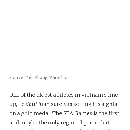
Source: Tiền Phong Marathon
One of the oldest athletes in Vietnam’s line-
up, Le Van Tuan surely is setting his sights
on a gold medal. The SEA Games is the first
and maybe the only regional game that