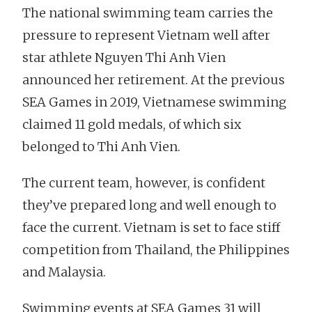
The national swimming team carries the
pressure to represent Vietnam well after
star athlete Nguyen Thi Anh Vien
announced her retirement. At the previous
SEA Games in 2019, Vietnamese swimming
claimed 11 gold medals, of which six
belonged to Thi Anh Vien.
The current team, however, is confident
they’ve prepared long and well enough to
face the current. Vietnam is set to face stiff
competition from Thailand, the Philippines
and Malaysia.
Swimming events at SEA Games 31 will