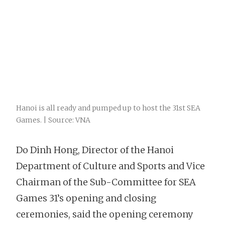
Hanoi is all ready and pumped up to host the 31st SEA
Games. | Source: VNA
Do Dinh Hong, Director of the Hanoi
Department of Culture and Sports and Vice
Chairman of the Sub-Committee for SEA
Games 31’s opening and closing
ceremonies, said the opening ceremony