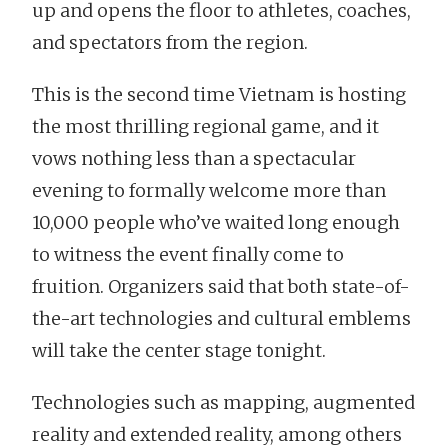
up and opens the floor to athletes, coaches,
and spectators from the region.
This is the second time Vietnam is hosting
the most thrilling regional game, and it
vows nothing less than a spectacular
evening to formally welcome more than
10,000 people who’ve waited long enough
to witness the event finally come to
fruition. Organizers said that both state-of-
the-art technologies and cultural emblems
will take the center stage tonight.
Technologies such as mapping, augmented
reality and extended reality, among others