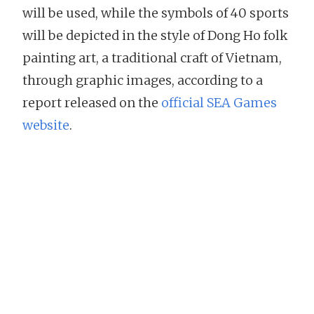
will be used, while the symbols of 40 sports
will be depicted in the style of Dong Ho folk
painting art, a traditional craft of Vietnam,
through graphic images, according to a
report released on the
official SEA Games
website
.