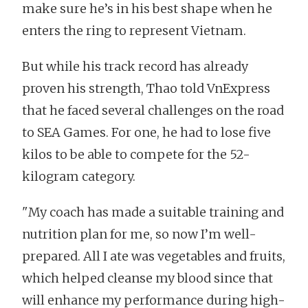
make sure he’s in his best shape when he
enters the ring to represent Vietnam.
But while his track record has already
proven his strength, Thao told VnExpress
that he faced several challenges on the road
to SEA Games. For one, he had to lose five
kilos to be able to compete for the 52-
kilogram category.
"My coach has made a suitable training and
nutrition plan for me, so now I’m well-
prepared. All I ate was vegetables and fruits,
which helped cleanse my blood since that
will enhance my performance during high-