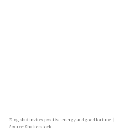
Feng shui invites positive energy and good fortune. |
Source: Shutterstock