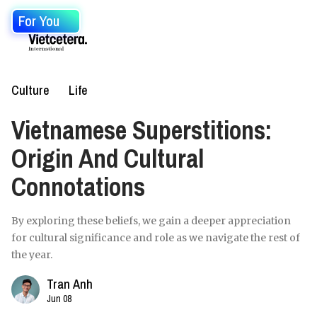
For You
Culture
Life
Vietnamese Superstitions:
Origin And Cultural
Connotations
By exploring these beliefs, we gain a deeper appreciation
for cultural significance and role as we navigate the rest of
the year.
Tran Anh
Jun 08