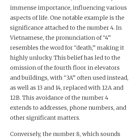
immense importance, influencing various
aspects of life. One notable example is the
significance attached to the number 4. In
Vietnamese, the pronunciation of “4”
resembles the word for “death,” making it
highly unlucky. This belief has led to the
omission of the fourth floor in elevators
and buildings, with “3A” often used instead,
as well as 13 and 14, replaced with 12A and
12B. This avoidance of the number 4
extends to addresses, phone numbers, and
other significant matters.
Conversely, the number 8, which sounds