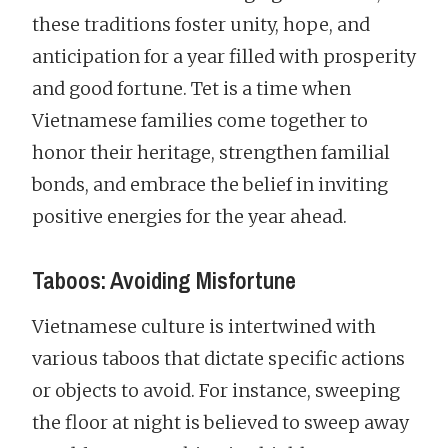
these traditions foster unity, hope, and
anticipation for a year filled with prosperity
and good fortune. Tet is a time when
Vietnamese families come together to
honor their heritage, strengthen familial
bonds, and embrace the belief in inviting
positive energies for the year ahead.
Taboos: Avoiding Misfortune
Vietnamese culture is intertwined with
various taboos that dictate specific actions
or objects to avoid. For instance, sweeping
the floor at night is believed to sweep away