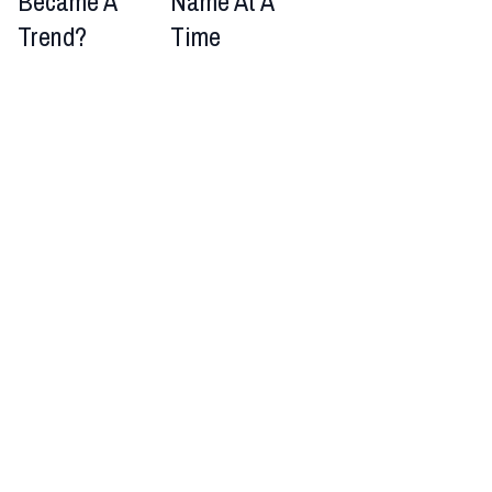
Became A
Name At A
Trend?
Time