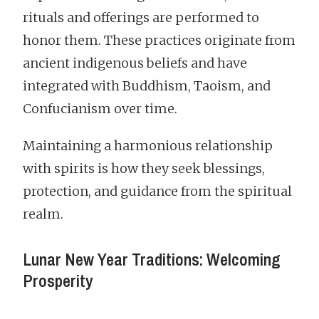
rituals and offerings are performed to
honor them. These practices originate from
ancient indigenous beliefs and have
integrated with Buddhism, Taoism, and
Confucianism over time.
Maintaining a harmonious relationship
with spirits is how they seek blessings,
protection, and guidance from the spiritual
realm.
Lunar New Year Traditions: Welcoming
Prosperity