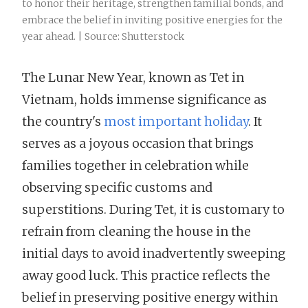
to honor their heritage, strengthen familial bonds, and
embrace the belief in inviting positive energies for the
year ahead. | Source: Shutterstock
The Lunar New Year, known as Tet in
Vietnam, holds immense significance as
the country's
most important holiday
. It
serves as a joyous occasion that brings
families together in celebration while
observing specific customs and
superstitions. During Tet, it is customary to
refrain from cleaning the house in the
initial days to avoid inadvertently sweeping
away good luck. This practice reflects the
belief in preserving positive energy within