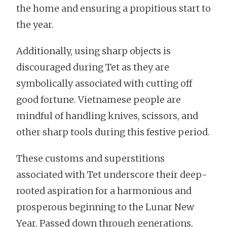
the home and ensuring a propitious start to
the year.
Additionally, using sharp objects is
discouraged during Tet as they are
symbolically associated with cutting off
good fortune. Vietnamese people are
mindful of handling knives, scissors, and
other sharp tools during this festive period.
These customs and superstitions
associated with Tet underscore their deep-
rooted aspiration for a harmonious and
prosperous beginning to the Lunar New
Year. Passed down through generations,