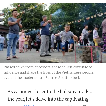
Passed down from ancestors, these beliefs continue to
influence and shape the lives of the Vietnamese people,
even in the modern era. | Source: Shutterstock
As we move closer to the halfway mark of
the year, let’s delve into the captivating