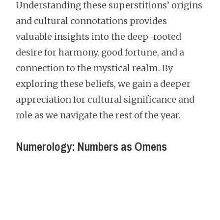
Understanding these superstitions’ origins
and cultural connotations provides
valuable insights into the deep-rooted
desire for harmony, good fortune, and a
connection to the mystical realm. By
exploring these beliefs, we gain a deeper
appreciation for cultural significance and
role as we navigate the rest of the year.
Numerology: Numbers as Omens