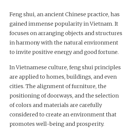
Feng shui, an ancient Chinese practice, has
gained immense popularity in Vietnam. It
focuses on arranging objects and structures
in harmony with the natural environment
to invite positive energy and good fortune.
In Vietnamese culture, feng shui principles
are applied to homes, buildings, and even
cities. The alignment of furniture, the
positioning of doorways, and the selection
of colors and materials are carefully
considered to create an environment that
promotes well-being and prosperity.