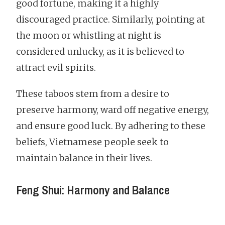
good fortune, making it a highly
discouraged practice. Similarly, pointing at
the moon or whistling at night is
considered unlucky, as it is believed to
attract evil spirits.
These taboos stem from a desire to
preserve harmony, ward off negative energy,
and ensure good luck. By adhering to these
beliefs, Vietnamese people seek to
maintain balance in their lives.
Feng Shui: Harmony and Balance