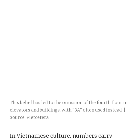
This belief has led to the omission of the fourth floor in
elevators and buildings, with “3A” often used instead. |
Source: Vietcetera
In Vietnamese culture, numbers carry