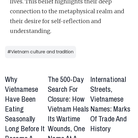
lives. This belief highlights their deep
connection to the metaphysical realm and
their desire for self-reflection and
understanding.
#
Vietnam culture and tradition
Why
The 500-Day
International
Vietnamese
Search For
Streets,
Have Been
Closure: How
Vietnamese
Eating
Vietnam Heals
Names: Marks
Seasonally
Its Wartime
Of Trade And
Long Before It
Wounds, One
History