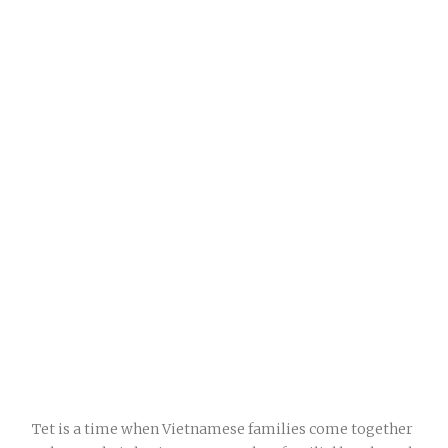
Tet is a time when Vietnamese families come together