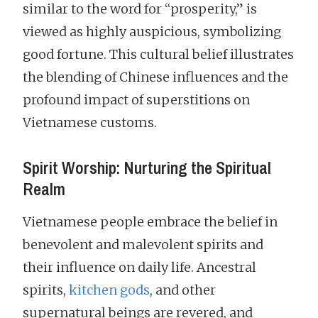
similar to the word for “prosperity,” is
viewed as highly auspicious, symbolizing
good fortune. This cultural belief illustrates
the blending of Chinese influences and the
profound impact of superstitions on
Vietnamese customs.
Spirit Worship: Nurturing the Spiritual
Realm
Vietnamese people embrace the belief in
benevolent and malevolent spirits and
their influence on daily life. Ancestral
spirits,
kitchen gods
, and other
supernatural beings are revered, and