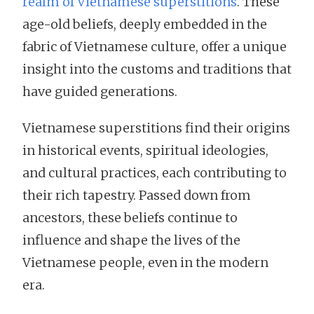
realm of Vietnamese superstitions
. These
age-old beliefs, deeply embedded in the
fabric of Vietnamese culture, offer a unique
insight into the customs and traditions that
have guided generations.
Vietnamese superstitions find their origins
in historical events, spiritual ideologies,
and cultural practices, each contributing to
their rich tapestry. Passed down from
ancestors, these beliefs continue to
influence and shape the lives of the
Vietnamese people, even in the modern
era.