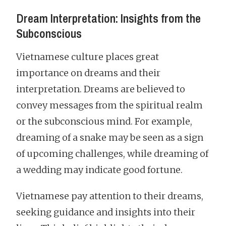
Dream Interpretation: Insights from the
Subconscious
Vietnamese culture places great
importance on dreams and their
interpretation. Dreams are believed to
convey messages from the spiritual realm
or the subconscious mind. For example,
dreaming of a snake may be seen as a sign
of upcoming challenges, while dreaming of
a wedding may indicate good fortune.
Vietnamese pay attention to their dreams,
seeking guidance and insights into their