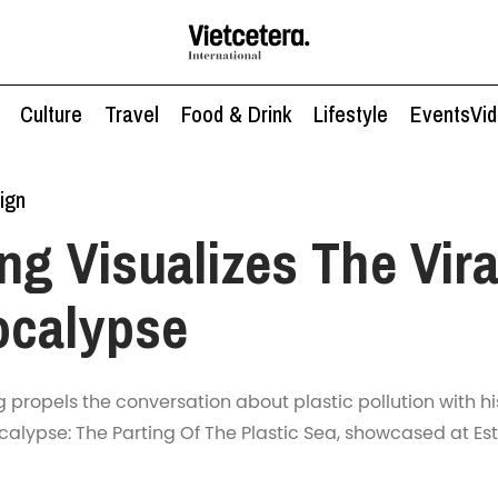
Culture
Travel
Food & Drink
Lifestyle
Events
Vi
ign
g Visualizes The Vira
ocalypse
g propels the conversation about plastic pollution with his
calypse: The Parting Of The Plastic Sea, showcased at Est