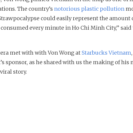
ations. The country’s
notorious plastic pollution
mo
Strawpocalypse could easily represent the amount 
 consumed every minute in Ho Chi Minh City,” said 
tera met with with Von Wong at
Starbucks Vietnam
t’s sponsor, as he shared with us the making of his
viral story.