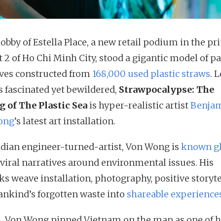
lobby of Estella Place, a new retail podium in the p
t 2 of Ho Chi Minh City, stood a gigantic model of p
ves constructed from
168,000 used plastic straws
. 
rs fascinated yet bewildered,
Strawpocalypse: The
g of The Plastic Sea
is hyper-realistic artist
Benja
ong
’s latest art installation.
dian engineer-turned-artist, Von Wong is
known gl
s viral narratives around environmental issues. His
ks weave installation, photography, positive storyte
nkind’s forgotten waste into
shareable experience
8, Von Wong pinned Vietnam on the map as one of h