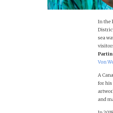
In the 
Distric
sea wa
visito
Partin
Von W
A Cana
for hi
artwor
and ma
In 201