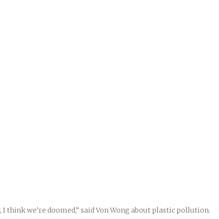
, I think we’re doomed,” said Von Wong about plastic pollution.