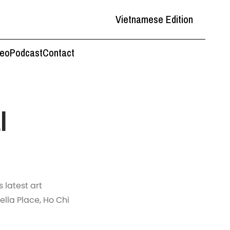
Vietnamese Edition
deo
Podcast
Contact
l
 latest art
ella Place, Ho Chi