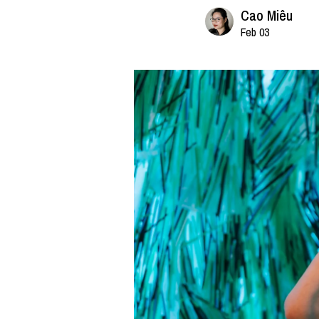
Cao Miêu
Feb 03