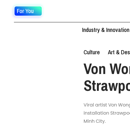
For You
Industry & Innovation
Culture
Art & Des
Von Won
Strawp
Viral artist Von Won
installation Strawpo
Minh City.