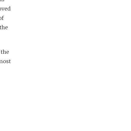
ved
of
the
, the
 most