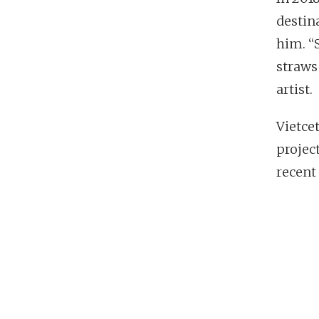
destin
him. “
straws
artist.
Vietce
projec
recent 