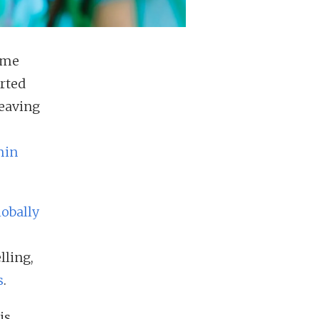
rime
arted
Leaving
min
obally
lling,
s
.
is