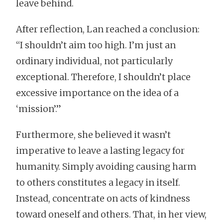
leave behind.
After reflection, Lan reached a conclusion:
“I shouldn’t aim too high. I’m just an
ordinary individual, not particularly
exceptional. Therefore, I shouldn’t place
excessive importance on the idea of a
‘mission’.”
Furthermore, she believed it wasn’t
imperative to leave a lasting legacy for
humanity. Simply avoiding causing harm
to others constitutes a legacy in itself.
Instead, concentrate on acts of kindness
toward oneself and others. That, in her view,