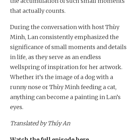
the accumulation of such small moments
that actually counts.
During the conversation with host Thùy
Minh, Lan consistently emphasized the
significance of small moments and details
in life, as they serve as an endless
wellspring of inspiration for her artwork.
Whether it’s the image of a dog with a
runny nose or Thùy Minh feeding a cat,
anything can become a painting in Lan’s
eyes.
Translated by Thúy An
Watch the full episode here