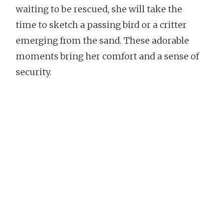
waiting to be rescued, she will take the
time to sketch a passing bird or a critter
emerging from the sand. These adorable
moments bring her comfort and a sense of
security.