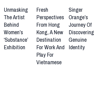
Unmasking
Fresh
Singer
The Artist
Perspectives
Orange’s
Behind
From Hong
Journey Of
Women’s
Kong, A New
Discovering
‘Substance’
Destination
Genuine
Exhibition
For Work And
Identity
Play For
Vietnamese