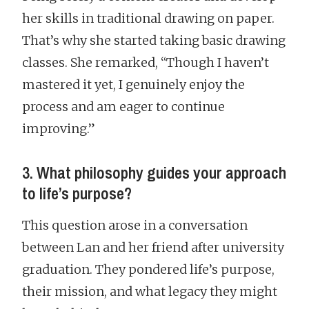
her skills in traditional drawing on paper.
That’s why she started taking basic drawing
classes. She remarked, “Though I haven’t
mastered it yet, I genuinely enjoy the
process and am eager to continue
improving.”
3. What philosophy guides your approach
to life’s purpose?
This question arose in a conversation
between Lan and her friend after university
graduation. They pondered life’s purpose,
their mission, and what legacy they might