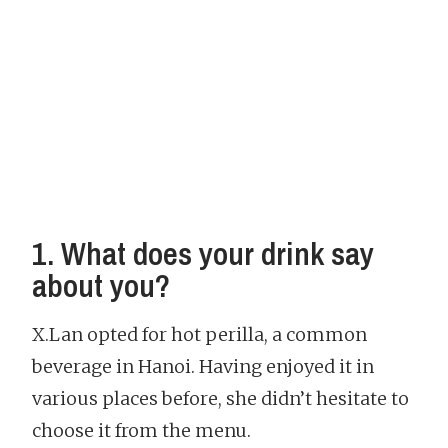
1. What does your drink say
about you?
X.Lan opted for hot perilla, a common
beverage in Hanoi. Having enjoyed it in
various places before, she didn’t hesitate to
choose it from the menu.