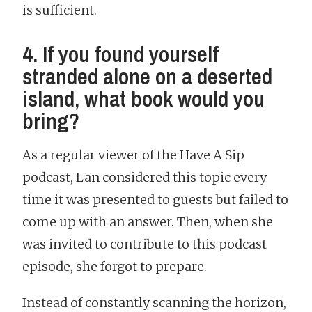
is sufficient.
4. If you found yourself
stranded alone on a deserted
island, what book would you
bring?
As a regular viewer of the Have A Sip
podcast, Lan considered this topic every
time it was presented to guests but failed to
come up with an answer. Then, when she
was invited to contribute to this podcast
episode, she forgot to prepare.
Instead of constantly scanning the horizon,