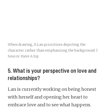
When drawing, X.Lan prioritizes depicting the
character rather than emphasizing the background. |
Source: Have A Sip
5. What is your perspective on love and
relationships?
Lan is currently working on being honest
with herself and opening her heart to
embrace love and to see what happens.