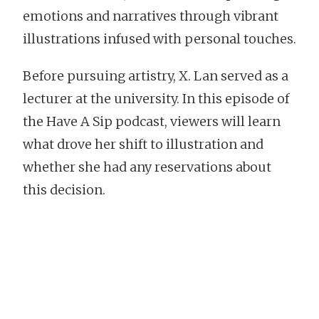
emotions and narratives through vibrant
illustrations infused with personal touches.
Before pursuing artistry, X. Lan served as a
lecturer at the university. In this episode of
the Have A Sip podcast, viewers will learn
what drove her shift to illustration and
whether she had any reservations about
this decision.