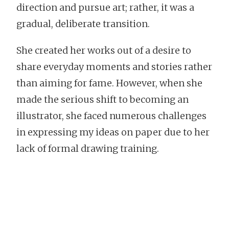
direction and pursue art; rather, it was a
gradual, deliberate transition.
She created her works out of a desire to
share everyday moments and stories rather
than aiming for fame. However, when she
made the serious shift to becoming an
illustrator, she faced numerous challenges
in expressing my ideas on paper due to her
lack of formal drawing training.