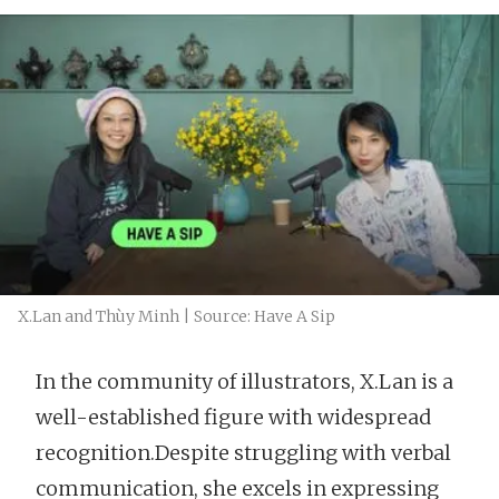
X.Lan and Thùy Minh | Source: Have A Sip
In the community of illustrators, X.Lan is a
well-established figure with widespread
recognition.Despite struggling with verbal
communication, she excels in expressing