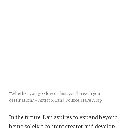
“Whether you go slow or fast, you’ll reach your
destination.” - Artist X.Lan | Source: Have A Sip
In the future, Lan aspires to expand beyond
being solely a content creator and develop