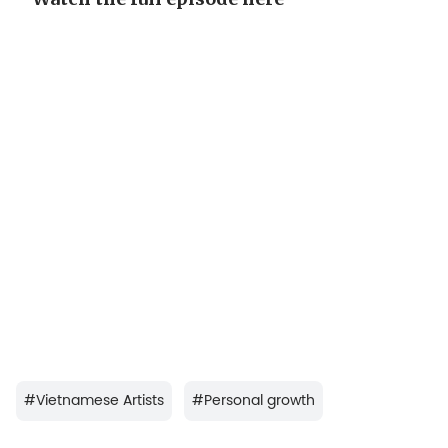
#
Vietnamese Artists
#
Personal growth