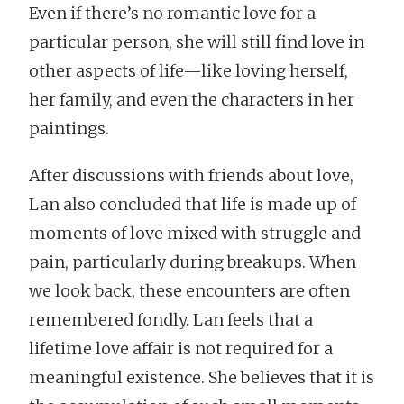
Even if there’s no romantic love for a
particular person, she will still find love in
other aspects of life—like loving herself,
her family, and even the characters in her
paintings.
After discussions with friends about love,
Lan also concluded that life is made up of
moments of love mixed with struggle and
pain, particularly during breakups. When
we look back, these encounters are often
remembered fondly. Lan feels that a
lifetime love affair is not required for a
meaningful existence. She believes that it is