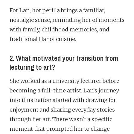
For Lan, hot perilla brings a familiar,
nostalgic sense, reminding her of moments
with family, childhood memories, and
traditional Hanoi cuisine.
2. What motivated your transition from
lecturing to art?
She worked as a university lecturer before
becoming a full-time artist. Lan’s journey
into illustration started with drawing for
enjoyment and sharing everyday stories
through her art. There wasn’t a specific
moment that prompted her to change