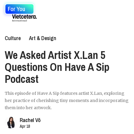
For You
Culture
Art & Design
We Asked Artist X.Lan 5
Questions On Have A Sip
Podcast
This episode of Have A Sip features artist X.Lan, exploring
her practice of cherishing tiny moments and incorporating
them into her artwork.
Rachel Võ
Apr 18