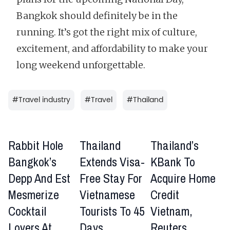
Bangkok should definitely be in the
running. It’s got the right mix of culture,
excitement, and affordability to make your
long weekend unforgettable.
#
Travel industry
#
Travel
#
Thailand
Rabbit Hole
Thailand
Thailand’s
Bangkok’s
Extends Visa-
KBank To
Depp And Est
Free Stay For
Acquire Home
Mesmerize
Vietnamese
Credit
Cocktail
Tourists To 45
Vietnam,
Lovers At
Days
Reuters