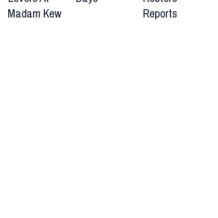
Madam Kew
Reports