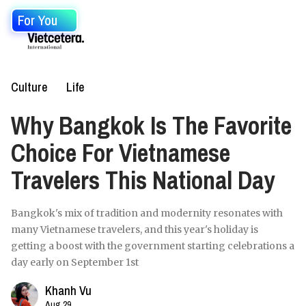
For You
Culture
Life
Why Bangkok Is The Favorite
Choice For Vietnamese
Travelers This National Day
Bangkok's mix of tradition and modernity resonates with
many Vietnamese travelers, and this year's holiday is
getting a boost with the government starting celebrations a
day early on September 1st
Khanh Vu
Aug 29