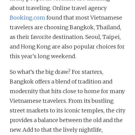
about traveling. Online travel agency
Booking.com
found that most Vietnamese
travelers are choosing Bangkok, Thailand,
as their favorite destination. Seoul, Taipei,
and Hong Kong are also popular choices for
this year's long weekend.
So what’s the big draw? For starters,
Bangkok offers a blend of tradition and
modernity that hits close to home for many
Vietnamese travelers. From its bustling
street markets to its iconic temples, the city
provides a balance between the old and the
new. Add to that the lively nightlife,