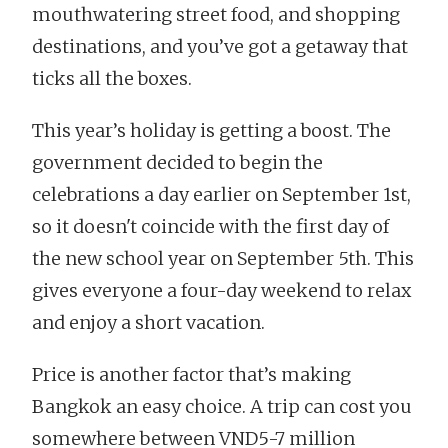
mouthwatering street food, and shopping
destinations, and you’ve got a getaway that
ticks all the boxes.
This year’s holiday is getting a boost. The
government decided to begin the
celebrations a day earlier on September 1st,
so it doesn't coincide with the first day of
the new school year on September 5th. This
gives everyone a four-day weekend to relax
and enjoy a short vacation.
Price is another factor that’s making
Bangkok an easy choice. A trip can cost you
somewhere between VND5-7 million