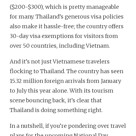
($200-$300), which is pretty manageable
for many. Thailand’s generous visa policies
also make it hassle-free; the country offers
30-day visa exemptions for visitors from
over 50 countries, including Vietnam.
And it’s not just Vietnamese travelers
flocking to Thailand. The country has seen
15.32 million foreign arrivals from January
to July this year alone. With its tourism
scene bouncing back, it’s clear that
Thailand is doing something right.
In a nutshell, if you’re pondering over travel
plans for the upcoming National Day,