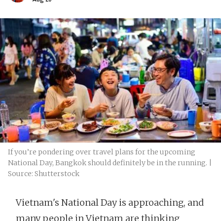
If you’re pondering over travel plans for the upcoming
National Day, Bangkok should definitely be in the running. |
Source: Shutterstock
Vietnam's National Day is approaching, and
many people in Vietnam are thinking