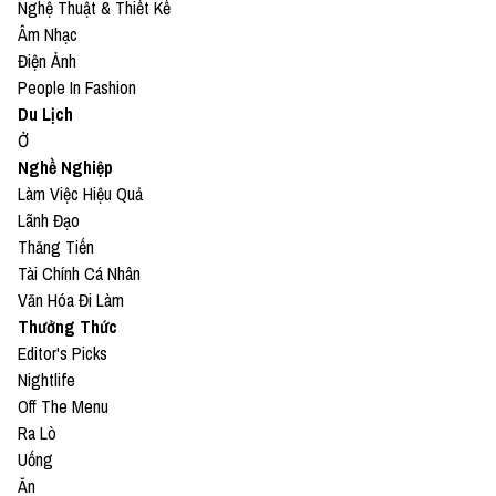
Nghệ Thuật & Thiết Kế
Âm Nhạc
Điện Ảnh
People In Fashion
Du Lịch
Ở
Nghề Nghiệp
Làm Việc Hiệu Quả
Lãnh Đạo
Thăng Tiến
Tài Chính Cá Nhân
Văn Hóa Đi Làm
Thưởng Thức
Editor's Picks
Nightlife
Off The Menu
Ra Lò
Uống
Ăn