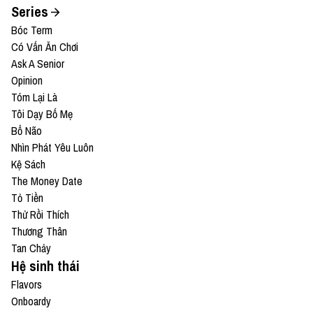
Series
Bóc Term
Có Vấn Ăn Chơi
Ask A Senior
Opinion
Tóm Lại Là
Tôi Dạy Bố Mẹ
Bổ Não
Nhìn Phát Yêu Luôn
Kệ Sách
The Money Date
Tỏ Tiền
Thử Rồi Thích
Thương Thân
Tan Chảy
Hệ sinh thái
Flavors
Onboardy