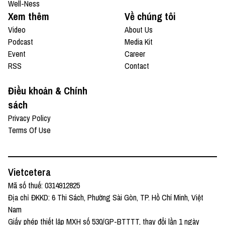
Well-Ness
Xem thêm
Về chúng tôi
Video
About Us
Podcast
Media Kit
Event
Career
RSS
Contact
Điều khoản & Chính
sách
Privacy Policy
Terms Of Use
Vietcetera
Mã số thuế: 0314912825
Địa chỉ ĐKKD: 6 Thi Sách, Phường Sài Gòn, TP. Hồ Chí Minh, Việt
Nam
Giấy phép thiết lập MXH số 530/GP-BTTTT, thay đổi lần 1 ngày