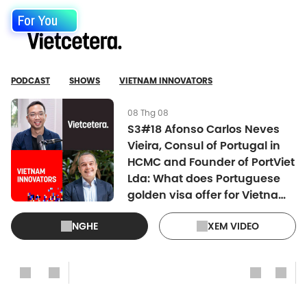
For You
PODCAST
SHOWS
VIETNAM INNOVATORS
08 Thg 08
S3#18 Afonso Carlos Neves
Vieira, Consul of Portugal in
HCMC and Founder of PortViet
Lda: What does Portuguese
golden visa offer for Vietnam
investors?
NGHE
XEM VIDEO