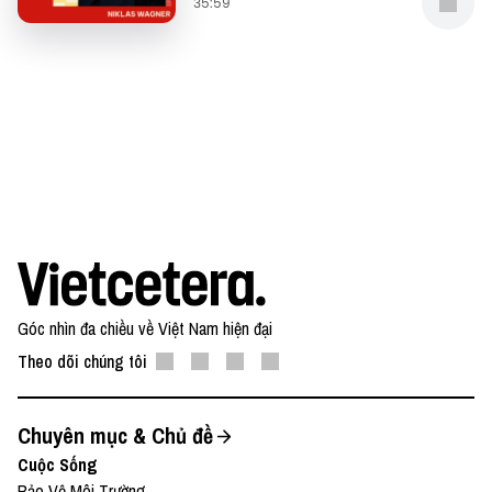
35:59
Góc nhìn đa chiều về Việt Nam hiện đại
Theo dõi chúng tôi
Chuyên mục & Chủ đề
Cuộc Sống
Bảo Vệ Môi Trường