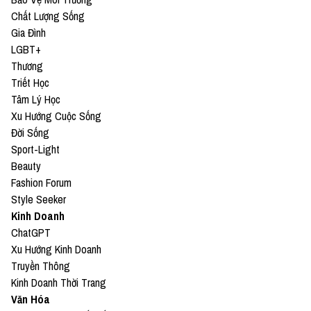
Chất Lượng Sống
Gia Đình
LGBT+
Thương
Triết Học
Tâm Lý Học
Xu Hướng Cuộc Sống
Đời Sống
Sport-Light
Beauty
Fashion Forum
Style Seeker
Kinh Doanh
ChatGPT
Xu Hướng Kinh Doanh
Truyền Thông
Kinh Doanh Thời Trang
Văn Hóa