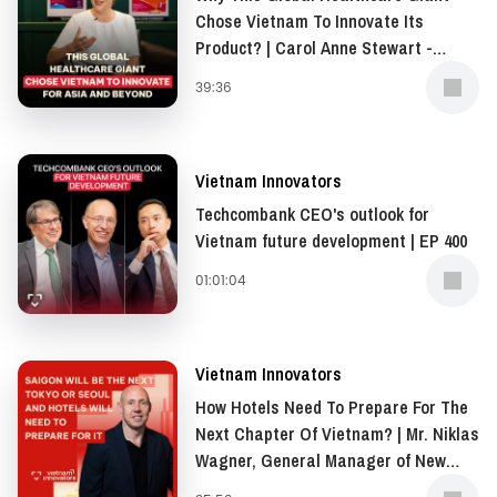
examination experience for their customers.
Chose Vietnam To Innovate Its
Product? | Carol Anne Stewart -
President of Asia-Pacific, Middle
The Jio Smart Clinic provides a multi-specialty clinic
39:36
East, and Africa (AMEA), Opella | EP
experience with a team of elite doctors and cutting-
401
edge technologies.
Vietnam Innovators
With the Series B investment of up to 20 million USD,
Techcombank CEO's outlook for
Jio Health is coming closer to expanding their Smart
Vietnam future development | EP 400
Clinics system nationwide.
01:01:04
Vietnam Innovators
How Hotels Need To Prepare For The
Next Chapter Of Vietnam? | Mr. Niklas
Wagner, General Manager of New
World Saigon Hotel | EP 399