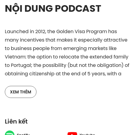
NỘI DUNG PODCAST
Launched in 2012, the Golden Visa Program has
many incentives that makes it especially attractive
to business people from emerging markets like
Vietnam: the option to relocate the extended family
to Portugal; the possibility (but not the obligation) of
obtaining citizenship at the end of 5 years, with a
dual nationality option; no worldwide taxation; and
the option to join the program via the purchase of
XEM THÊM
free-hold property. All these factors contribute to
Portugal being now a favored investment
destination for the Vietnamese business people.
Liên kết
It can be said that there’s a lot of excitement