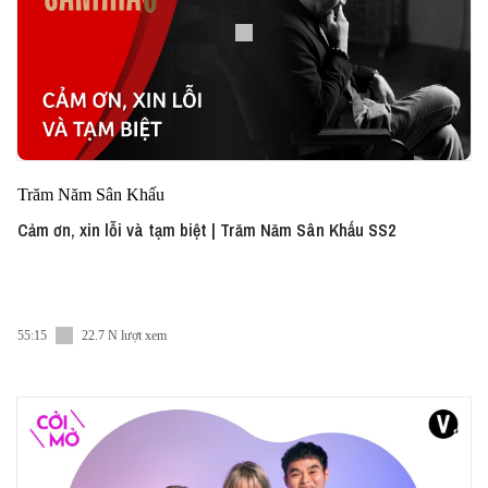
Trăm Năm Sân Khấu
Cảm ơn, xin lỗi và tạm biệt | Trăm Năm Sân Khấu SS2
55:15
22.7 N lượt xem