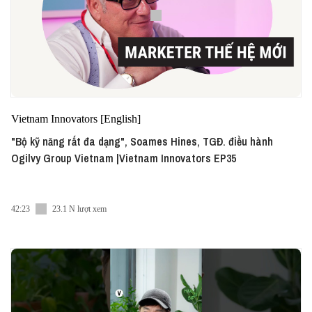
Vietnam Innovators [English]
"Bộ kỹ năng rất đa dạng", Soames Hines, TGĐ. điều hành
Ogilvy Group Vietnam |Vietnam Innovators EP35
42:23
23.1 N lượt xem