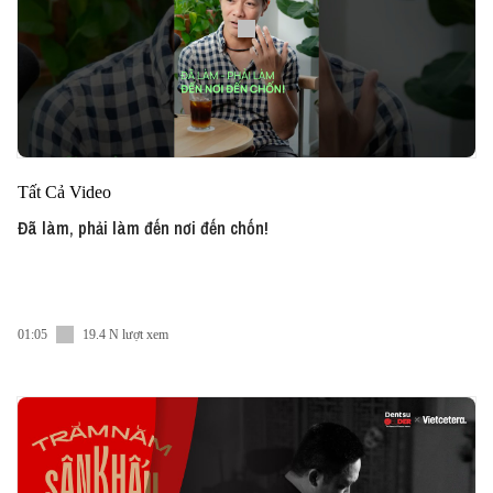
Tất Cả Video
Đã làm, phải làm đến nơi đến chốn!
01:05
19.4 N lượt xem