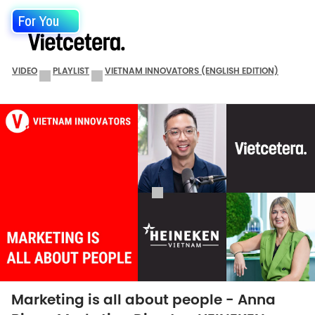
For You
VIDEO
PLAYLIST
VIETNAM INNOVATORS (ENGLISH EDITION)
Marketing is all about people - Anna