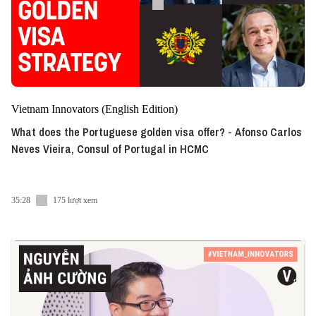
Vietnam Innovators (English Edition)
What does the Portuguese golden visa offer? - Afonso Carlos
Neves Vieira, Consul of Portugal in HCMC
35:28
175 lượt xem