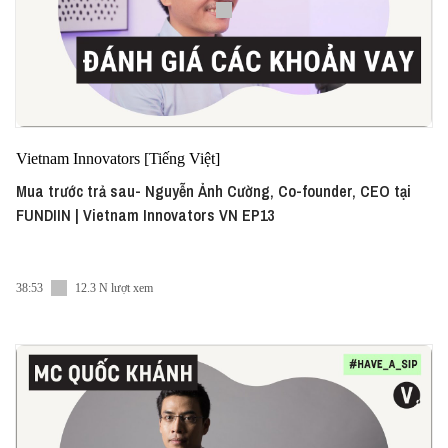
Vietnam Innovators [Tiếng Việt]
Mua trước trả sau- Nguyễn Ảnh Cường, Co-founder, CEO tại
FUNDIIN | Vietnam Innovators VN EP13
38:53
12.3 N lượt xem