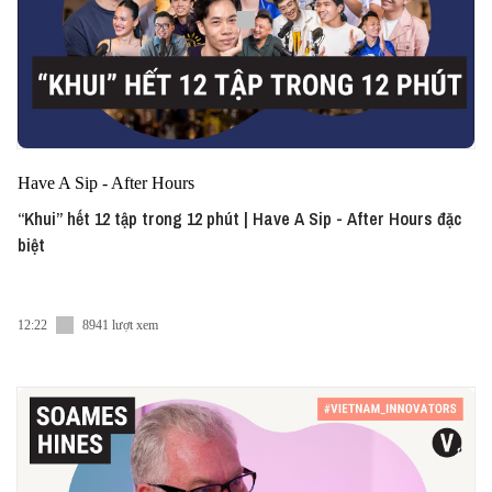
Have A Sip - After Hours
“Khui” hết 12 tập trong 12 phút | Have A Sip - After Hours đặc
biệt
12:22
8941 lượt xem