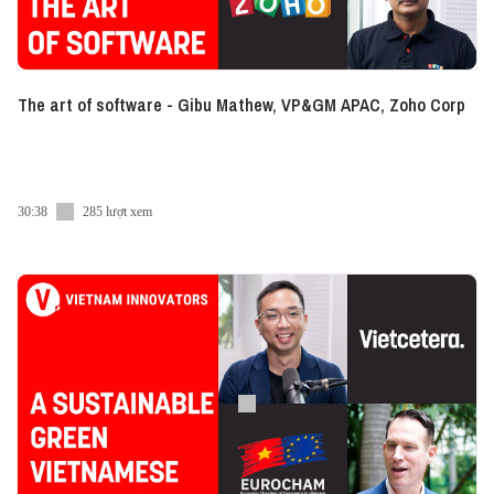
The art of software - Gibu Mathew, VP&GM APAC, Zoho Corp
30:38
285 lượt xem