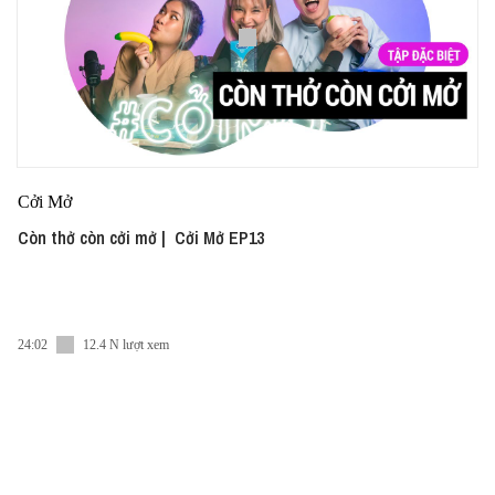
Cởi Mở
Còn thở còn cởi mở | Cởi Mở EP13
24:02
12.4 N lượt xem