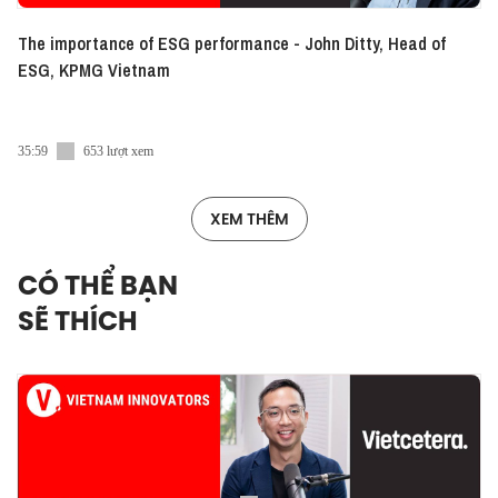
The importance of ESG performance - John Ditty, Head of
ESG, KPMG Vietnam
35:59
653 lượt xem
XEM THÊM
CÓ THỂ BẠN
SẼ THÍCH