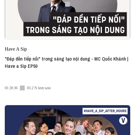
Have A Sip
"Đáp đền tiếp nối" trong sáng tạo nội dung - MC Quốc Khánh |
Have a Sip EP50
01:28:36
83.2 N lượt xem