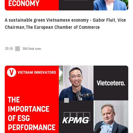
A sustainable green Vietnamese economy - Gabor Fluit, Vice
Chairman,The European Chamber of Commerce
29:18
364 lượt xem