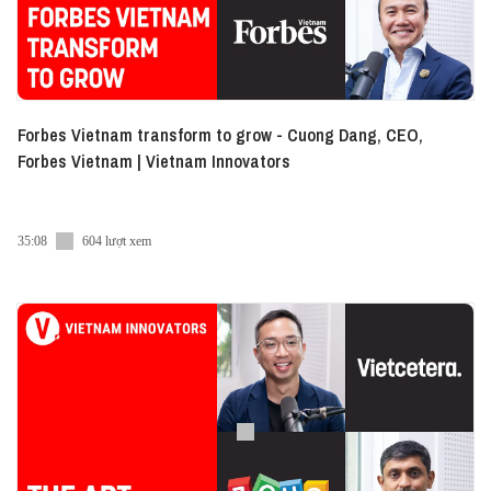
Forbes Vietnam transform to grow - Cuong Dang, CEO,
Forbes Vietnam | Vietnam Innovators
35:08
604 lượt xem