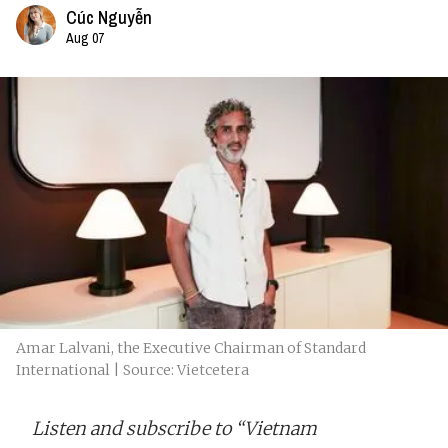
Cúc Nguyễn
Aug 07
Amar Lalvani, the Executive Chairman of Standard
International | Source: Vietcetera
Listen and subscribe to “Vietnam