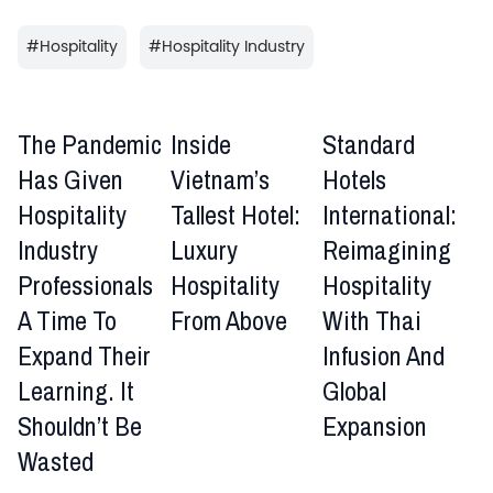
#
Hospitality
#
Hospitality Industry
The Pandemic
Inside
Standard
Has Given
Vietnam’s
Hotels
Hospitality
Tallest Hotel:
International:
Industry
Luxury
Reimagining
Professionals
Hospitality
Hospitality
A Time To
From Above
With Thai
Expand Their
Infusion And
Learning. It
Global
Shouldn’t Be
Expansion
Wasted