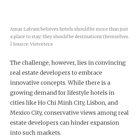
Amar Lalvani believes hotels should be more than just
a place to stay; they should be destinations themselves.
| Source: Vietcetera
The challenge, however, lies in convincing
real estate developers to embrace
innovative concepts. While there is a
growing demand for lifestyle hotels in
cities like Ho Chi Minh City, Lisbon, and
Mexico City, conservative views among real
estate developers can hinder expansion
into such markets.