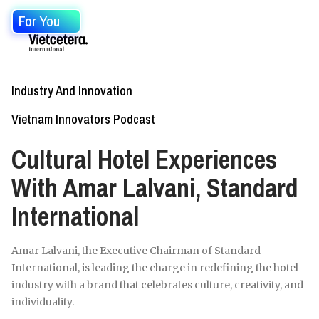
For You
Industry And Innovation
Vietnam Innovators Podcast
Cultural Hotel Experiences
With Amar Lalvani, Standard
International
Amar Lalvani, the Executive Chairman of Standard
International, is leading the charge in redefining the hotel
industry with a brand that celebrates culture, creativity, and
individuality.