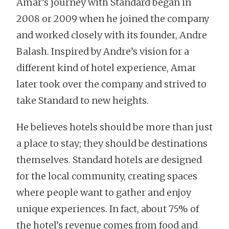
Amar’s journey with Standard began in
2008 or 2009 when he joined the company
and worked closely with its founder, Andre
Balash. Inspired by Andre’s vision for a
different kind of hotel experience, Amar
later took over the company and strived to
take Standard to new heights.
He believes hotels should be more than just
a place to stay; they should be destinations
themselves. Standard hotels are designed
for the local community, creating spaces
where people want to gather and enjoy
unique experiences. In fact, about 75% of
the hotel’s revenue comes from food and