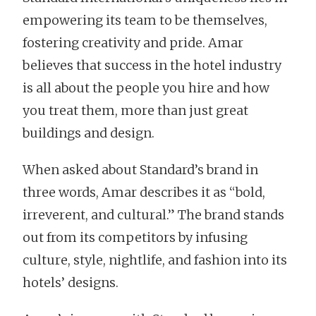
empowering its team to be themselves,
fostering creativity and pride. Amar
believes that success in the hotel industry
is all about the people you hire and how
you treat them, more than just great
buildings and design.
When asked about Standard’s brand in
three words, Amar describes it as “bold,
irreverent, and cultural.” The brand stands
out from its competitors by infusing
culture, style, nightlife, and fashion into its
hotels’ designs.