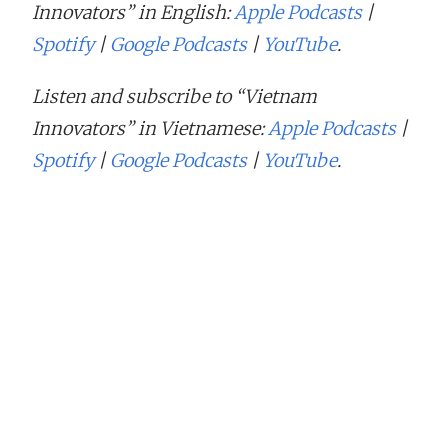
Innovators” in English:
Apple Podcasts
|
Spotify
|
Google Podcasts
|
YouTube
.
Listen and subscribe to “Vietnam
Innovators” in Vietnamese:
Apple Podcasts
|
Spotify
|
Google Podcasts
|
YouTube
.