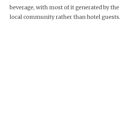
beverage, with most of it generated by the
local community rather than hotel guests.