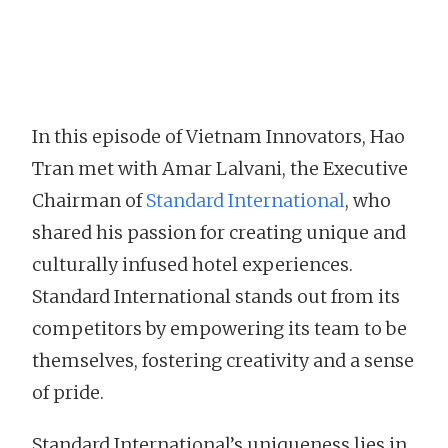
In this episode of Vietnam Innovators, Hao
Tran met with Amar Lalvani, the Executive
Chairman of
Standard International
, who
shared his passion for creating unique and
culturally infused hotel experiences.
Standard International stands out from its
competitors by empowering its team to be
themselves, fostering creativity and a sense
of pride.
Standard International’s uniqueness lies in