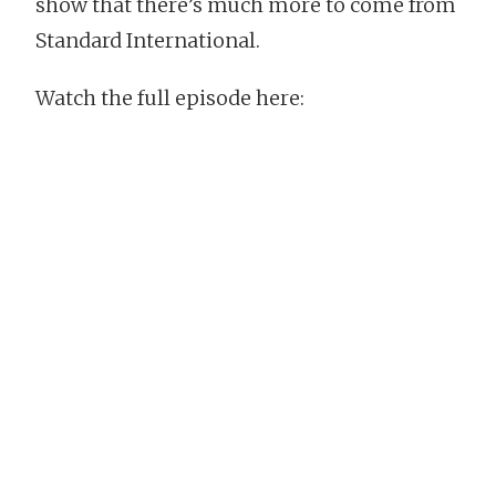
show that there’s much more to come from
Standard International.
Watch the full episode here: