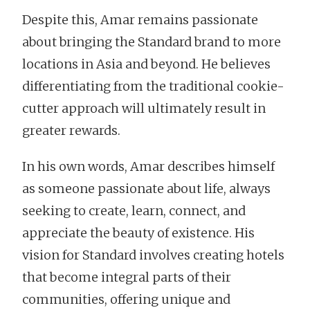
Despite this, Amar remains passionate
about bringing the Standard brand to more
locations in Asia and beyond. He believes
differentiating from the traditional cookie-
cutter approach will ultimately result in
greater rewards.
In his own words, Amar describes himself
as someone passionate about life, always
seeking to create, learn, connect, and
appreciate the beauty of existence. His
vision for Standard involves creating hotels
that become integral parts of their
communities, offering unique and