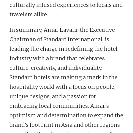
culturally infused experiences to locals and
travelers alike.
In summary, Amar Lavani, the Executive
Chairman of Standard International, is
leading the charge in redefining the hotel
industry with a brand that celebrates
culture, creativity, and individuality.
Standard hotels are making a mark in the
hospitality world with a focus on people,
unique designs, and a passion for
embracing local communities. Amar’s
optimism and determination to expand the
brand’s footprint in Asia and other regions