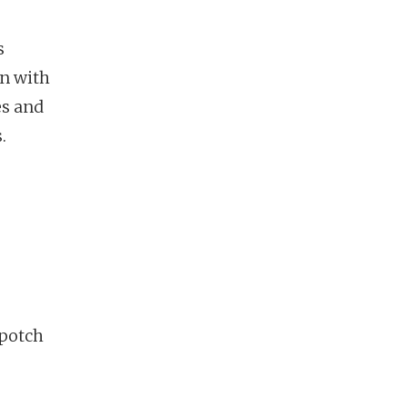
s
on with
es and
.
hpotch