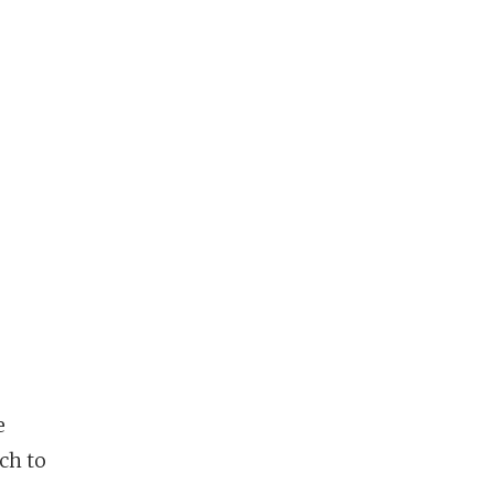
e
ch to