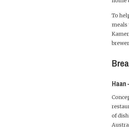
home d
To hel
meals 
Kamere
brewer
Brea
Haan –
Concept
restau
of dish
Austral