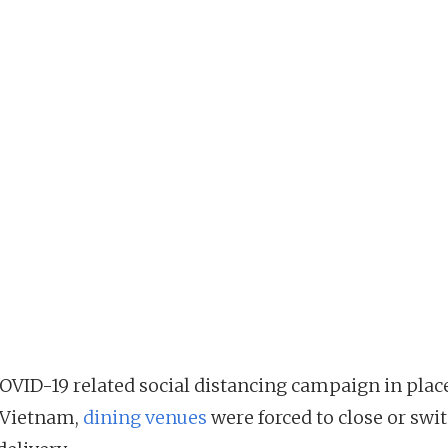
OVID-19 related social distancing campaign in plac
 Vietnam,
dining venues
were forced to close or swit