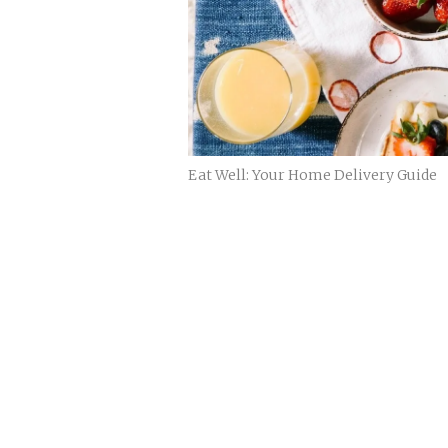
Eat Well: Your Home Delivery Guide