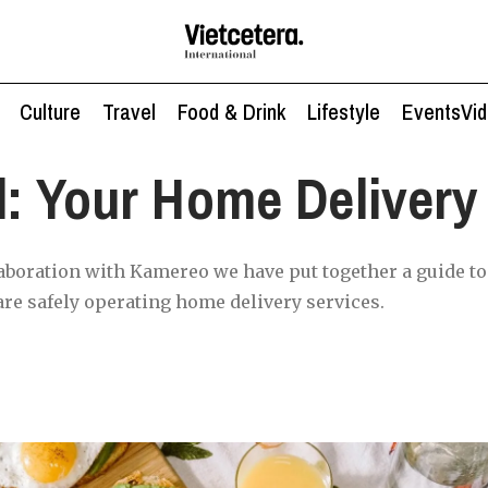
Culture
Travel
Food & Drink
Lifestyle
Events
Vi
l: Your Home Delivery
aboration with Kamereo we have put together a guide to 
are safely operating home delivery services.