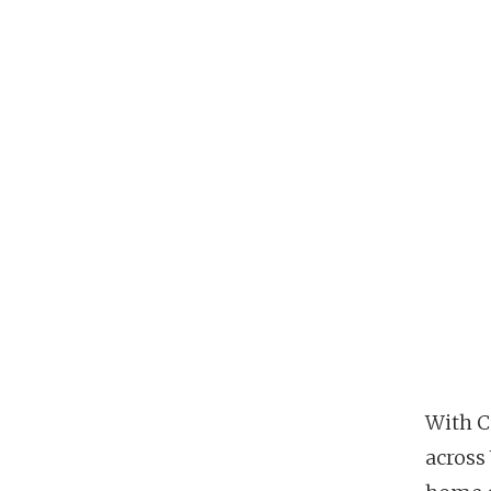
With C
across