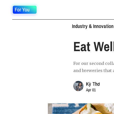
For You
Industry & Innovation
Eat Wel
For our second coll
and breweries that 
Kỳ Thơ
Apr 01