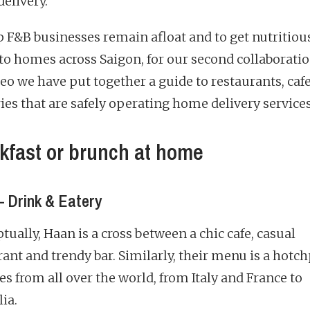
elivery.
p F&B businesses remain afloat and to get nutritiou
to homes across Saigon, for our second collaborati
o we have put together a guide to restaurants, caf
ies that are safely operating home delivery services
kfast or brunch at home
 Drink & Eatery
ually, Haan is a cross between a chic cafe, casual
rant and trendy bar. Similarly, their menu is a hotc
es from all over the world, from Italy and France to
ia.