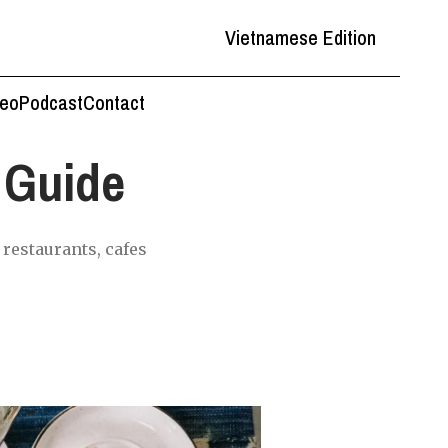
Vietnamese Edition
deo
Podcast
Contact
 Guide
restaurants, cafes