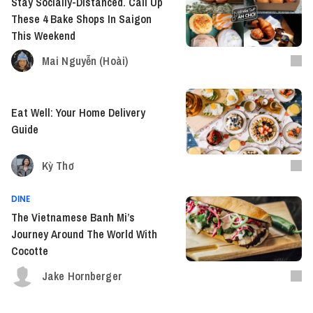
Stay Socially-Distanced. Call Up
These 4 Bake Shops In Saigon
This Weekend
Mai Nguyễn (Hoài)
Eat Well: Your Home Delivery
Guide
Kỳ Thơ
DINE
The Vietnamese Banh Mi’s
Journey Around The World With
Cocotte
Jake Hornberger