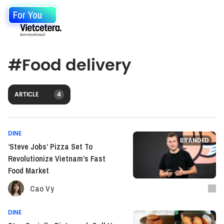
For You
#
Food delivery
ARTICLE
4
DINE
BRANDED
‘Steve Jobs’ Pizza Set To
Revolutionize Vietnam’s Fast
Food Market
Cao Vy
DINE