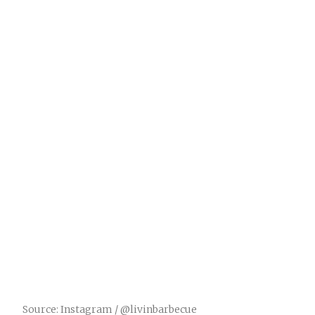
Source: Instagram / @livinbarbecue