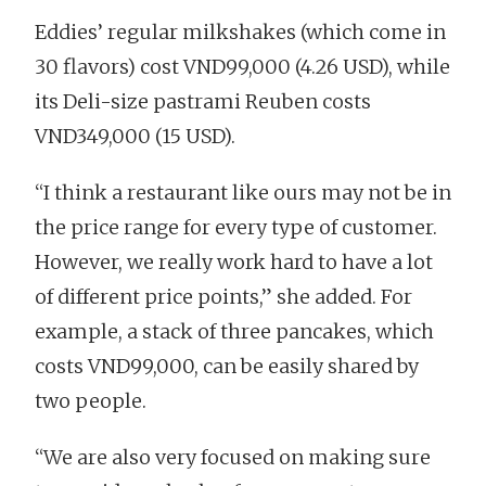
Eddies’ regular milkshakes (which come in
30 flavors) cost VND99,000 (4.26 USD), while
its Deli-size pastrami Reuben costs
VND349,000 (15 USD).
“I think a restaurant like ours may not be in
the price range for every type of customer.
However, we really work hard to have a lot
of different price points,” she added. For
example, a stack of three pancakes, which
costs VND99,000, can be easily shared by
two people.
“We are also very focused on making sure