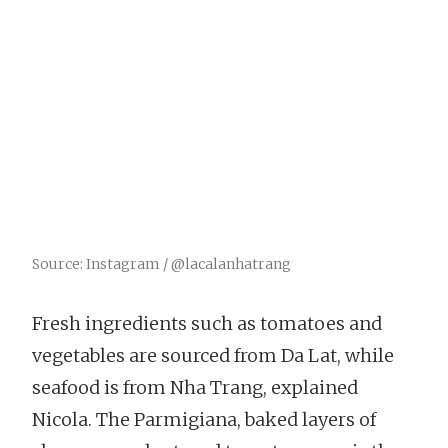
Source: Instagram / @lacalanhatrang
Fresh ingredients such as tomatoes and
vegetables are sourced from Da Lat, while
seafood is from Nha Trang, explained
Nicola. The Parmigiana, baked layers of