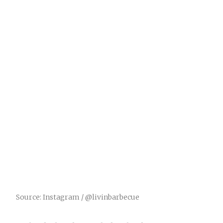
Source: Instagram / @livinbarbecue