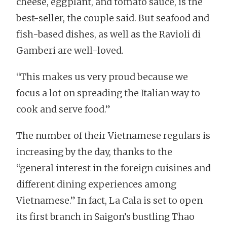
cheese, eggplant, and tomato sauce, is the
best-seller, the couple said. But seafood and
fish-based dishes, as well as the Ravioli di
Gamberi are well-loved.
“This makes us very proud because we
focus a lot on spreading the Italian way to
cook and serve food.”
The number of their Vietnamese regulars is
increasing by the day, thanks to the
“general interest in the foreign cuisines and
different dining experiences among
Vietnamese.” In fact, La Cala is set to open
its first branch in Saigon’s bustling Thao