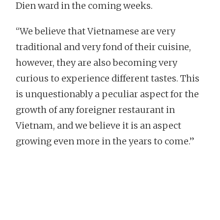
Dien ward in the coming weeks.
“We believe that Vietnamese are very
traditional and very fond of their cuisine,
however, they are also becoming very
curious to experience different tastes. This
is unquestionably a peculiar aspect for the
growth of any foreigner restaurant in
Vietnam, and we believe it is an aspect
growing even more in the years to come.”