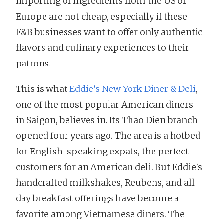
importing of ingredients from the US or
Europe are not cheap, especially if these
F&B businesses want to offer only authentic
flavors and culinary experiences to their
patrons.
This is what
Eddie’s New York Diner & Deli
,
one of the most popular American diners
in Saigon, believes in. Its Thao Dien branch
opened four years ago. The area is a hotbed
for English-speaking expats, the perfect
customers for an American deli. But Eddie’s
handcrafted milkshakes, Reubens, and all-
day breakfast offerings have become a
favorite among Vietnamese diners. The