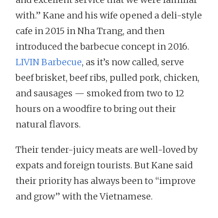
with.” Kane and his wife opened a deli-style
cafe in 2015 in Nha Trang, and then
introduced the barbecue concept in 2016.
LIVIN Barbecue
, as it’s now called, serve
beef brisket, beef ribs, pulled pork, chicken,
and sausages — smoked from two to 12
hours on a woodfire to bring out their
natural flavors.
Their tender-juicy meats are well-loved by
expats and foreign tourists. But Kane said
their priority has always been to “improve
and grow” with the Vietnamese.