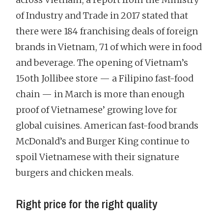
of Industry and Trade in 2017 stated that
there were 184 franchising deals of foreign
brands in Vietnam, 71 of which were in food
and beverage. The opening of Vietnam’s
15oth Jollibee store — a Filipino fast-food
chain — in March is more than enough
proof of Vietnamese’ growing love for
global cuisines. American fast-food brands
McDonald’s and Burger King continue to
spoil Vietnamese with their signature
burgers and chicken meals.
Right price for the right quality