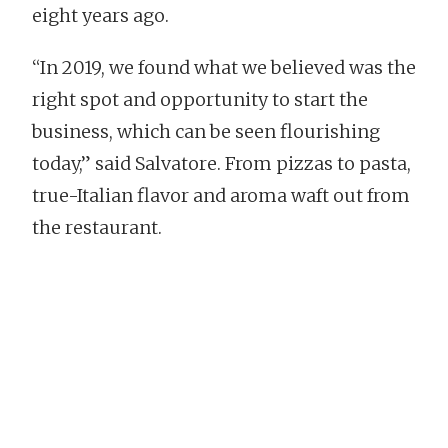
eight years ago.
“In 2019, we found what we believed was the
right spot and opportunity to start the
business, which can be seen flourishing
today,” said Salvatore. From pizzas to pasta,
true-Italian flavor and aroma waft out from
the restaurant.