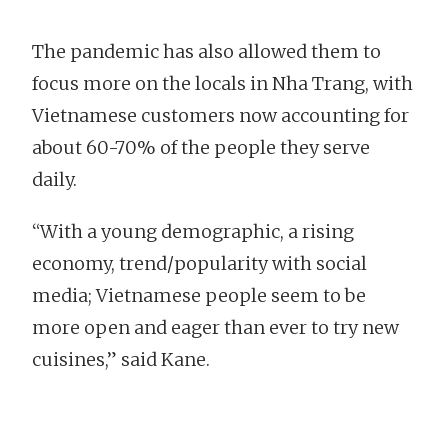
The pandemic has also allowed them to
focus more on the locals in Nha Trang, with
Vietnamese customers now accounting for
about 60-70% of the people they serve
daily.
“With a young demographic, a rising
economy, trend/popularity with social
media; Vietnamese people seem to be
more open and eager than ever to try new
cuisines,” said Kane.