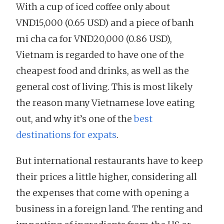
With a cup of iced coffee only about
VND15,000 (0.65 USD) and a piece of banh
mi cha ca for VND20,000 (0.86 USD),
Vietnam is regarded to have one of the
cheapest food and drinks, as well as the
general cost of living. This is most likely
the reason many Vietnamese love eating
out, and why it’s one of the
best
destinations for expats
.
But international restaurants have to keep
their prices a little higher, considering all
the expenses that come with opening a
business in a foreign land. The renting and