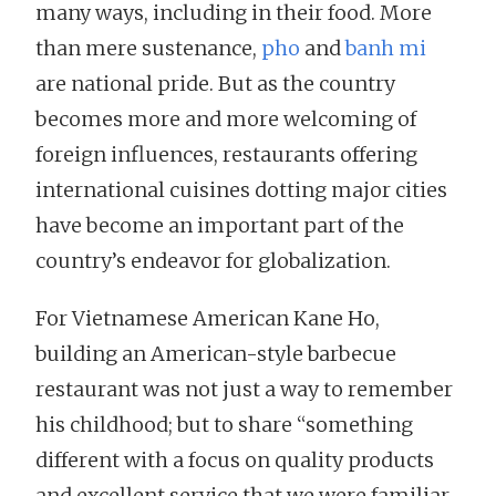
many ways, including in their food. More
than mere sustenance,
pho
and
banh mi
are national pride. But as the country
becomes more and more welcoming of
foreign influences, restaurants offering
international cuisines dotting major cities
have become an important part of the
country’s endeavor for globalization.
For Vietnamese American Kane Ho,
building an American-style barbecue
restaurant was not just a way to remember
his childhood; but to share “something
different with a focus on quality products
and excellent service that we were familiar