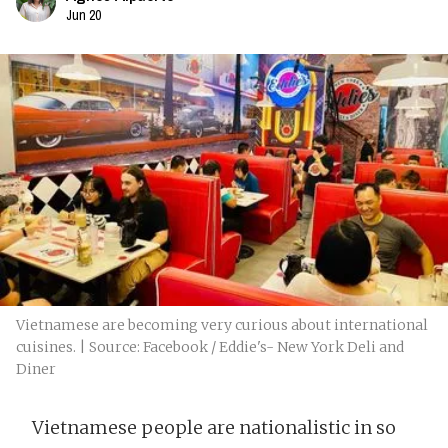
Jun 20
Vietnamese are becoming very curious about international
cuisines. | Source: Facebook / Eddie's- New York Deli and
Diner
Vietnamese people are nationalistic in so