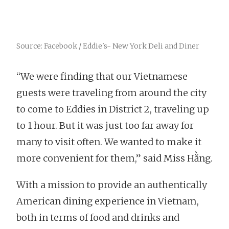
Source: Facebook / Eddie's- New York Deli and Diner
“We were finding that our Vietnamese
guests were traveling from around the city
to come to Eddies in District 2, traveling up
to 1 hour. But it was just too far away for
many to visit often. We wanted to make it
more convenient for them,” said Miss Hằng.
With a mission to provide an authentically
American dining experience in Vietnam,
both in terms of food and drinks and