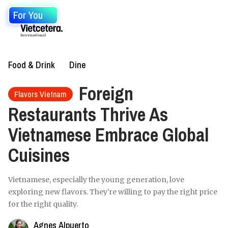
For You
Food & Drink
Dine
Foreign
Flavors Vietnam
Restaurants Thrive As
Vietnamese Embrace Global
Cuisines
Vietnamese, especially the young generation, love
exploring new flavors. They're willing to pay the right price
for the right quality.
Agnes Alpuerto