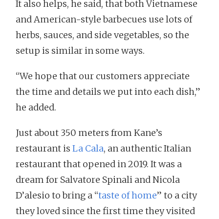
It also helps, he said, that both Vietnamese
and American-style barbecues use lots of
herbs, sauces, and side vegetables, so the
setup is similar in some ways.
“We hope that our customers appreciate
the time and details we put into each dish,”
he added.
Just about 350 meters from Kane’s
restaurant is
La Cala
, an authentic Italian
restaurant that opened in 2019. It was a
dream for Salvatore Spinali and Nicola
D’alesio to bring a “
taste of home
” to a city
they loved since the first time they visited