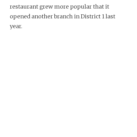
restaurant grew more popular that it
opened another branch in District 1 last
year.