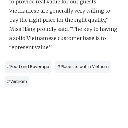
to provide real value for our guests.
Vietnamese are generally very willing to
pay the right price for the right quality,”
Miss Hằng proudly said. “The key to having
a solid Vietnamese customer base is to
represent value.”
#
Food and Beverage
#
Places to eat in Vietnam
#
Vietnam