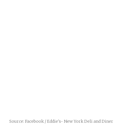
Source: Facebook / Eddie's- New York Deli and Diner