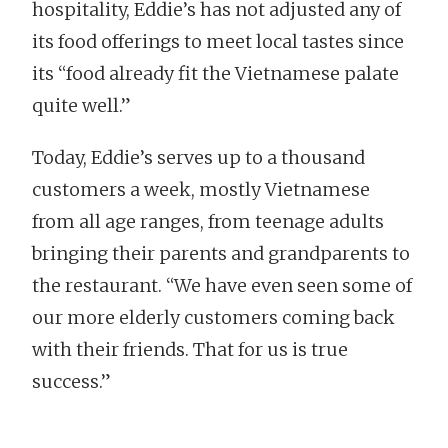
hospitality, Eddie’s has not adjusted any of
its food offerings to meet local tastes since
its “food already fit the Vietnamese palate
quite well.”
Today, Eddie’s serves up to a thousand
customers a week, mostly Vietnamese
from all age ranges, from teenage adults
bringing their parents and grandparents to
the restaurant. “We have even seen some of
our more elderly customers coming back
with their friends. That for us is true
success.”