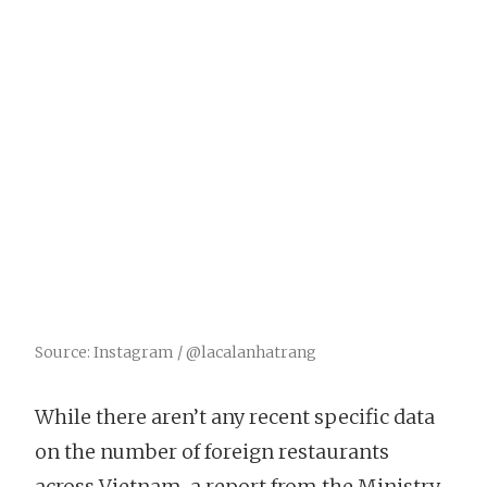
Source: Instagram / @lacalanhatrang
While there aren’t any recent specific data
on the number of foreign restaurants
across Vietnam, a report from the Ministry