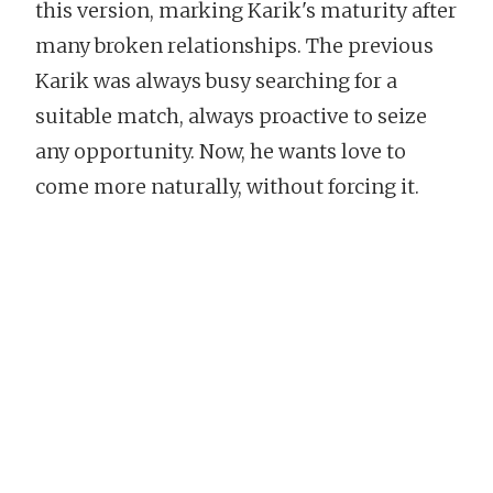
this version, marking Karik's maturity after
many broken relationships. The previous
Karik was always busy searching for a
suitable match, always proactive to seize
any opportunity. Now, he wants love to
come more naturally, without forcing it.