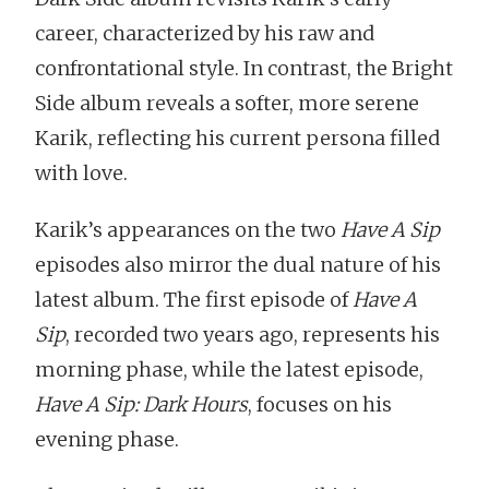
career, characterized by his raw and
confrontational style. In contrast, the Bright
Side album reveals a softer, more serene
Karik, reflecting his current persona filled
with love.
Karik’s appearances on the two
Have A Sip
episodes also mirror the dual nature of his
latest album. The first episode of
Have A
Sip
, recorded two years ago, represents his
morning phase, while the latest episode,
Have A Sip: Dark Hours
, focuses on his
evening phase.