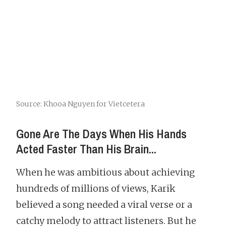
Source: Khooa Nguyen for Vietcetera
Gone Are The Days When His Hands
Acted Faster Than His Brain...
When he was ambitious about achieving
hundreds of millions of views, Karik
believed a song needed a viral verse or a
catchy melody to attract listeners. But he