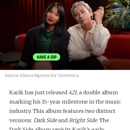
Source: Khooa Nguyen for Vietcetera
Karik has just released
421
, a double album
marking his 15-year milestone in the music
industry. This album features two distinct
versions:
Dark Side
and
Bright Side
. The
Dark Side album revisits Karik's early