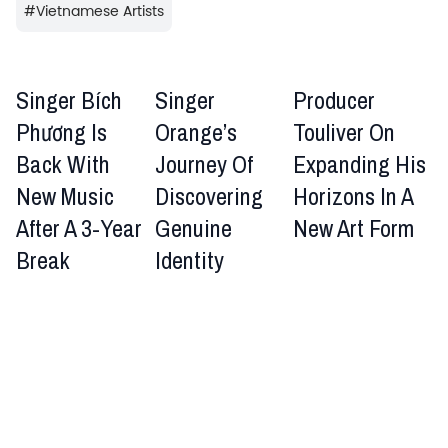
#
Vietnamese Artists
Singer Bích
Singer
Producer
Phương Is
Orange’s
Touliver On
Back With
Journey Of
Expanding His
New Music
Discovering
Horizons In A
After A 3-Year
Genuine
New Art Form
Break
Identity