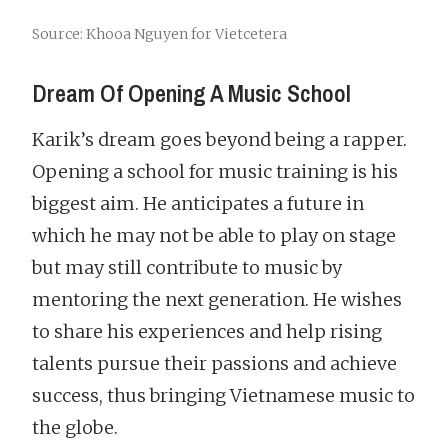
Source: Khooa Nguyen for Vietcetera
Dream Of Opening A Music School
Karik’s dream goes beyond being a rapper.
Opening a school for music training is his
biggest aim. He anticipates a future in
which he may not be able to play on stage
but may still contribute to music by
mentoring the next generation. He wishes
to share his experiences and help rising
talents pursue their passions and achieve
success, thus bringing Vietnamese music to
the globe.