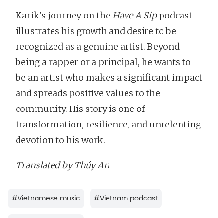
Karik's journey on the
Have A Sip
podcast
illustrates his growth and desire to be
recognized as a genuine artist. Beyond
being a rapper or a principal, he wants to
be an artist who makes a significant impact
and spreads positive values to the
community. His story is one of
transformation, resilience, and unrelenting
devotion to his work.
Translated by Thúy An
#
Vietnamese music
#
Vietnam podcast