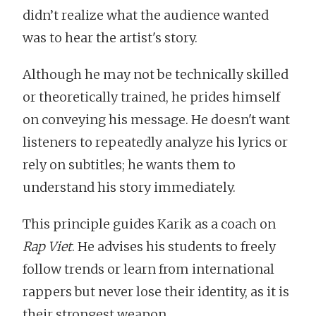
didn’t realize what the audience wanted
was to hear the artist's story.
Although he may not be technically skilled
or theoretically trained, he prides himself
on conveying his message. He doesn't want
listeners to repeatedly analyze his lyrics or
rely on subtitles; he wants them to
understand his story immediately.
This principle guides Karik as a coach on
Rap Viet
. He advises his students to freely
follow trends or learn from international
rappers but never lose their identity, as it is
their strongest weapon.