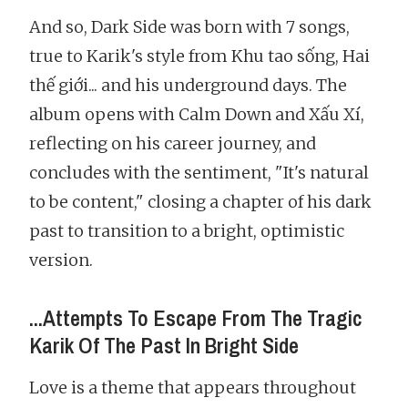
And so, Dark Side was born with 7 songs,
true to Karik's style from Khu tao sống, Hai
thế giới... and his underground days. The
album opens with Calm Down and Xấu Xí,
reflecting on his career journey, and
concludes with the sentiment, "It's natural
to be content," closing a chapter of his dark
past to transition to a bright, optimistic
version.
...Attempts To Escape From The Tragic
Karik Of The Past In Bright Side
Love is a theme that appears throughout