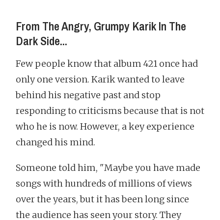
From The Angry, Grumpy Karik In The
Dark Side...
Few people know that album 421 once had
only one version. Karik wanted to leave
behind his negative past and stop
responding to criticisms because that is not
who he is now. However, a key experience
changed his mind.
Someone told him, "Maybe you have made
songs with hundreds of millions of views
over the years, but it has been long since
the audience has seen your story. They