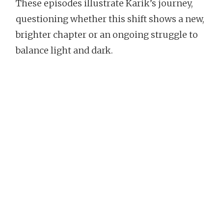
These episodes illustrate Karik’s journey,
questioning whether this shift shows a new,
brighter chapter or an ongoing struggle to
balance light and dark.