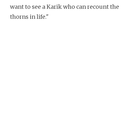
want to see a Karik who can recount the
thorns in life."