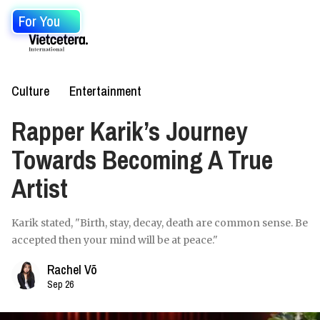
For You
Culture
Entertainment
Rapper Karik’s Journey
Towards Becoming A True
Artist
Karik stated, "Birth, stay, decay, death are common sense. Be
accepted then your mind will be at peace."
Rachel Võ
Sep 26