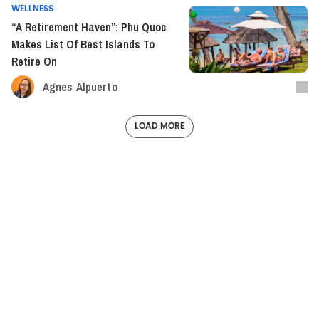
WELLNESS
“A Retirement Haven”: Phu Quoc
Makes List Of Best Islands To
Retire On
Agnes Alpuerto
LOAD MORE