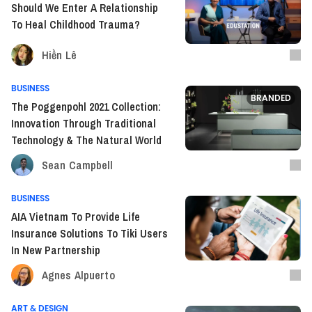
Should We Enter A Relationship
To Heal Childhood Trauma?
Hiền Lê
BUSINESS
BRANDED
The Poggenpohl 2021 Collection:
Innovation Through Traditional
Technology & The Natural World
Sean Campbell
BUSINESS
AIA Vietnam To Provide Life
Insurance Solutions To Tiki Users
In New Partnership
Agnes Alpuerto
ART & DESIGN