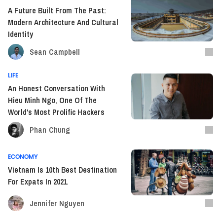
A Future Built From The Past:
Modern Architecture And Cultural
Identity
Sean Campbell
LIFE
An Honest Conversation With
Hieu Minh Ngo, One Of The
World's Most Prolific Hackers
Phan Chung
ECONOMY
Vietnam Is 10th Best Destination
For Expats In 2021
Jennifer Nguyen