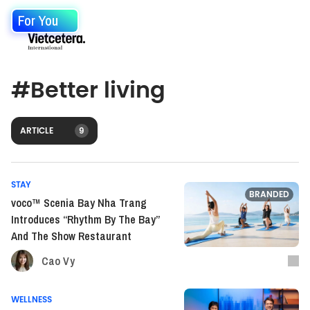
For You
#
Better living
ARTICLE
9
STAY
BRANDED
voco™ Scenia Bay Nha Trang
Introduces “Rhythm By The Bay”
And The Show Restaurant
Cao Vy
WELLNESS