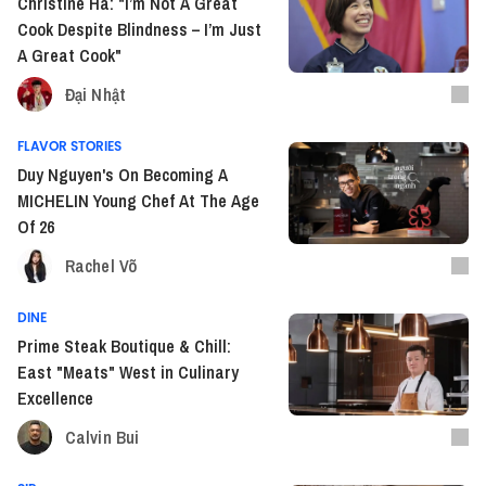
Christine Ha: "I’m Not A Great
Cook Despite Blindness – I’m Just
A Great Cook"
Đại Nhật
FLAVOR STORIES
Duy Nguyen's On Becoming A
MICHELIN Young Chef At The Age
Of 26
Rachel Võ
DINE
Prime Steak Boutique & Chill:
East "Meats" West in Culinary
Excellence
Calvin Bui