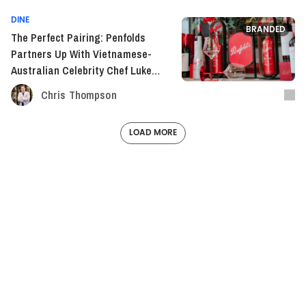
DINE
BRANDED
The Perfect Pairing: Penfolds
Partners Up With Vietnamese-
Australian Celebrity Chef Luke
Nguyen
Chris Thompson
LOAD MORE