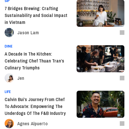
SIP
7 Bridges Brewing: Crafting
Sustainability and Social Impact
in Vietnam
Jason Lam
DINE
A Decade In The Kitchen:
Celebrating Chef Thuan Tran’s
Culinary Triumphs
Jen
LIFE
Calvin Bui’s Journey From Chef
To Advocate: Empowering The
Underdogs Of The F&B Industry
Agnes Alpuerto