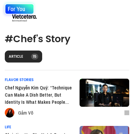
For You
#
Chef's Story
ARTICLE
15
FLAVOR STORIES
Chef Nguyễn Kim Quý: “Technique
Can Make A Dish Better, But
Identity Is What Makes People
Remember It”
Gấm Võ
LIFE