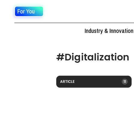
For You
Industry & Innovation
#
Digitalization
ARTICLE
11