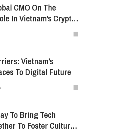
lobal CMO On The
le In Vietnam’s Crypto
nd Development
riers: Vietnam’s
ces To Digital Future
o
ay To Bring Tech
ther To Foster Culture