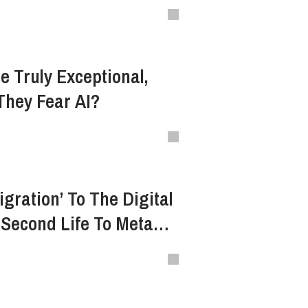
n
e Truly Exceptional,
They Fear AI?
gration’ To The Digital
Second Life To Meta