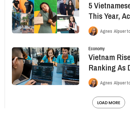
5 Vietnamese
This Year, A
Capitalists
Agnes Alpuert
Economy
Vietnam Rise
Ranking As D
Pace
Agnes Alpuert
LOAD MORE