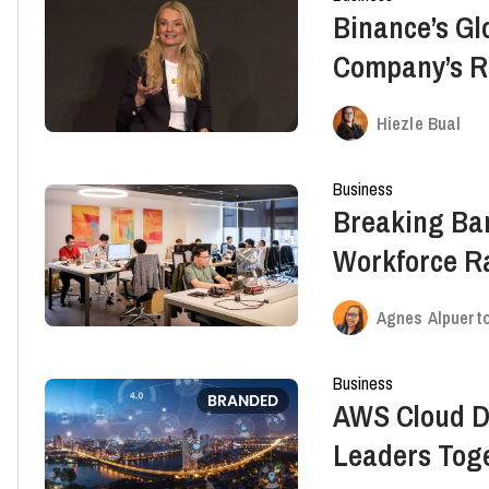
Binance’s G
Company’s Ro
Growth, Bra
Hiezle Bual
Business
Breaking Bar
Workforce Ra
Agnes Alpuert
Business
BRANDED
AWS Cloud D
Leaders Toge