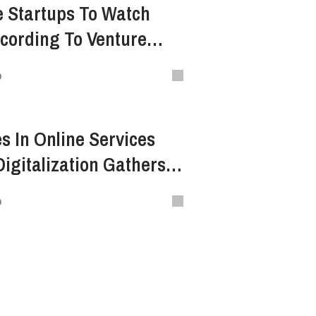
 Startups To Watch
ccording To Venture
o
s In Online Services
igitalization Gathers
o