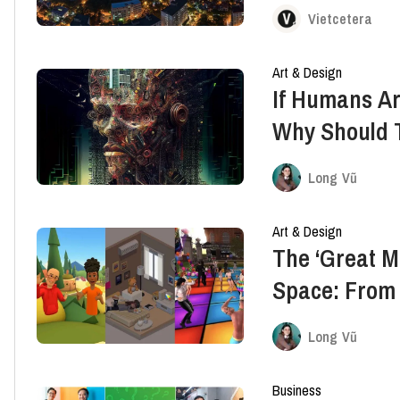
Of Innovatio
Vietcetera
Art & Design
If Humans Ar
Why Should 
Long Vũ
Art & Design
The ‘Great Mi
Space: From 
And Bondee
Long Vũ
Business