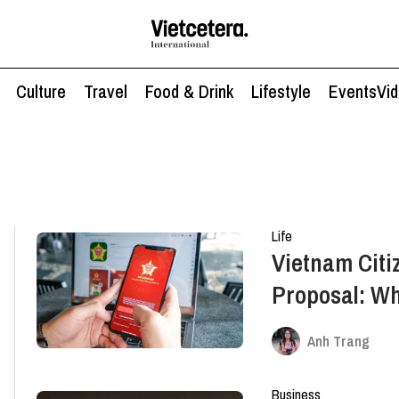
Culture
Travel
Food & Drink
Lifestyle
Events
Vi
Life
Vietnam Citi
Proposal: W
Anh Trang
Business