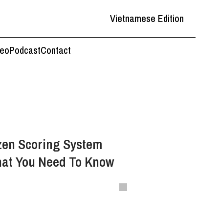
Vietnamese Edition
deo
Podcast
Contact
zen Scoring System
hat You Need To Know