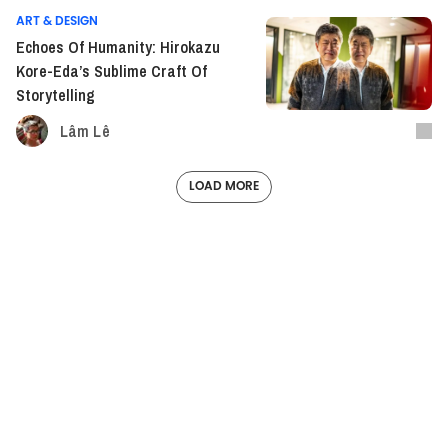
ART & DESIGN
Echoes Of Humanity: Hirokazu
Kore-Eda’s Sublime Craft Of
Storytelling
Lâm Lê
LOAD MORE