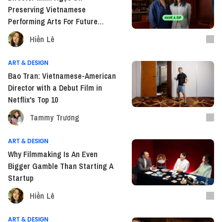
Preserving Vietnamese
Performing Arts For Future
Generations
Hiền Lê
ART & DESIGN
Bao Tran: Vietnamese-American
Director with a Debut Film in
Netflix's Top 10
Tammy Trương
ART & DESIGN
Why Filmmaking Is An Even
Bigger Gamble Than Starting A
Startup
Hiền Lê
ART & DESIGN