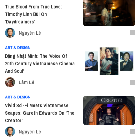
True Blood From True Love:
Timothy Linh Bùi On
‘Daydreamers’
Nguyên Lê
ART & DESIGN
Đặng Nhật Minh: The ‘Voice Of
20th Century Vietnamese Cinema
And Soul’
Lâm Lê
ART & DESIGN
Vivid Sci-Fi Meets Vietnamese
Scapes: Gareth Edwards On ‘The
Creator’
Nguyên Lê