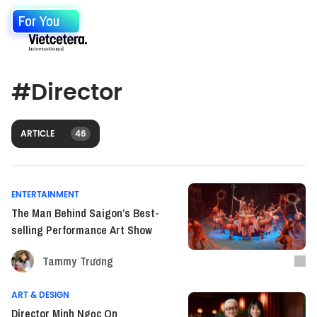
For You
#
Director
ARTICLE
46
ENTERTAINMENT
The Man Behind Saigon’s Best-
selling Performance Art Show
Tammy Trương
ART & DESIGN
Director Minh Ngọc On