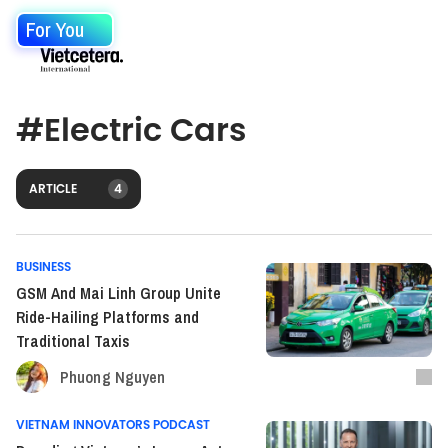
For You
#
Electric Cars
ARTICLE
4
BUSINESS
GSM And Mai Linh Group Unite
Ride-Hailing Platforms and
Traditional Taxis
Phuong Nguyen
VIETNAM INNOVATORS PODCAST