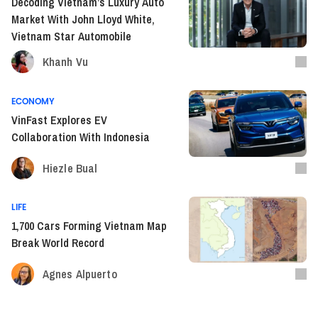
Decoding Vietnam’s Luxury Auto
Market With John Lloyd White,
Vietnam Star Automobile
Khanh Vu
ECONOMY
VinFast Explores EV
Collaboration With Indonesia
Hiezle Bual
LIFE
1,700 Cars Forming Vietnam Map
Break World Record
Agnes Alpuerto