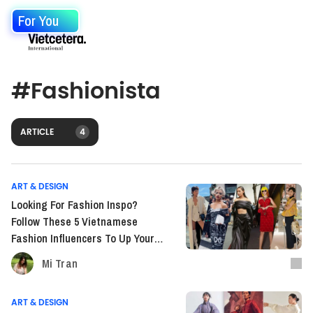
For You
#
Fashionista
ARTICLE
4
ART & DESIGN
Looking For Fashion Inspo?
Follow These 5 Vietnamese
Fashion Influencers To Up Your
Game
Mi Tran
ART & DESIGN