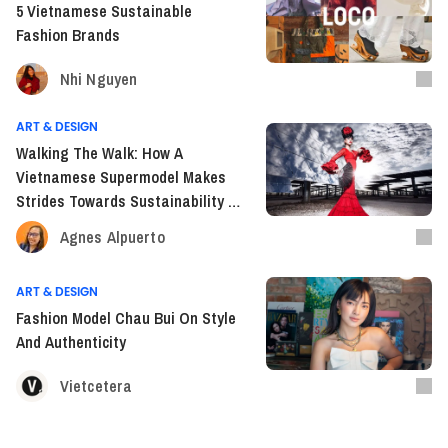
5 Vietnamese Sustainable
Fashion Brands
Nhi Nguyen
ART & DESIGN
Walking The Walk: How A
Vietnamese Supermodel Makes
Strides Towards Sustainability In
Fashion Industry
Agnes Alpuerto
ART & DESIGN
Fashion Model Chau Bui On Style
And Authenticity
Vietcetera