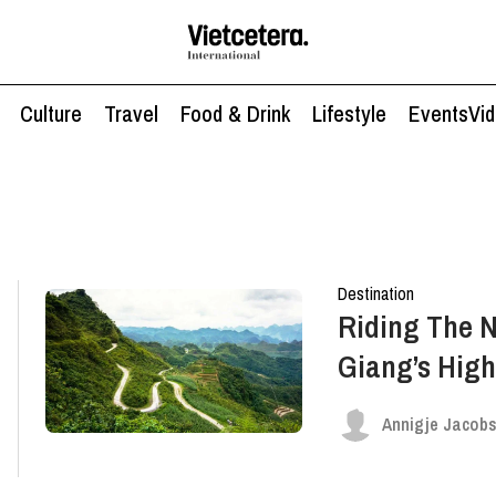
Culture
Travel
Food & Drink
Lifestyle
Events
Vi
Destination
Riding The N
Giang’s High
Annigje Jacob