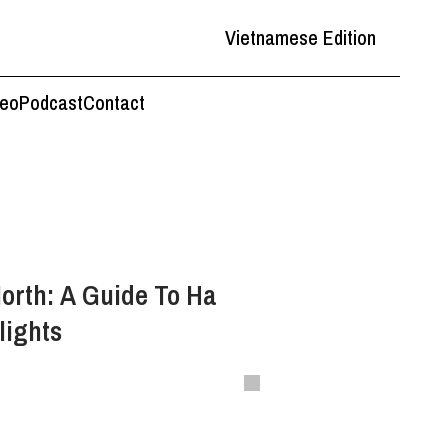
Vietnamese Edition
deo
Podcast
Contact
orth: A Guide To Ha
lights
s