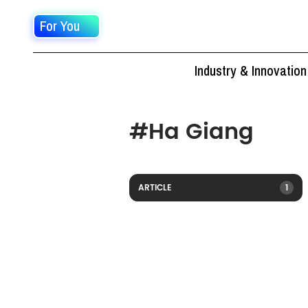
For You
Industry & Innovation
#
Ha Giang
ARTICLE
1