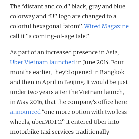
The “distant and cold” black, gray and blue
colorway and “U” logo are changed to a
colorful hexagonal “atom”.
Wired Magazine
call it “a coming-of-age tale.”
As part of an increased presence in Asia,
Uber Vietnam launched
in June 2014. Four
months earlier, they’d opened in Bangkok
and then in April in Beijing. It would be just
under two years after the Vietnam launch,
in May 2016, that the company’s office here
announced
“one more option with two less
wheels, uberMOTO.” It entered Uber into
motorbike taxi services traditionally