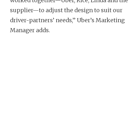
worked together—Uber, Rice, Linda and the
supplier—to adjust the design to suit our
driver-partners’ needs,” Uber’s Marketing
Manager adds.