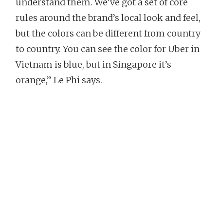
understand them. We’ve got a set of core
rules around the brand’s local look and feel,
but the colors can be different from country
to country. You can see the color for Uber in
Vietnam is blue, but in Singapore it’s
orange,” Le Phi says.