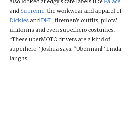
also looked at edgy skate labels like
Palace
and
Supreme
, the workwear and apparel of
Dickies
and
DHL
, firemen’s outfits, pilots’
uniforms and even superhero costumes.
“These uberMOTO drivers are a kind of
superhero,” Joshua says. “Uberman!” Linda
laughs.