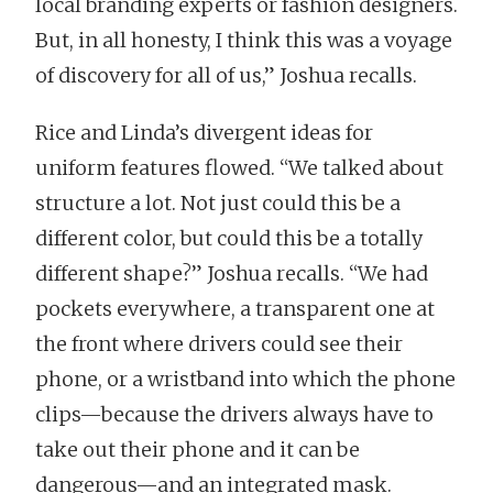
local branding experts or fashion designers.
But, in all honesty, I think this was a voyage
of discovery for all of us,” Joshua recalls.
Rice and Linda’s divergent ideas for
uniform features flowed. “We talked about
structure a lot. Not just could this be a
different color, but could this be a totally
different shape?” Joshua recalls. “We had
pockets everywhere, a transparent one at
the front where drivers could see their
phone, or a wristband into which the phone
clips—because the drivers always have to
take out their phone and it can be
dangerous—and an integrated mask.