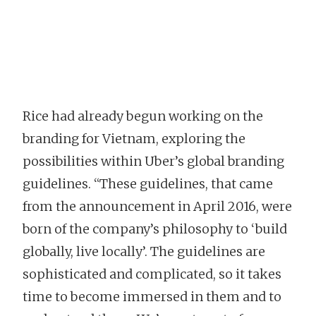
Rice had already begun working on the
branding for Vietnam, exploring the
possibilities within Uber’s global branding
guidelines. “These guidelines, that came
from the announcement in April 2016, were
born of the company’s philosophy to ‘build
globally, live locally’. The guidelines are
sophisticated and complicated, so it takes
time to become immersed in them and to