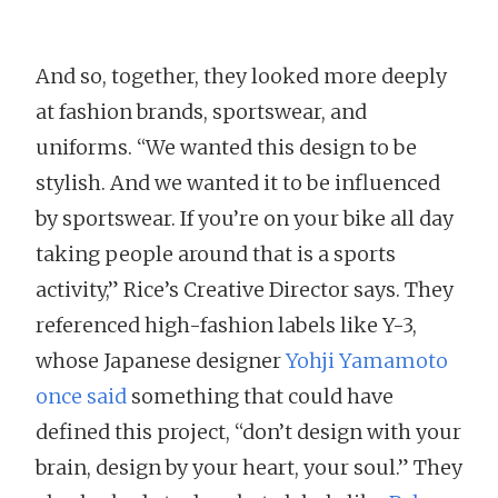
And so, together, they looked more deeply
at fashion brands, sportswear, and
uniforms. “We wanted this design to be
stylish. And we wanted it to be influenced
by sportswear. If you’re on your bike all day
taking people around that is a sports
activity,” Rice’s Creative Director says. They
referenced high-fashion labels like Y-3,
whose Japanese designer
Yohji Yamamoto
once said
something that could have
defined this project, “don’t design with your
brain, design by your heart, your soul.” They