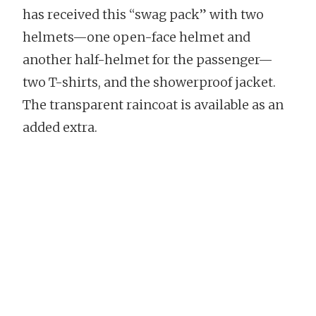
has received this “swag pack” with two
helmets—one open-face helmet and
another half-helmet for the passenger—
two T-shirts, and the showerproof jacket.
The transparent raincoat is available as an
added extra.