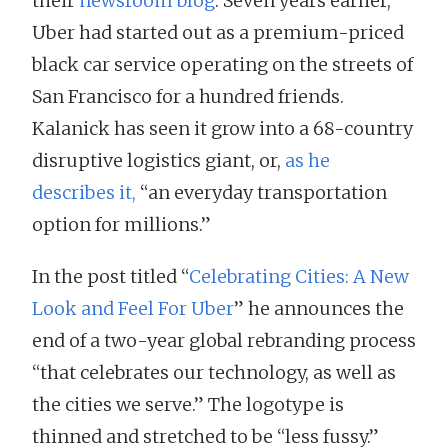
their
newsroom blog
. Seven years earlier,
Uber had started out as a premium-priced
black car service operating on the streets of
San Francisco for a hundred friends.
Kalanick has seen it grow into a 68-country
disruptive logistics giant, or,
as he
describes it,
“an everyday transportation
option for millions.”
In the post titled “
Celebrating Cities: A New
Look and Feel For Uber
” he announces the
end of a two-year global rebranding process
“that celebrates our technology, as well as
the cities we serve.” The logotype is
thinned and stretched to be “less fussy.”