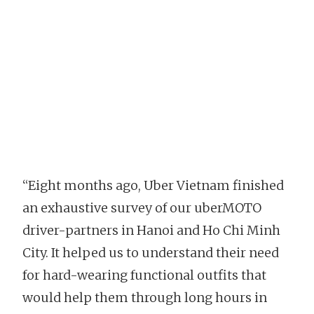
“Eight months ago, Uber Vietnam finished
an exhaustive survey of our uberMOTO
driver-partners in Hanoi and Ho Chi Minh
City. It helped us to understand their need
for hard-wearing functional outfits that
would help them through long hours in