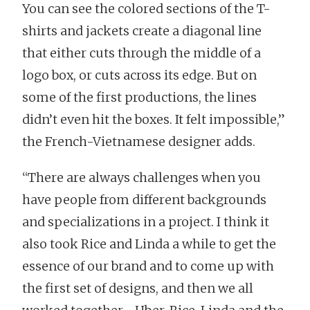
You can see the colored sections of the T-
shirts and jackets create a diagonal line
that either cuts through the middle of a
logo box, or cuts across its edge. But on
some of the first productions, the lines
didn’t even hit the boxes. It felt impossible,”
the French-Vietnamese designer adds.
“There are always challenges when you
have people from different backgrounds
and specializations in a project. I think it
also took Rice and Linda a while to get the
essence of our brand and to come up with
the first set of designs, and then we all