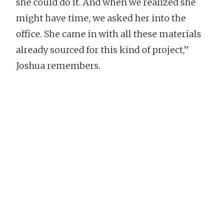
she could do it. And when we realized she
might have time, we asked her into the
office. She came in with all these materials
already sourced for this kind of project,”
Joshua remembers.