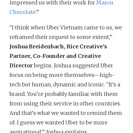
impressed us with their work for
Marou
Chocolate
.”
“I think when Uber Vietnam came to us, we
reframed their request to some extent,”
Joshua Breidenbach, Rice Creative’s
Partner, Co-Founder and Creative
Director
begins. Joshua suggested Uber
focus on being more themselves—high-
tech but human, dynamic and iconic. “It’s a
brand. You’re probably familiar with them
from using their service in other countries.
And that’s what we wanted to remind them
of. I guess we wanted Uber to be more
aspirational,” Joshua explains.