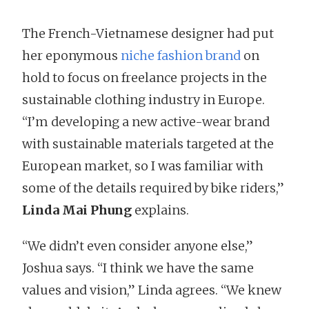
The French-Vietnamese designer had put
her eponymous
niche fashion brand
on
hold to focus on freelance projects in the
sustainable clothing industry in Europe.
“I’m developing a new active-wear brand
with sustainable materials targeted at the
European market, so I was familiar with
some of the details required by bike riders,”
Linda Mai Phung
explains.
“We didn’t even consider anyone else,”
Joshua says. “I think we have the same
values and vision,” Linda agrees. “We knew