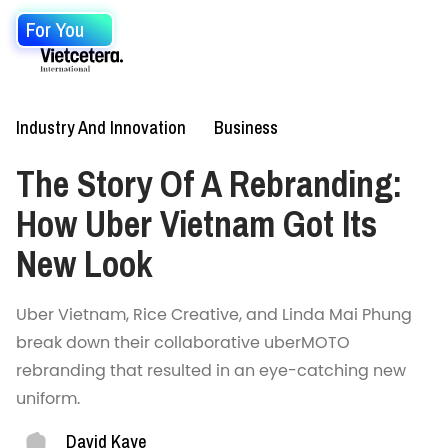
For You
Industry And Innovation
Business
The Story Of A Rebranding:
How Uber Vietnam Got Its
New Look
Uber Vietnam, Rice Creative, and Linda Mai Phung
break down their collaborative uberMOTO
rebranding that resulted in an eye-catching new
uniform.
David Kaye