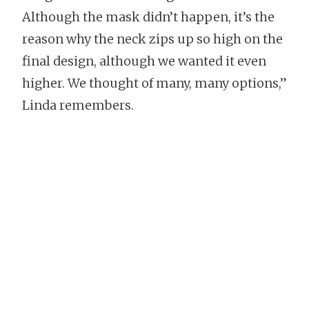
Although the mask didn’t happen, it’s the
reason why the neck zips up so high on the
final design, although we wanted it even
higher. We thought of many, many options,”
Linda remembers.