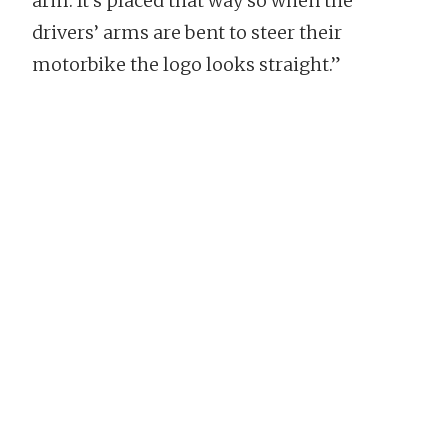
arm. It’s placed that way so when the
drivers’ arms are bent to steer their
motorbike the logo looks straight.”