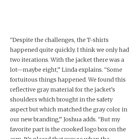
“Despite the challenges, the T-shirts
happened quite quickly. I think we only had
two iterations. With the jacket there was a
lot—maybe eight,” Linda explains. “Some
fortuitous things happened. We found this
reflective gray material for the jacket’s
shoulders which brought in the safety
aspect but which matched the gray color in
our new branding,” Joshua adds. “But my
favorite part is the crooked logo box on the