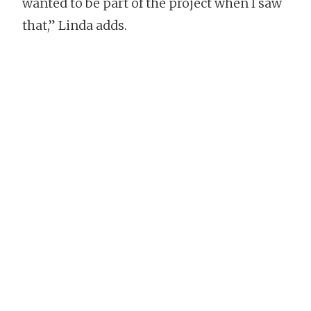
wanted to be part of the project when I saw
that,” Linda adds.