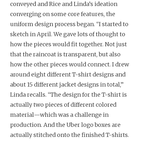
conveyed and Rice and Linda’s ideation
converging on some core features, the
uniform design process began. “I started to
sketch in April. We gave lots of thought to
how the pieces would fit together. Not just
that the raincoat is transparent, but also
how the other pieces would connect. I drew
around eight different T-shirt designs and
about 15 different jacket designs in total,”
Linda recalls. “The design for the T-shirt is
actually two pieces of different colored
material—which was a challenge in
production. And the Uber logo boxes are
actually stitched onto the finished T-shirts.