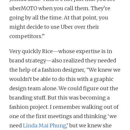
uberMOTO when you call them. They’re
going by all the time. At that point, you
might decide to use Uber over their
competitors.”
Very quickly Rice—whose expertise is in
brand strategy—also realized they needed
the help of a fashion designer, “We knew we
wouldn’t be able to do this with a graphic
design team alone. We could figure out the
branding stuff. But this was becoming a
fashion project. I remember walking out of
one of the first meetings and thinking ‘we
need
Linda Mai Phung
,’ but we knew she