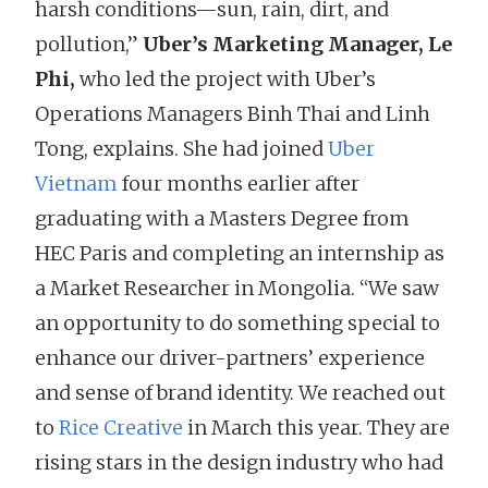
harsh conditions—sun, rain, dirt, and
pollution,”
Uber’s Marketing Manager, Le
Phi,
who led the project with Uber’s
Operations Managers Binh Thai and Linh
Tong, explains. She had joined
Uber
Vietnam
four months earlier after
graduating with a Masters Degree from
HEC Paris and completing an internship as
a Market Researcher in Mongolia. “We saw
an opportunity to do something special to
enhance our driver-partners’ experience
and sense of brand identity. We reached out
to
Rice Creative
in March this year. They are
rising stars in the design industry who had