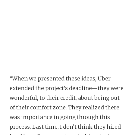
“When we presented these ideas, Uber
extended the project’s deadline—they were
wonderful, to their credit, about being out
of their comfort zone. They realized there
was importance in going through this
process. Last time, I don’t think they hired