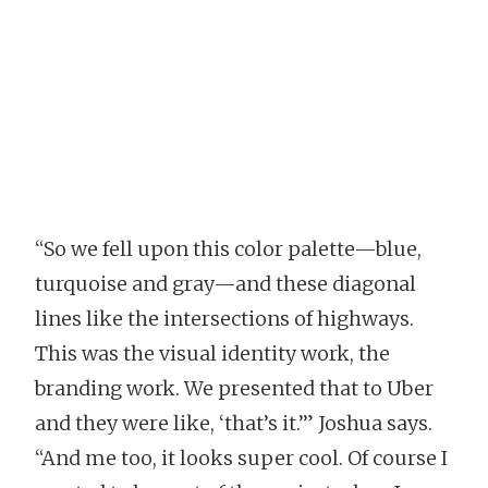
“So we fell upon this color palette—blue,
turquoise and gray—and these diagonal
lines like the intersections of highways.
This was the visual identity work, the
branding work. We presented that to Uber
and they were like, ‘that’s it.’” Joshua says.
“And me too, it looks super cool. Of course I