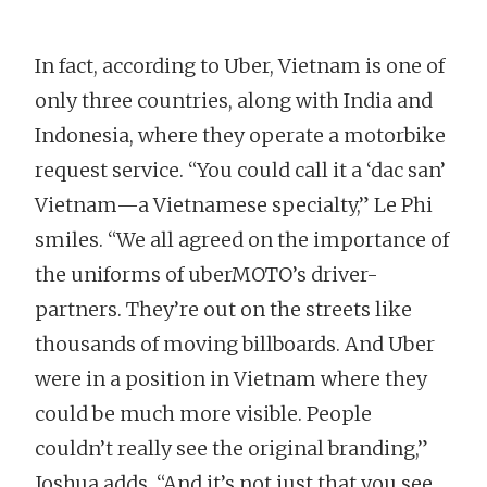
In fact, according to Uber, Vietnam is one of
only three countries, along with India and
Indonesia, where they operate a motorbike
request service. “You could call it a ‘dac san’
Vietnam—a Vietnamese specialty,” Le Phi
smiles. “We all agreed on the importance of
the uniforms of uberMOTO’s driver-
partners. They’re out on the streets like
thousands of moving billboards. And Uber
were in a position in Vietnam where they
could be much more visible. People
couldn’t really see the original branding,”
Joshua adds. “And it’s not just that you see