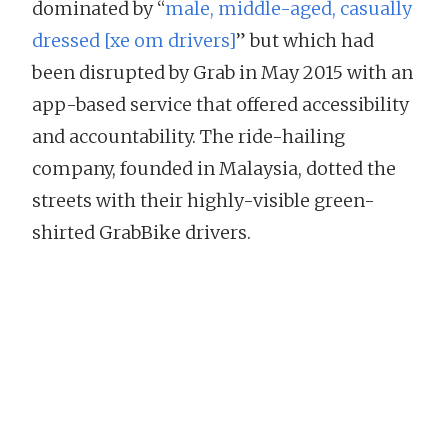
dominated by “
male, middle-aged, casually
dressed [xe om drivers]
” but which had
been disrupted by Grab in May 2015 with an
app-based service that offered accessibility
and accountability. The ride-hailing
company, founded in Malaysia, dotted the
streets with their highly-visible green-
shirted GrabBike drivers.