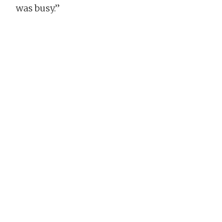
was busy.”