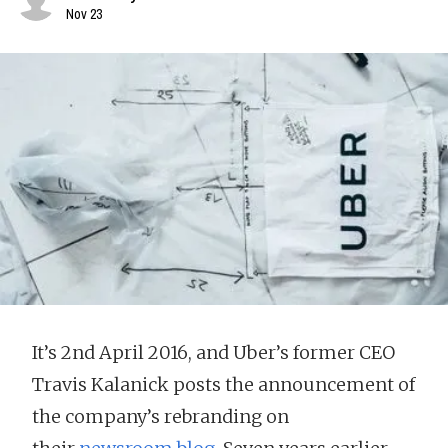
Nov 23
It’s 2nd April 2016, and Uber’s former CEO
Travis Kalanick posts the announcement of
the company’s rebranding on