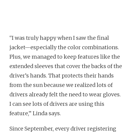
“I was truly happy when I saw the final
jacket—especially the color combinations.
Plus, we managed to keep features like the
extended sleeves that cover the backs of the
driver’s hands. That protects their hands
from the sun because we realized lots of
drivers already felt the need to wear gloves.
I can see lots of drivers are using this
feature,” Linda says.
Since September, every driver registering