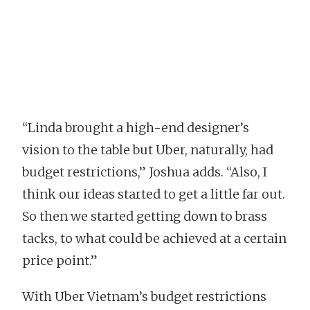
“Linda brought a high-end designer’s
vision to the table but Uber, naturally, had
budget restrictions,” Joshua adds. “Also, I
think our ideas started to get a little far out.
So then we started getting down to brass
tacks, to what could be achieved at a certain
price point.”
With Uber Vietnam’s budget restrictions