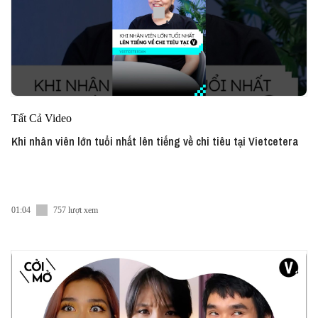
Tất Cả Video
Khi nhân viên lớn tuổi nhất lên tiếng về chi tiêu tại Vietcetera
01:04
757 lượt xem