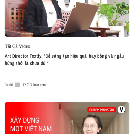
Tất Cả Video
Art Director Foxtly: "Để sáng tạo hiệu quả, bay bổng và ngẫu
hứng thôi là chưa đủ."
04:06
12.7 N lượt xem