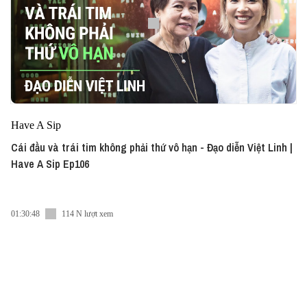
Have A Sip
Cái đầu và trái tim không phải thứ vô hạn - Đạo diễn Việt Linh |
Have A Sip Ep106
01:30:48
114 N lượt xem