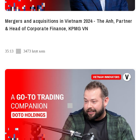
Mergers and acquisitions in Vietnam 2024 - The Anh, Partner
& Head of Corporate Finance, KPMG VN
35:13
3473 lượt xem