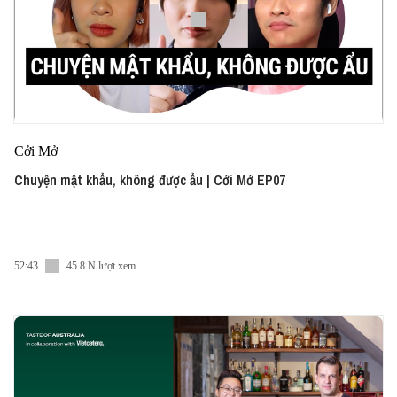
Cởi Mở
Chuyện mật khẩu, không được ẩu | Cởi Mở EP07
52:43
45.8 N lượt xem