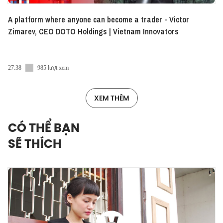
A platform where anyone can become a trader - Victor
Zimarev, CEO DOTO Holdings | Vietnam Innovators
27:38
985 lượt xem
XEM THÊM
CÓ THỂ BẠN
SẼ THÍCH