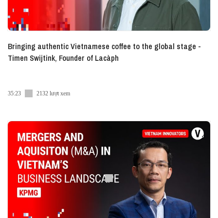
Bringing authentic Vietnamese coffee to the global stage -
Timen Swijtink, Founder of Lacàph
35:23
2132 lượt xem