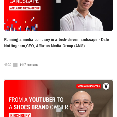
- VN:
https://www.linkedin.com/showcase/vietcetera-vn
- EN:
https://www.linkedin.com/company/vietcetera/
● Tiktok:
https://www.tiktok.com/@vietceteraadvice
● Twitter:
https://twitter.com/vietcetera
#Vietcetera_Podcast #Vietnam_Innovators
Running a media company in a tech-driven landscape - Dale
#Vietcetera
Nottingham,CEO, Afflatus Media Group (AMG)
46:39
1447 lượt xem