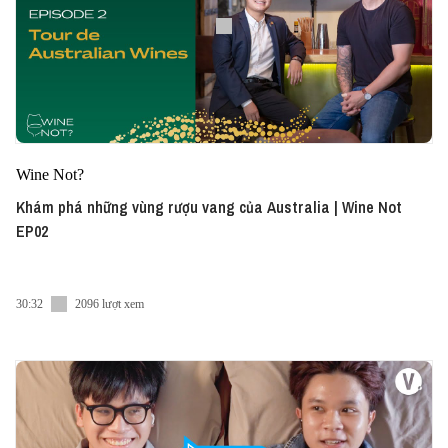
Wine Not?
Khám phá những vùng rượu vang của Australia | Wine Not
EP02
30:32
2096 lượt xem