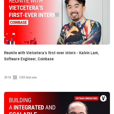
Listen to this episode at:
► Spotify:
https://bit.ly/VI-Eng-Series-Spotify
► Apple Podcast:
https://bit.ly/VI-Eng-Series-AP
If you come across something intriguing, kindly
consider making a donation.
● Patreon:
https://www.patreon.com/vietcetera
● Buy me a coffee:
https://www.buymeacoffee.com/vietcetera
Reunite with Vietcetera’s first-ever intern - Kalvin Lam,
Software Engineer, Coinbase
---
You can follow our co-hosts on social media:
20:54
1203 lượt xem
Hao Tran
Instagram:
https://www.instagram.com/haontran/
Facebook:
https://www.facebook.com/haontran/
LinkedIn:
https://www.linkedin.com/in/haontran/