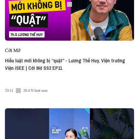
Cởi Mở
Hiểu luật mới không bị “quật” - Lương Thế Huy, Viện trưởng
Viện iSEE | Cởi Mở SS2 EP11
53:11
20.4 N lượt xem