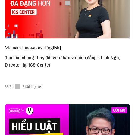
Vietnam Innovators [English]
Tạo nên những thay đổi vì tự hào và bình đẳng - Linh Ngô,
Director tại ICS Center
38:21
8436 lượt xem