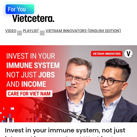
For You
VIDEO
PLAYLIST
VIETNAM INNOVATORS (ENGLISH EDITION)
Invest in your immune system, not just