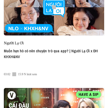
Người Lạ Ơi
Muốn hẹn hò có nên chuyện trò qua app? | Người Lạ Ơi x ĐH
KHXH&NV
03:02
15.9 N lượt xem