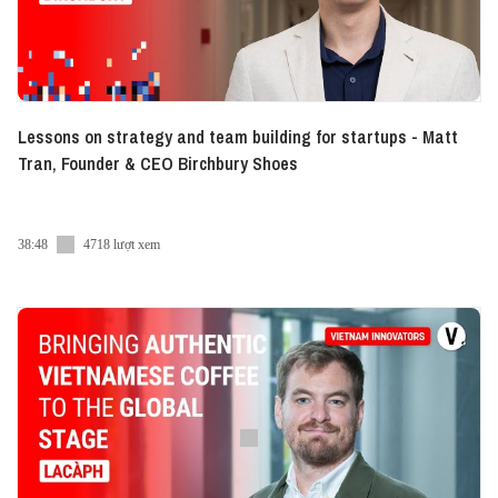
Lessons on strategy and team building for startups - Matt
Tran, Founder & CEO Birchbury Shoes
38:48
4718 lượt xem