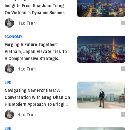
Insights From Kow Juan Tiang
On Vietnam’s Dynamic Business
Landscape In SEA
Hao Tran
ECONOMY
Forging A Future Together:
Vietnam, Japan Elevate Ties To
A Comprehensive Strategic
Partnership
Hao Tran
LIFE
Navigating New Frontiers: A
Conversation With Greg Ohan On
His Modern Approach To Bridging
Diplomacy Between Armenia And
Hao Tran
Vietnam
LIFE