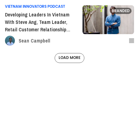
VIETNAM INNOVATORS PODCAST
BRANDED
Developing Leaders In Vietnam
With Steve Ang, Team Leader,
Retail Customer Relationship
Management Keppel Land VN
Sean Campbell
(S2E14)
LOAD MORE