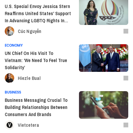
U.S. Special Envoy Jessica Stern
Reaffirms United States' Support
In Advancing LGBTQ Rights In
Vietnam
Cúc Nguyễn
ECONOMY
UN Chief On His Visit To
Vietnam: ‘We Need To Feel True
Solidarity’
Hiezle Bual
BUSINESS
Business Messaging Crucial To
Building Relationships Between
Consumers And Brands
Vietcetera