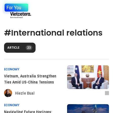
For You
#
International relations
ARTICLE
23
ECONOMY
Vietnam, Australia Strengthen
Ties Amid US-China Tensions
Hiezle Bual
ECONOMY
Navigating Future Horizons: