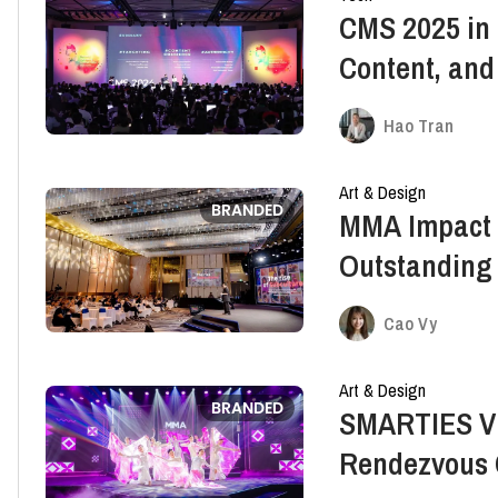
CMS 2025 in 
Content, and
Hao Tran
Art & Design
BRANDED
MMA Impact 
Outstanding
Cao Vy
Art & Design
BRANDED
SMARTIES Vi
Rendezvous 