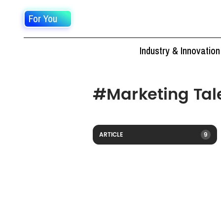
For You
Industry & Innovation
#
Marketing Tal
ARTICLE
9