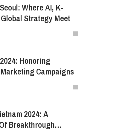
Seoul: Where AI, K-
 Global Strategy Meet
2024: Honoring
 Marketing Campaigns
etnam 2024: A
Of Breakthrough