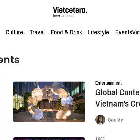
Culture
Travel
Food & Drink
Lifestyle
Events
Vi
ents
Entertainment
Global Conte
Vietnam’s Cr
An After-Wor
Cao Vy
Tech