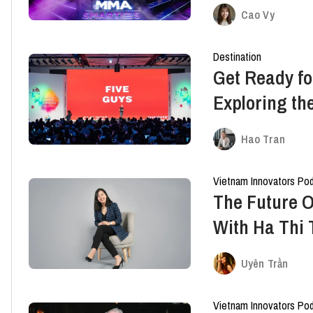
Marketing C
Cao Vy
Destination
Get Ready fo
Exploring th
Marketing
Hao Tran
Vietnam Innovators Po
The Future O
With Ha Thi
METUB Netwo
Uyên Trần
Vietnam Innovators Po