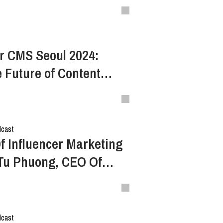
ampaigns
r CMS Seoul 2024:
e Future of Content
dcast
f Influencer Marketing
 Tu Phuong, CEO Of
rk (S2E5)
dcast