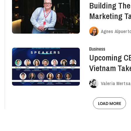
Building The
Marketing T
Hines, CEO O
Agnes Alpuert
Ep.35 Recap
Business
Upcoming C
Vietnam Tak
Marketing
Valeria Mertsa
LOAD MORE