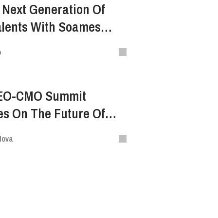
 Next Generation Of
alents With Soames
f Ogilvy Vietnam — VNI
o
EO-CMO Summit
es On The Future Of
lova