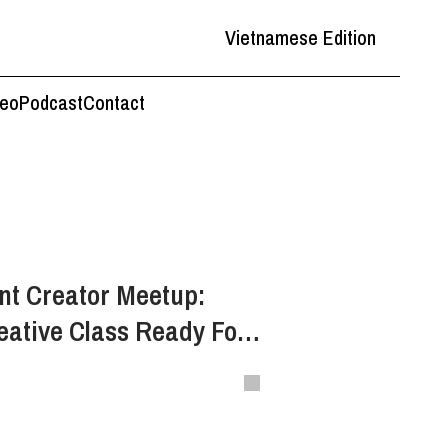
Vietnamese Edition
deo
Podcast
Contact
nt Creator Meetup:
eative Class Ready For
k Culture