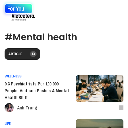
For You
#
Mental health
ARTICLE
13
WELLNESS
0.3 Psychiatrists Per 100,000
People: Vietnam Pushes A Mental
Health Shift
Anh Trang
LIFE