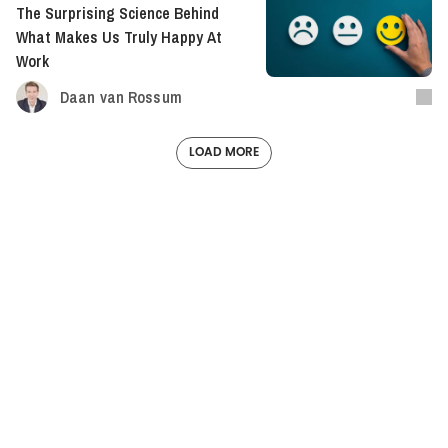
The Surprising Science Behind
What Makes Us Truly Happy At
Work
Daan van Rossum
LOAD MORE