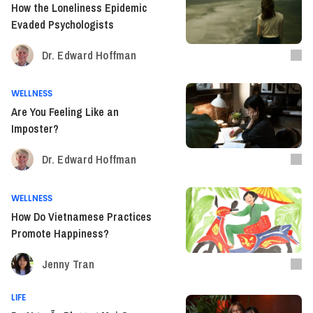
How the Loneliness Epidemic
Evaded Psychologists
Dr. Edward Hoffman
WELLNESS
Are You Feeling Like an
Imposter?
Dr. Edward Hoffman
WELLNESS
How Do Vietnamese Practices
Promote Happiness?
Jenny Tran
LIFE