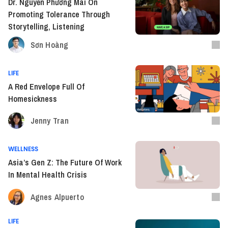
Dr. Nguyễn Phương Mai On
Promoting Tolerance Through
Storytelling, Listening
Sơn Hoàng
LIFE
A Red Envelope Full Of
Homesickness
Jenny Tran
WELLNESS
Asia’s Gen Z: The Future Of Work
In Mental Health Crisis
Agnes Alpuerto
LIFE