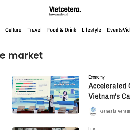
Culture
Travel
Food & Drink
Lifestyle
Events
Vi
ee market
Economy
Accelerated 
Vietnam's Ca
New Paths
Genesia Ventu
Life