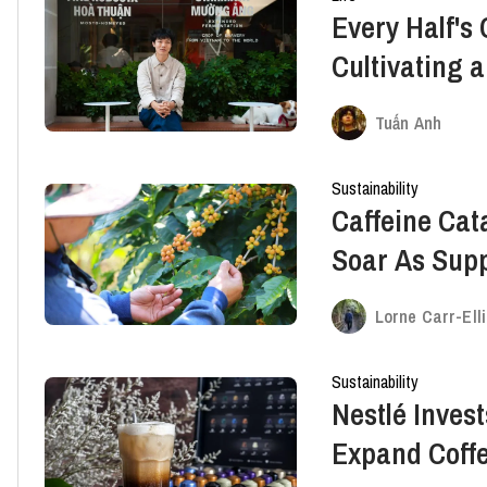
Every Half's
Cultivating a
Future for V
Tuấn Anh
Sustainability
Caffeine Cat
Soar As Supp
Up
Lorne Carr-Ell
Sustainability
Nestlé Invest
Expand Coffe