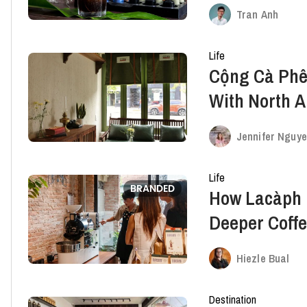
Vietnam
Tran Anh
Life
Cộng Cà Phê
With North A
Toronto
Jennifer Nguy
Life
BRANDED
How Lacàph E
Deeper Coffe
Curious
Hiezle Bual
Destination