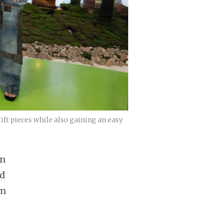
ift pieces while also gaining an easy
on
ed
om