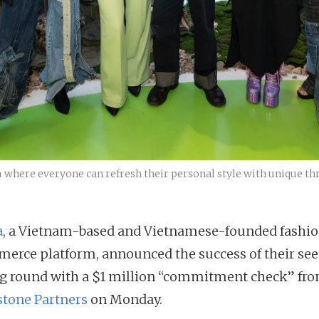
m where everyone can refresh their personal style with unique thr
a
, a Vietnam-based and Vietnamese-founded fashi
erce platform, announced the success of their se
g round with a $1 million “commitment check” fr
tone Partners
on Monday.