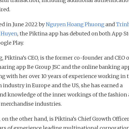
sful transaction, including additional authenticatio
ired.
d in June 2022 by
Nguyen Hoang Phuong
and
Trin
 Huyen
, the Piktina app has debuted on both App S
ogle Play.
, Piktina’s CEO, is the former co-founder and CEO o
haring app Be Group JSC and the online banking ap
ng with her over 10 years of experience working in 
n industry in Europe and the US, she has earned a
nd knowledge of the inner workings of the fashion
 merchandise industries.
 on the other hand, is Piktina’s Chief Growth Office
ars of experience leading multinational corporation