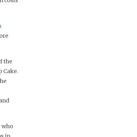
n costs
h
tore
f the
p Cake.
the
 and
r who
s in