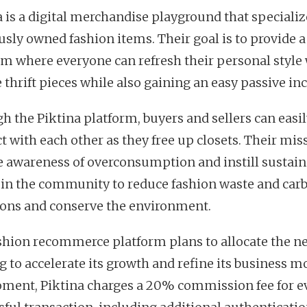
a is a digital merchandise playground that specializ
usly owned fashion items. Their goal is to provide a
rm where everyone can refresh their personal style
 thrift pieces while also gaining an easy passive i
h the Piktina platform, buyers and sellers can easi
t with each other as they free up closets. Their miss
se awareness of overconsumption and instill sustain
 in the community to reduce fashion waste and car
ons and conserve the environment.
shion recommerce platform plans to allocate the n
g to accelerate its growth and refine its business mo
ment, Piktina charges a 20% commission fee for e