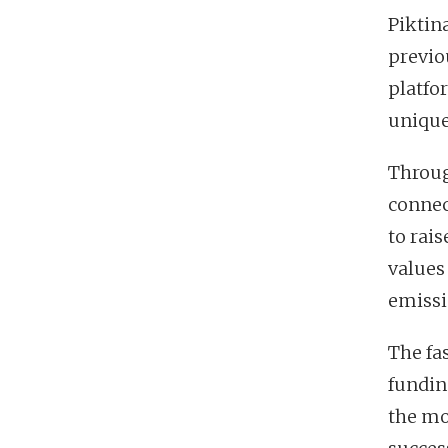
Piktin
previo
platfo
unique
Throug
connec
to rai
values
emissi
The fa
fundin
the mo