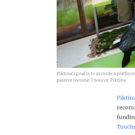
Piktina's goal is to provide a platfor
passive income. | Source: Piktina
Piktin
recomm
fundin
Touchs