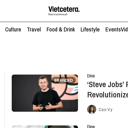
Culture
Travel
Food & Drink
Lifestyle
Events
Vi
Dine
BRANDED
‘Steve Jobs’ 
Revolutioniz
Market
Cao Vy
Dine