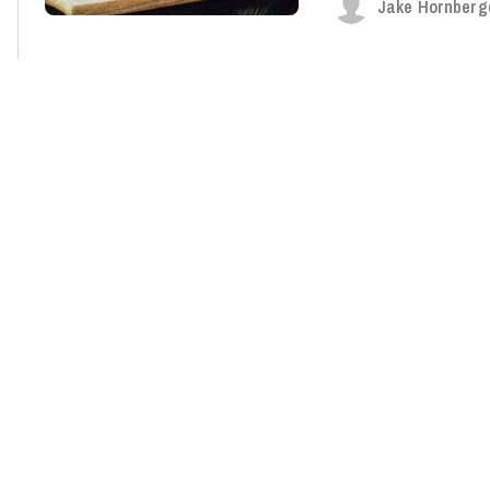
Jake Hornberg