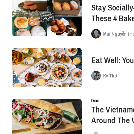
Stay Socially
These 4 Bake
Weekend
Mai Nguyễn (Ho
Eat Well: Yo
Kỳ Thơ
Dine
The Vietnam
Around The 