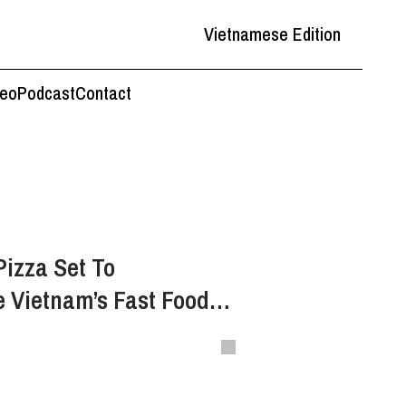
Vietnamese Edition
deo
Podcast
Contact
Pizza Set To
e Vietnam’s Fast Food