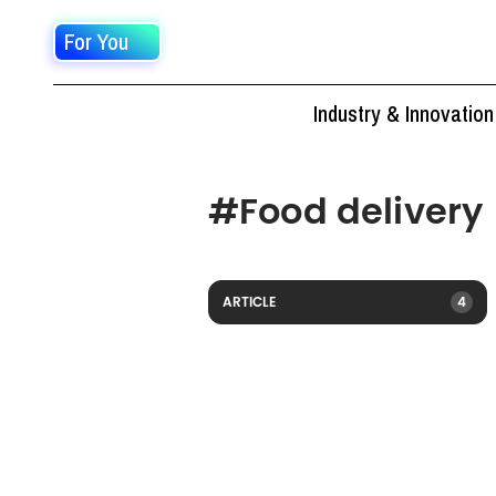
For You
Industry & Innovation
#
Food delivery
ARTICLE
4