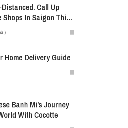
-Distanced. Call Up
 Shops In Saigon This
ài)
ur Home Delivery Guide
ese Banh Mi’s Journey
World With Cocotte