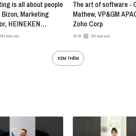
ing is all about people
The art of software - 
e
 Bizon, Marketing
Mathew, VP&GM APA
tor, HEINEKEN
Zoho Corp
am
941 lượt xem
30:38
285 lượt xem
XEM THÊM