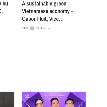
Gibu
A sustainable green
C,
Vietnamese economy -
Gabor Fluit, Vice
Chairman,The European
29:18
364 lượt xem
Chamber of Commerce