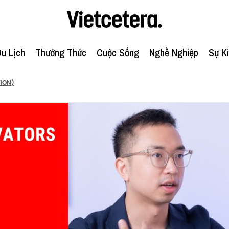
u Lịch
Thưởng Thức
Cuộc Sống
Nghề Nghiệp
Sự K
TION)