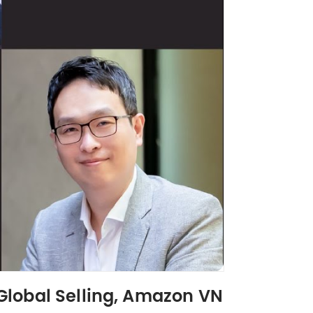
Global Selling, Amazon VN