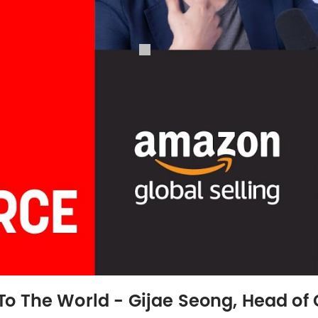
o The World - Gijae Seong, Head of 