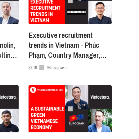
Executive recruitment
Amazon Global Selling - đồng
nolin,
trends in Vietnam - Phúc
-in-Vietnam đến hàng triệu
lting
Phạm, Country Manager,
Robert Walters VN
32:18
989 lượt xem