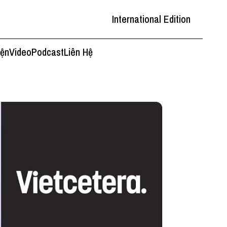
International Edition
iện
Video
Podcast
Liên Hệ