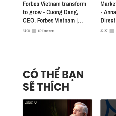
Forbes Vietnam transform
Market
● Tiktok:
https://share.vietcetera.com/Tiktok-Advic
to grow - Cuong Dang,
- Anna
● Twitter:
https://share.vietcetera.com/Twitter
CEO, Forbes Vietnam |
Direc
Vietnam Innovators
Vietn
35:08
604 lượt xem
32:27
CÓ THỂ BẠN
SẼ THÍCH