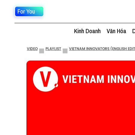
For You
Kinh Doanh
Văn Hóa
D
VIDEO
PLAYLIST
VIETNAM INNOVATORS (ENGLISH EDI