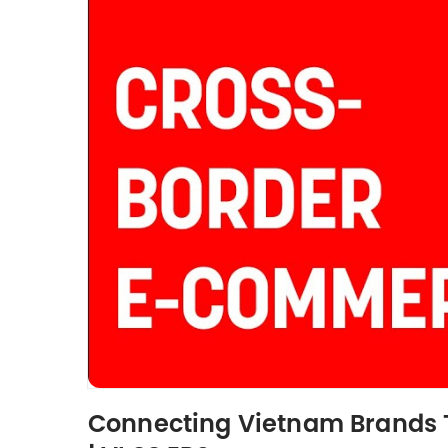
Connecting Vietnam Brands T