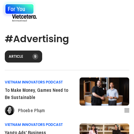
For You
#
Advertising
ARTICLE
9
VIETNAM INNOVATORS PODCAST
To Make Money, Games Need to
Be Sustainable
Phoebe Phạm
VIETNAM INNOVATORS PODCAST
Yango Ads' Business