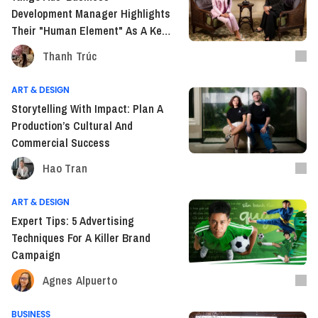
Development Manager Highlights
Their "Human Element" As A Key
Strength In Vietnam's Adtech
Thanh Trúc
Market.
ART & DESIGN
Storytelling With Impact: Plan A
Production’s Cultural And
Commercial Success
Hao Tran
ART & DESIGN
Expert Tips: 5 Advertising
Techniques For A Killer Brand
Campaign
Agnes Alpuerto
BUSINESS