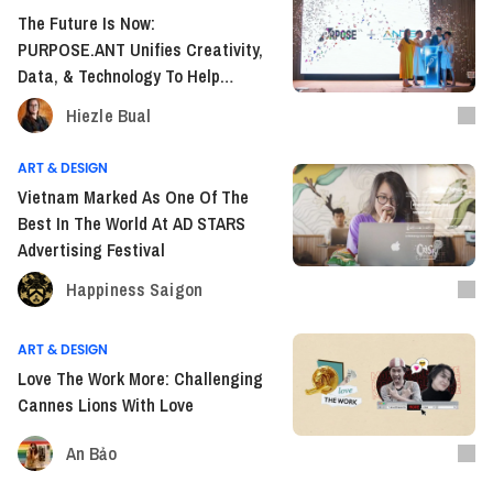
The Future Is Now:
PURPOSE.ANT Unifies Creativity,
Data, & Technology To Help
Brands Grow In The Digital Era
Hiezle Bual
ART & DESIGN
Vietnam Marked As One Of The
Best In The World At AD STARS
Advertising Festival
Happiness Saigon
ART & DESIGN
Love The Work More: Challenging
Cannes Lions With Love
An Bảo