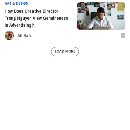
ART & DESIGN
How Does Creative Director
Trong Nguyen View Genuineness
In Advertising?
An Bảo
LOAD MORE