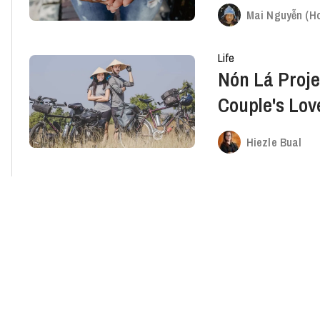
Mai Nguyễn (Ho
Life
Nón Lá Proje
Couple's Lov
Kids In Need
Hiezle Bual