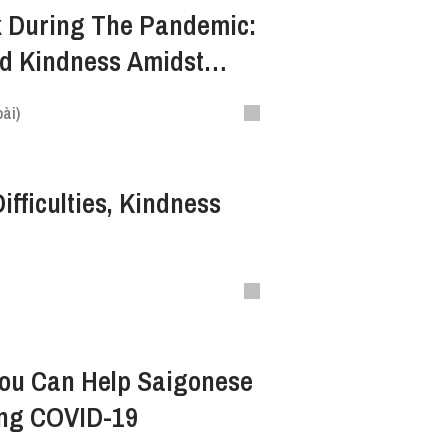
k During The Pandemic:
d Kindness Amidst
ài)
ifficulties, Kindness
You Can Help Saigonese
ing COVID-19