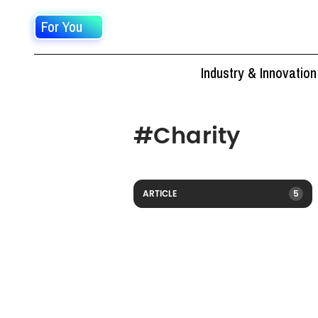
For You
Industry & Innovation
#
Charity
ARTICLE
5