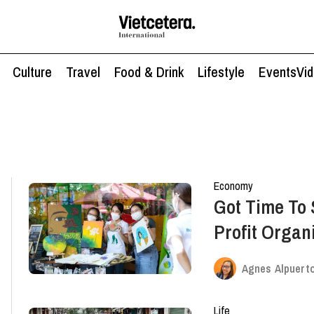
Culture
Travel
Food & Drink
Lifestyle
Events
Vi
Economy
Got Time To
Profit Organ
Volunteers
Agnes Alpuert
Life