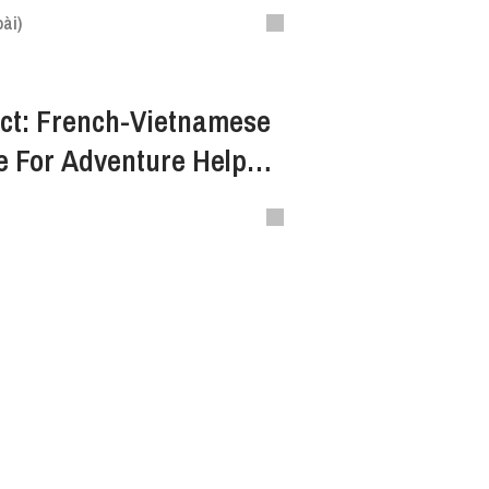
ài)
ct: French-Vietnamese
e For Adventure Helped