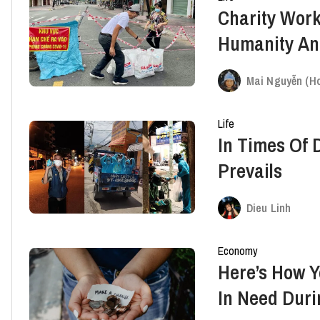
Charity Wor
Humanity An
Difficulties
Mai Nguyễn (Ho
Life
In Times Of D
Prevails
Dieu Linh
Economy
Here’s How 
In Need Dur