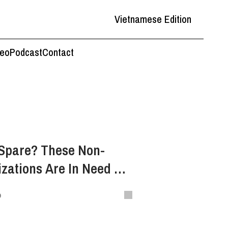
Vietnamese Edition
deo
Podcast
Contact
 Spare? These Non-
izations Are In Need Of
o