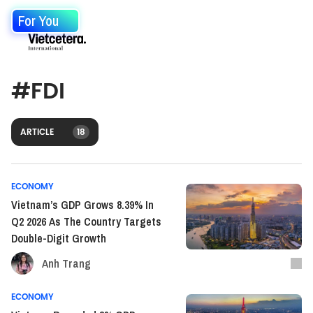
For You
#
FDI
ARTICLE
18
ECONOMY
Vietnam’s GDP Grows 8.39% In
Q2 2026 As The Country Targets
Double-Digit Growth
Anh Trang
ECONOMY