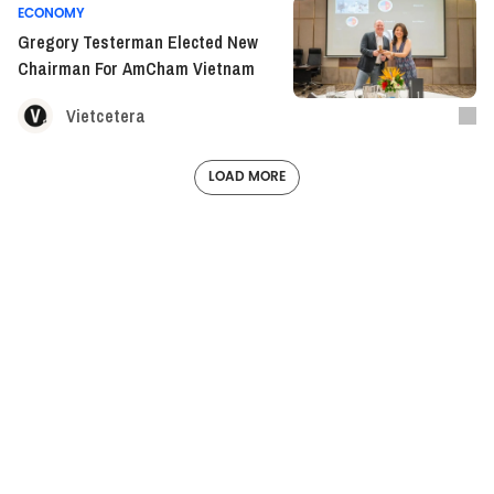
ECONOMY
Gregory Testerman Elected New
Chairman For AmCham Vietnam
Vietcetera
LOAD MORE