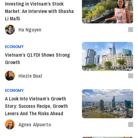
Investing in Vietnam’s Stock
Market: An Interview with Shasha
Li Mafli
Ha Nguyen
ECONOMY
Vietnam’s Q1 FDI Shows Strong
Growth
Hiezle Bual
ECONOMY
A Look Into Vietnam’s Growth
Story: Success Recipe, Growth
Levers And The Risks Ahead
Agnes Alpuerto