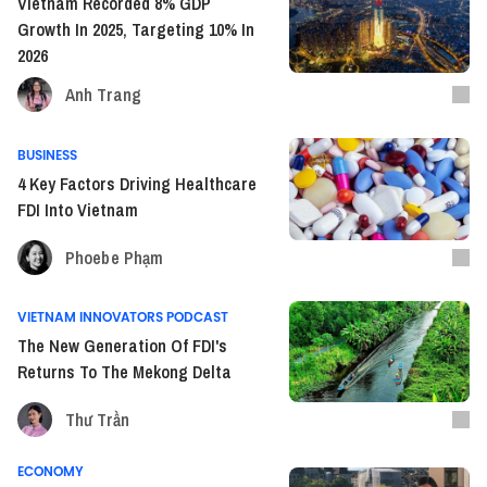
Vietnam Recorded 8% GDP
Growth In 2025, Targeting 10% In
2026
Anh Trang
BUSINESS
4 Key Factors Driving Healthcare
FDI Into Vietnam
Phoebe Phạm
VIETNAM INNOVATORS PODCAST
The New Generation Of FDI's
Returns To The Mekong Delta
Thư Trần
ECONOMY