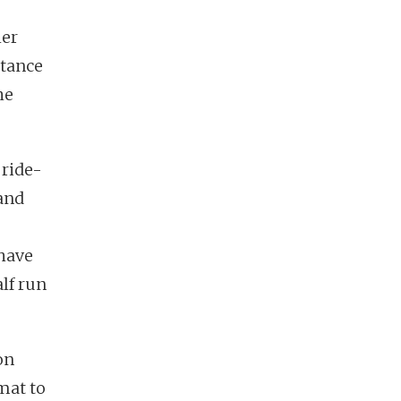
her
stance
he
 ride-
 and
 have
lf run
on
mat to