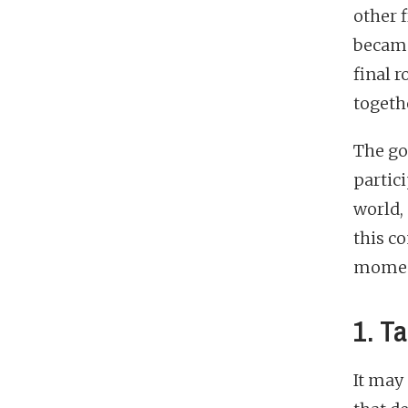
other f
became
final r
togeth
The go
partici
world, 
this c
moments
1. Ta
It may