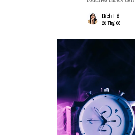
routines rarely deli
Bích Hồ
26 Thg 08