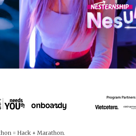
hon = Hack + Marathon.