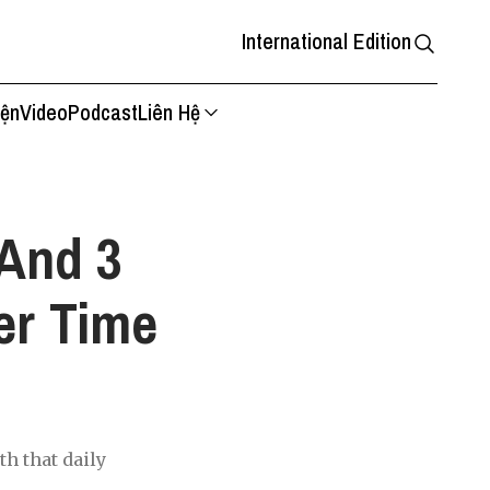
International Edition
iện
Video
Podcast
Liên Hệ
And 3
er Time
th that daily