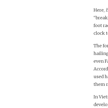
Here,
“break
foot ra
clock 
The for
hailin
even F
Accord
used h
them r
In Viet
develo