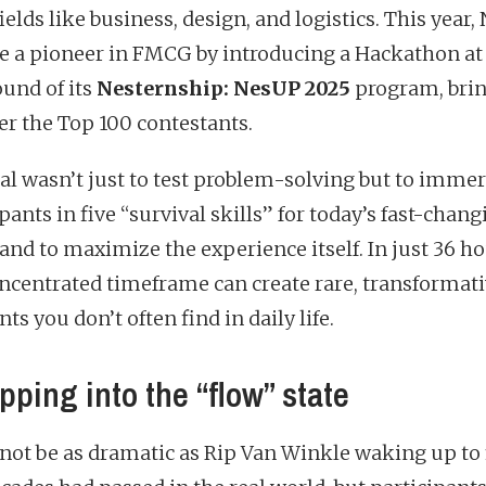
ields like business, design, and logistics. This year,
 a pioneer in FMCG by introducing a Hackathon at
ound of its
Nesternship: NesUP 2025
program, bri
er the Top 100 contestants.
al wasn’t just to test problem-solving but to imme
pants in five “survival skills” for today’s fast-chan
and to maximize the experience itself. In just 36 ho
oncentrated timeframe can create rare, transformat
 you don’t often find in daily life.
pping into the “flow” state
 not be as dramatic as Rip Van Winkle waking up to 