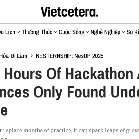
u Lịch
Thưởng Thức
Cuộc Sống
Nghề Nghiệp
Sự K
Hóa Đi Làm
NESTERNSHIP: NesUP 2025
 Hours Of Hackathon 
nces Only Found Und
re
t replace months of practice, it can spark leaps of grow