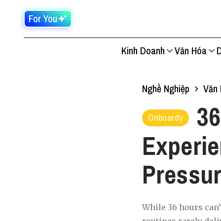
For You
Kinh Doanh
Văn Hóa
D
Nghề Nghiệp
Văn 
36
Onboardy
Experie
Pressu
While 36 hours can’