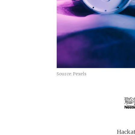
Source: Pexels
Hackat