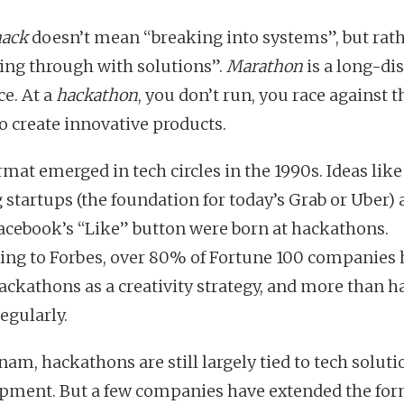
hack
doesn’t mean “breaking into systems”, but rat
ing through with solutions”.
Marathon
is a long-di
ce. At a
hackathon
, you don’t run, you race against t
to create innovative products.
mat emerged in tech circles in the 1990s. Ideas like
g startups (the foundation for today’s Grab or Uber)
acebook’s “Like” button were born at hackathons.
ing to Forbes, over 80% of Fortune 100 companies
ackathons as a creativity strategy, and more than ha
egularly.
nam, hackathons are still largely tied to tech soluti
pment. But a few companies have extended the for