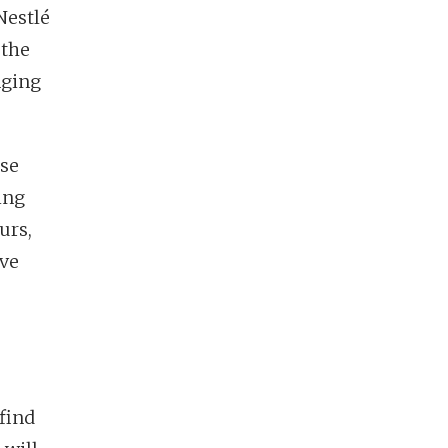
 Nestlé
 the
nging
rse
ging
urs,
ive
find