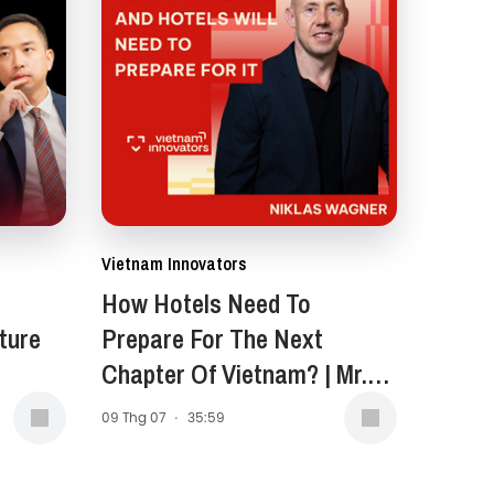
Vietnam Innovators
How Hotels Need To
ture
Prepare For The Next
Chapter Of Vietnam? | Mr.
Niklas Wagner, General
09 Thg 07
·
35:59
Manager of New World
Saigon Hotel | EP 399