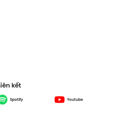
Liên kết
Spotify
Youtube