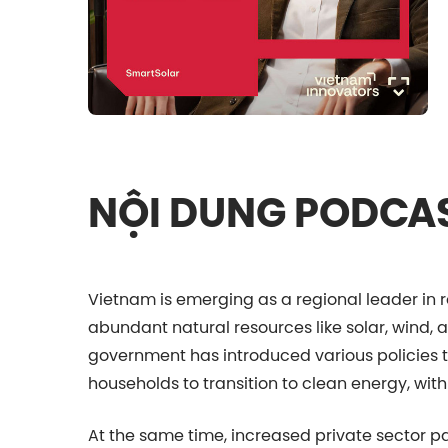
NỘI DUNG PODCA
Vietnam is emerging as a regional leader in 
abundant natural resources like solar, wind, 
government has introduced various policies
households to transition to clean energy, with
At the same time, increased private sector p