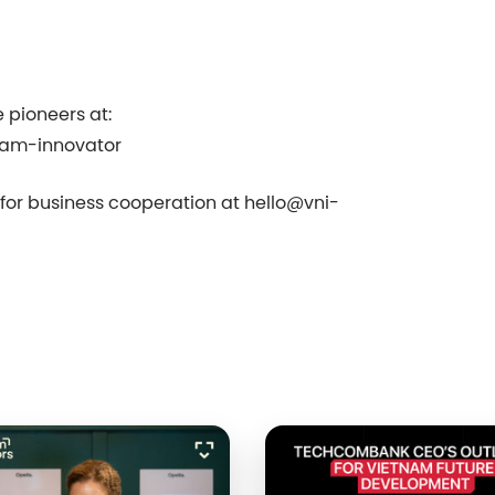
 pioneers at:
nam-innovator
s for business cooperation at
⁠⁠hello@⁠⁠
⁠⁠vni-