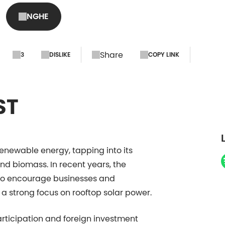
NGHE
Share
3
DISLIKE
COPY LINK
ST
renewable energy, tapping into its
and biomass. In recent years, the
 to encourage businesses and
 a strong focus on rooftop solar power.
articipation and foreign investment