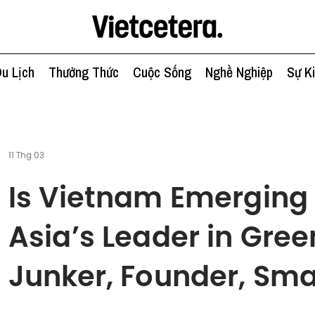
u Lịch
Thưởng Thức
Cuộc Sống
Nghề Nghiệp
Sự K
11 Thg 03
Is Vietnam Emerging
Asia’s Leader in Gree
Junker, Founder, Sma