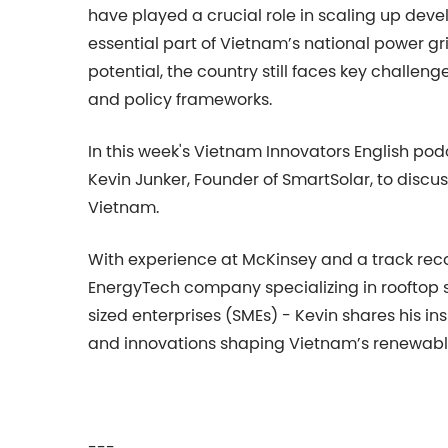
have played a crucial role in scaling up de
essential part of Vietnam’s national power grid
potential, the country still faces key challeng
and policy frameworks.
In this week's Vietnam Innovators English pod
Kevin Junker, Founder of SmartSolar, to discus
Vietnam.
With experience at McKinsey and a track reco
EnergyTech company specializing in rooftop 
sized enterprises (SMEs) - Kevin shares his in
and innovations shaping Vietnam’s renewabl
---