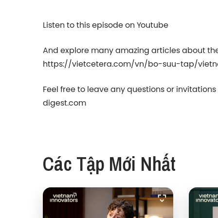
Listen to this episode on Youtube
And explore many amazing articles about the
https://vietcetera.com/vn/bo-suu-tap/viet
Feel free to leave any questions or invitation
digest.com⁠⁠
Các Tập Mới Nhất