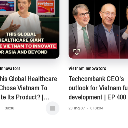
Innovators
Vietnam Innovators
is Global Healthcare
Techcombank CEO's
 Chose Vietnam To
outlook for Vietnam fu
te Its Product? |
development | EP 400
Anne Stewart -
·
39:36
23 Thg 07
·
01:01:04
ent of Asia-Pacific,
 East, and Africa