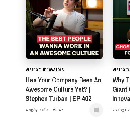
Vietnam Innovators
Vietnam 
Has Your Company Been An
Why Th
Awesome Culture Yet? |
Giant
Stephen Turban | EP 402
Innova
Carol 
4 ngày trước
·
58:42
28 Thg 07
Presid
Middle