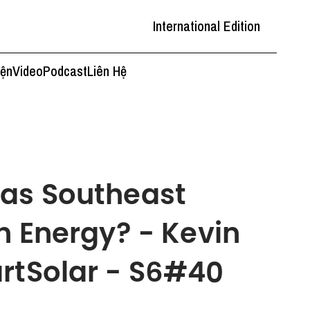
International Edition
iện
Video
Podcast
Liên Hệ
 as Southeast
n Energy? - Kevin
rtSolar - S6#40