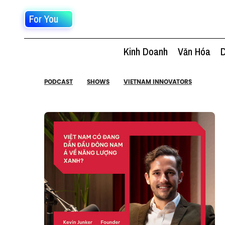
For You
Kinh Doanh
Văn Hóa
D
PODCAST
SHOWS
VIETNAM INNOVATORS