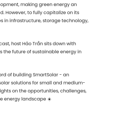
velopment, making green energy an
. However, to fully capitalize on its
es in infrastructure, storage technology,
cast, host Hảo Trần sits down with
s the future of sustainable energy in
rd of building SmartSolar - an
solar solutions for small and medium-
sights on the opportunities, challenges,
e energy landscape ☀️